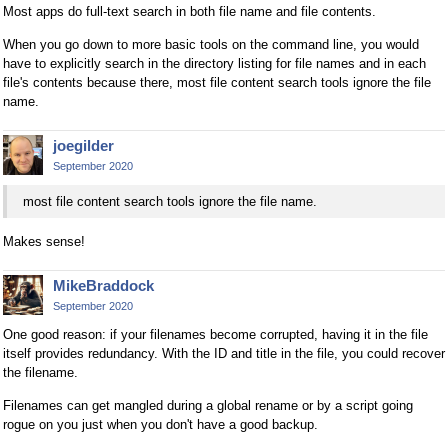
Most apps do full-text search in both file name and file contents.
When you go down to more basic tools on the command line, you would
have to explicitly search in the directory listing for file names and in each
file's contents because there, most file content search tools ignore the file
name.
joegilder
September 2020
most file content search tools ignore the file name.
Makes sense!
MikeBraddock
September 2020
One good reason: if your filenames become corrupted, having it in the file
itself provides redundancy. With the ID and title in the file, you could recover
the filename.
Filenames can get mangled during a global rename or by a script going
rogue on you just when you don't have a good backup.