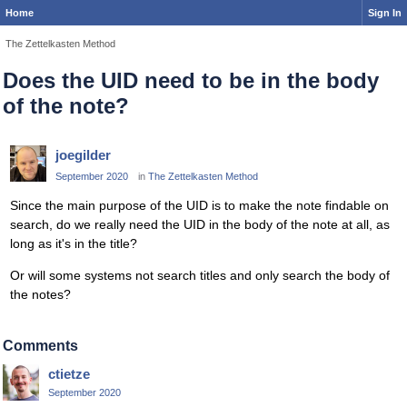
Home
Sign In
The Zettelkasten Method
Does the UID need to be in the body
of the note?
joegilder
September 2020
in
The Zettelkasten Method
Since the main purpose of the UID is to make the note findable on
search, do we really need the UID in the body of the note at all, as
long as it's in the title?
Or will some systems not search titles and only search the body of
the notes?
Comments
ctietze
September 2020