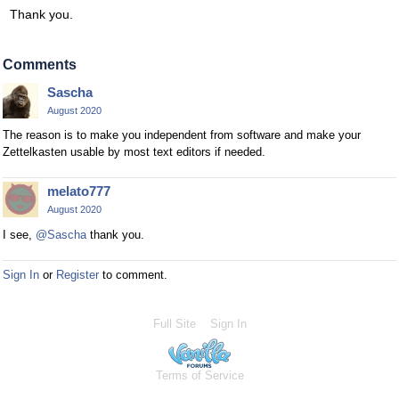
Thank you.
Comments
Sascha
August 2020
The reason is to make you independent from software and make your
Zettelkasten usable by most text editors if needed.
melato777
August 2020
I see,
@Sascha
thank you.
Sign In
or
Register
to comment.
Full Site
Sign In
Terms of Service