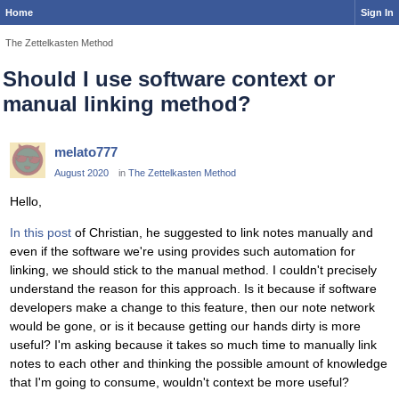
Home
Sign In
The Zettelkasten Method
Should I use software context or
manual linking method?
melato777
August 2020
in
The Zettelkasten Method
Hello,
In this post
of Christian, he suggested to link notes manually and
even if the software we're using provides such automation for
linking, we should stick to the manual method. I couldn't precisely
understand the reason for this approach. Is it because if software
developers make a change to this feature, then our note network
would be gone, or is it because getting our hands dirty is more
useful? I'm asking because it takes so much time to manually link
notes to each other and thinking the possible amount of knowledge
that I'm going to consume, wouldn't context be more useful?