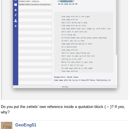
Do you put the zettels' own reference inside a quotation block (
)? If yes,
>
why?
GeoEng51