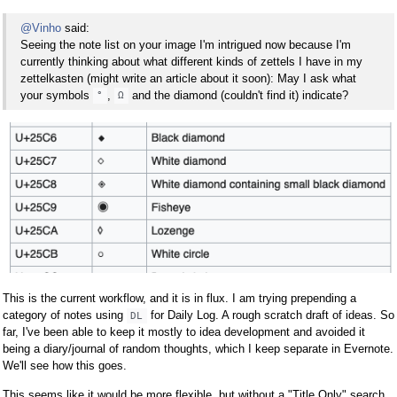
@Vinho
said:
Seeing the note list on your image I'm intrigued now because I'm
currently thinking about what different kinds of zettels I have in my
zettelkasten (might write an article about it soon): May I ask what
your symbols
,
and the diamond (couldn't find it) indicate?
°
Ω
This is the current workflow, and it is in flux. I am trying prepending a
category of notes using
for Daily Log. A rough scratch draft of ideas. So
DL
far, I've been able to keep it mostly to idea development and avoided it
being a diary/journal of random thoughts, which I keep separate in Evernote.
We'll see how this goes.
This seems like it would be more flexible, but without a "Title Only" search,