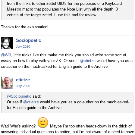
from the links to other zettel UID's for the purposes of a Keyboard
Maestro macro that populates the Note List with all the depth=0
zettels of the target zettel. I use this tool for review.
Thanks for the explanation!
Sociopoetic
July 2020
@Will
, little tricks like this make me think you should write some sort of
essay on how to play with your ZK. Or see if
@ctietze
would have you as a
co-author on the much-asked-for English guide to the Archive.
ctietze
July 2020
@Sociopoetic
said:
Or see if
@ctietze
would have you as a co-author on the much-asked-
for English guide to the Archive.
Wat! Who's asking?
Maybe I'm too often heads-down in the thick of
answering individual questions to notice, but I'm not aware of a need to have