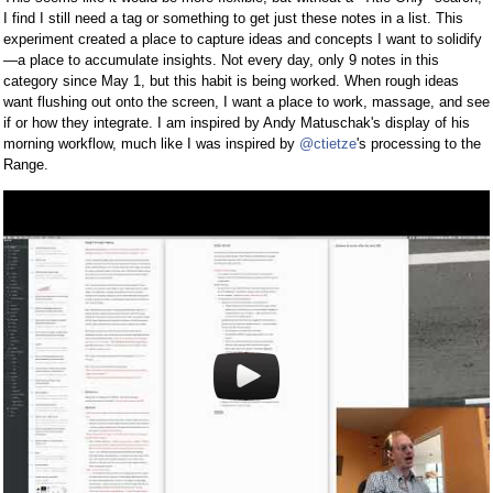
I find I still need a tag or something to get just these notes in a list. This
experiment created a place to capture ideas and concepts I want to solidify
—a place to accumulate insights. Not every day, only 9 notes in this
category since May 1, but this habit is being worked. When rough ideas
want flushing out onto the screen, I want a place to work, massage, and see
if or how they integrate. I am inspired by Andy Matuschak's display of his
morning workflow, much like I was inspired by
@ctietze
's processing to the
Range.