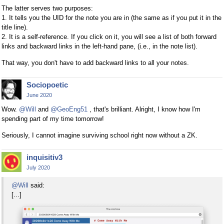
The latter serves two purposes:
1. It tells you the UID for the note you are in (the same as if you put it in the
title line).
2. It is a self-reference. If you click on it, you will see a list of both forward
links and backward links in the left-hand pane, (i.e., in the note list).
That way, you don't have to add backward links to all your notes.
Sociopoetic
June 2020
Wow.
@Will
and
@GeoEng51
, that's brilliant. Alright, I know how I'm
spending part of my time tomorrow!
Seriously, I cannot imagine surviving school right now without a ZK.
inquisitiv3
July 2020
@Will
said:
[...]