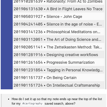
How do I set it up so that my note ends up near the top of the list
for my
saved search, above?
#cartography