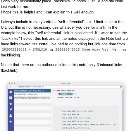
I only very occasionally place "backlinks" in notes. I let TA and the Note
List work for me.
I hope this is helpful and I can explain this well enough.
I always include in every zettel a "self-referential" link. I limit mine to the
UID but this is not necessary, use whatever you use for a link. In the
example below, this "self-referential" link is highlighted. If I want to see the
"backlinks" I select this link and all the notes displayed in the Note List are
have links toward this zettel. I've had to do nothing but link one time from
to
- no
202005210851 • ENGL316
202006041628 Come Away With Me
backlinking.
Notice that there are no outbound links in this note, only 3 inbound links
(backlink).