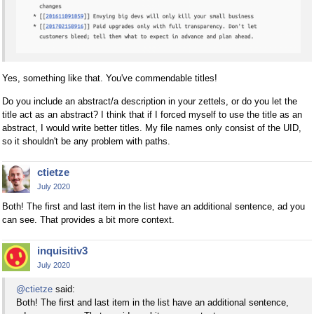
Yes, something like that. You've commendable titles!
Do you include an abstract/a description in your zettels, or do you let the
title act as an abstract? I think that if I forced myself to use the title as an
abstract, I would write better titles. My file names only consist of the UID,
so it shouldn't be any problem with paths.
ctietze
July 2020
Both! The first and last item in the list have an additional sentence, ad you
can see. That provides a bit more context.
inquisitiv3
July 2020
@ctietze
said:
Both! The first and last item in the list have an additional sentence,