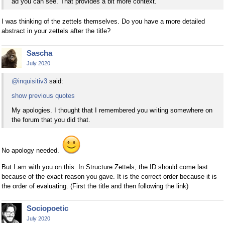
ad you can see. That provides a bit more context.
I was thinking of the zettels themselves. Do you have a more detailed
abstract in your zettels after the title?
Sascha
July 2020
@inquisitiv3
said:
show previous quotes
My apologies. I thought that I remembered you writing somewhere on
the forum that you did that.
No apology needed.
But I am with you on this. In Structure Zettels, the ID should come last
because of the exact reason you gave. It is the correct order because it is
the order of evaluating. (First the title and then following the link)
Sociopoetic
July 2020