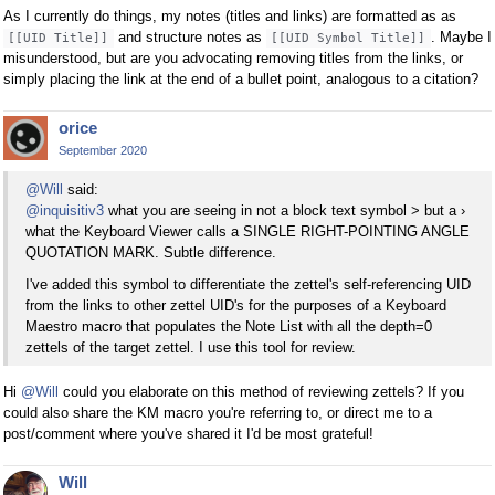
As I currently do things, my notes (titles and links) are formatted as as
and structure notes as
. Maybe I
[[UID Title]]
[[UID Symbol Title]]
misunderstood, but are you advocating removing titles from the links, or
simply placing the link at the end of a bullet point, analogous to a citation?
orice
September 2020
@Will
said:
@inquisitiv3
what you are seeing in not a block text symbol > but a ›
what the Keyboard Viewer calls a SINGLE RIGHT-POINTING ANGLE
QUOTATION MARK. Subtle difference.
I've added this symbol to differentiate the zettel's self-referencing UID
from the links to other zettel UID's for the purposes of a Keyboard
Maestro macro that populates the Note List with all the depth=0
zettels of the target zettel. I use this tool for review.
Hi
@Will
could you elaborate on this method of reviewing zettels? If you
could also share the KM macro you're referring to, or direct me to a
post/comment where you've shared it I'd be most grateful!
Will