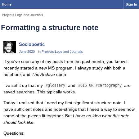
Home
Sign In
Projects Logs and Journals
Formatting a structure note
Sociopoetic
June 2020
in
Projects Logs and Journals
If you've seen any of my posts from the past month, you know I
recently started a new MS program. I always study with both a
notebook and
The Archive
open.
I've set it up that my
and
are
#glossary
#GIS OR #cartography
saved searches. This typically works.
Today I realized that I need my first significant structure note. I
have sufficient notes and note-strings that I need a way to see how
some of the pieces fit together. But
I have no idea what this note
should look like.
Questions: