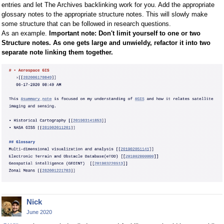
entries and let The Archives backlinking work for you. Add the appropriate
glossary notes to the appropriate structure notes. This will slowly make
some structure that can be followed in research questions.
As an example.
Important note: Don't limit yourself to one or two
Structure notes. As one gets large and unwieldy, refactor it into two
separate note linking them together.
Nick
June 2020