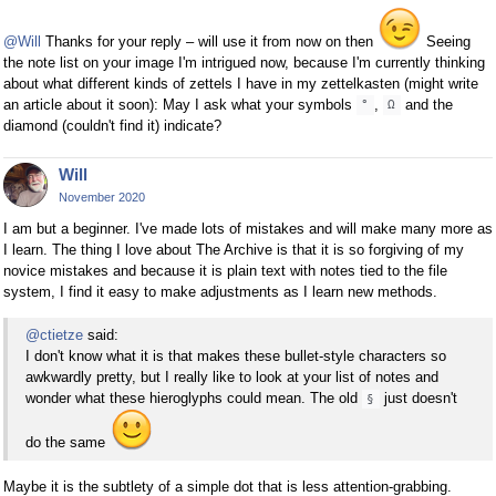
@Will
Thanks for your reply – will use it from now on then
Seeing
the note list on your image I'm intrigued now, because I'm currently thinking
about what different kinds of zettels I have in my zettelkasten (might write
an article about it soon): May I ask what your symbols
,
and the
°
Ω
diamond (couldn't find it) indicate?
Will
November 2020
I am but a beginner. I've made lots of mistakes and will make many more as
I learn. The thing I love about The Archive is that it is so forgiving of my
novice mistakes and because it is plain text with notes tied to the file
system, I find it easy to make adjustments as I learn new methods.
@ctietze
said:
I don't know what it is that makes these bullet-style characters so
awkwardly pretty, but I really like to look at your list of notes and
wonder what these hieroglyphs could mean. The old
just doesn't
§
do the same
Maybe it is the subtlety of a simple dot that is less attention-grabbing.