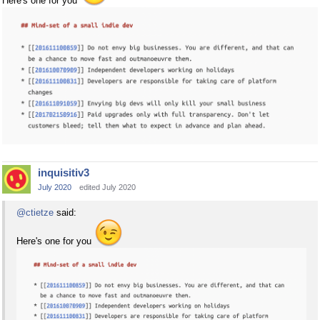
Here's one for you
inquisitiv3
July 2020
edited July 2020
@ctietze
said:
Here's one for you