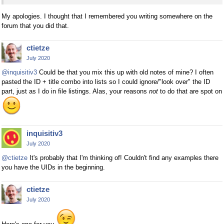
My apologies. I thought that I remembered you writing somewhere on the
forum that you did that.
ctietze
July 2020
@inquisitiv3
Could be that you mix this up with old notes of mine? I often
pasted the ID + title combo into lists so I could ignore/"look over" the ID
part, just as I do in file listings. Alas, your reasons
not
to do that are spot on
inquisitiv3
July 2020
@ctietze
It's probably that I'm thinking of! Couldn't find any examples there
you have the UIDs in the beginning.
ctietze
July 2020