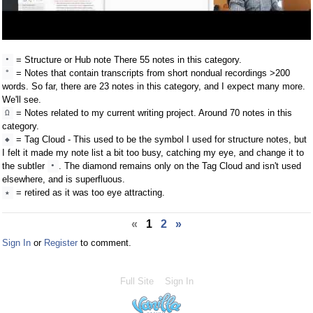
= Structure or Hub note There 55 notes in this category.
•
= Notes that contain transcripts from short nondual recordings >200
°
words. So far, there are 23 notes in this category, and I expect many more.
We'll see.
= Notes related to my current writing project. Around 70 notes in this
Ω
category.
= Tag Cloud - This used to be the symbol I used for structure notes, but
◆
I felt it made my note list a bit too busy, catching my eye, and change it to
the subtler
. The diamond remains only on the Tag Cloud and isn't used
•
elsewhere, and is superfluous.
= retired as it was too eye attracting.
★
«
1
2
»
Sign In
or
Register
to comment.
Full Site
Sign In