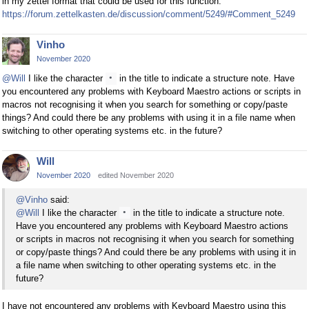
in my zettel format that could be used for this function.
https://forum.zettelkasten.de/discussion/comment/5249/#Comment_5249
Vinho
November 2020
@Will
I like the character
in the title to indicate a structure note. Have
•
you encountered any problems with Keyboard Maestro actions or scripts in
macros not recognising it when you search for something or copy/paste
things? And could there be any problems with using it in a file name when
switching to other operating systems etc. in the future?
Will
November 2020
edited November 2020
@Vinho
said:
@Will
I like the character
in the title to indicate a structure note.
•
Have you encountered any problems with Keyboard Maestro actions
or scripts in macros not recognising it when you search for something
or copy/paste things? And could there be any problems with using it in
a file name when switching to other operating systems etc. in the
future?
I have not encountered any problems with Keyboard Maestro using this