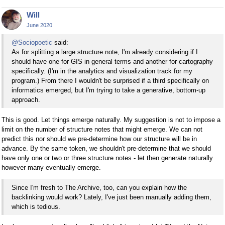
Will
June 2020
@Sociopoetic
said:
As for splitting a large structure note, I'm already considering if I
should have one for GIS in general terms and another for cartography
specifically. (I'm in the analytics and visualization track for my
program.) From there I wouldn't be surprised if a third specifically on
informatics emerged, but I'm trying to take a generative, bottom-up
approach.
This is good. Let things emerge naturally. My suggestion is not to impose a
limit on the number of structure notes that might emerge. We can not
predict this nor should we pre-determine how our structure will be in
advance. By the same token, we shouldn't pre-determine that we should
have only one or two or three structure notes - let then generate naturally
however many eventually emerge.
Since I'm fresh to The Archive, too, can you explain how the
backlinking would work? Lately, I've just been manually adding them,
which is tedious.