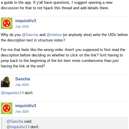
a guide to the app. If y'all have questions, I suggest opening a new
discussion for that to not hijack this thread and add details there.
inquisitiv3
July 2020
Why do you
@Sascha
and
@ctietze
(or anybody else) write the UIDs before
the description text in structure notes?
For me that feels like the wrong order. Aren't you supposed to first read the
description before deciding on whether to click on the link? Isn't having to
jump back to the beginning of the list item more cumbersome than just
having the link at the end?
Sascha
July 2020
@inquisitiv3
I don't.
inquisitiv3
July 2020
@Sascha
said:
@inquisitiv3
I don't.