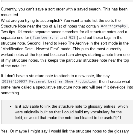
Currently, you can't save a sort order with a saved search. This has been
requested.
What are you trying to accomplish? You want a note list the sorts the
Structure Note near the top of a list of notes that contain
.
#cartography
Two tips. I'd create separate saved searches for all structure notes and a
separate one for (
and
) and put those tags in the
#cartography
GIS
structure note. Second, I tend to keep The Archive in the sort mode in the
"Modification Date - Newest First" mode. This puts the most currently
worked notes at the top and because I am always starting a note from one
of my structure notes, this keeps the particular structure note near the top
of the note list.
If I don't have a structure note to attach to a new note, like say
then I create what
201904150937 Medieval Leather Shoe Production
some have called a speculative structure note and will see if it develops into
something.
Is it advisable to link the structure note to glossary entries, which
were originally built so that I could build my vocabulary for the
field, or would that make the note too bloated to be useful?[^1]
Yes. Or maybe I might say I would link the structure notes to the glossary