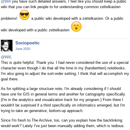
@Will
you have such detailed answers, I feel like you should keep a public
wiki that you can link people to for understanding common zettelkasten
problems!
a public wiki developed with a zettelkasten. Or a public
wiki developed with a public zettelkasten
Sociopoetic
June 2020
@Will
,
This is quite helpful. Thank you. I had never considered the use of a special
character even though I do that all the time in my (handwritten) notebooks.
I'm also going to adjust the sort-order setting; I think that will accomplish my
goal there.
As for splitting a large structure note, I'm already considering if I should
have one for GIS in general terms and another for cartography specifically.
(I'm in the analytics and visualization track for my program.) From there I
wouldn't be surprised if a third specifically on informatics emerged, but I'm
trying to take an generative, bottom-up approach.
Since I'm fresh to The Archive, too, can you explain how the backlinking
would work? Lately I've just been manually adding them, which is tedious.