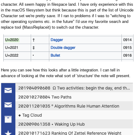
character. All seem happy in filespace land. I have only experience with this
in the macOS filesystem but think because this is part of the list of Unicode
Character set we're pretty save. If I ran to problems if I was to "witching to
other operating systems etc. in the future" I'd use my favorite search and
replace tool (MassReplaceit) to switch out the character.
Here you can see how this looks after a little integration. I can tell in
advance of looking at the note what sort of 'structure' the note will present.