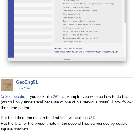
GeoEng51
June 2020
@Sociopoetic
If you look at
@Will
's example, you will see how to do this,
(which I only understand because of one of his previous posts). I now follow
the same pattern:
Put the title of the note in the first line, without the UID.
Put the UID for the present note in the second line, surrounded by double
square brackets.