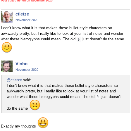
Post edited by Will on
November 2020
ctietze
November 2020
I don't know what it is that makes these bullet-style characters so
awkwardly pretty, but I really like to look at your list of notes and wonder
what these hieroglyphs could mean. The old
just doesn't do the same
§
Vinho
November 2020
@ctietze
said:
I don't know what it is that makes these bullet-style characters so
awkwardly pretty, but I really like to look at your list of notes and
wonder what these hieroglyphs could mean. The old
just doesn't
§
do the same
Exactly my thoughts