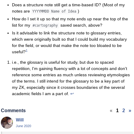
Does a structure note still get a time-based ID? (Most of my
notes are
)
YYYYMMDD Name of Idea
How do I set it up so that my note ends up near the top of the
list for my
saved search, above?
#cartography
Is it advisable to link the structure note to glossary entries,
which were originally built so that I could build my vocabulary
for the field, or would that make the note too bloated to be
1
useful?
i.e., the glossary is useful for study, but due to spaced
repetition, I'm gaining fluency with a lot of concepts and don't
reference some entries as much unless reviewing etymologies
of the terms. I still intend for the glossary to be a key part of
my ZK, especially since it crosses boundaries of the several
academic fields I am a part of.
↩
Comments
«
1
2
»
Will
June 2020