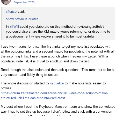
September 2020
@orice
said:
show previous quotes
Hi
@Will
could you elaborate on this method of reviewing zettels? If
you could also share the KM macro you're referring to, or direct me to
a post/comment where you've shared it I'd be most grateful!
I use two macros for this. The first links to get my note list populated with
all the outgoing links and a second macro for populating the note list with all
the incoming links. I use these a bunch when I review my zettel. With a
populated note list, it is trivial to scroll up and down the list.
Read through the discussion and then ask questions. This turns out to be a
very custom and fiddly thing to set up.
The whole discussion started by
@ctietze
to make note lists easier to
browse.
https://forum.zettelkasten.de/discussion/1015/idea-for-a-script-to-make-
structured-link-lists-easier-to-browse#latest
My post where I post the Keyboard Maestro macro and show the convoluted
way I had to set this up because I didn't follow and stick with a convention