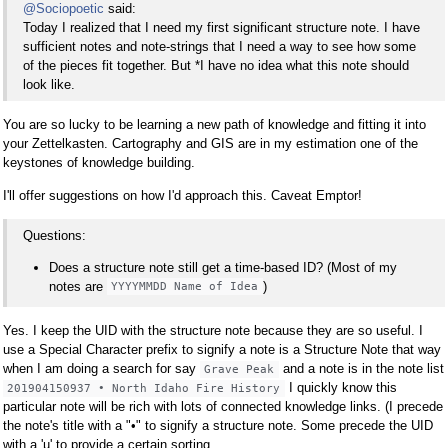
@Sociopoetic
said:
Today I realized that I need my first significant structure note. I have
sufficient notes and note-strings that I need a way to see how some
of the pieces fit together. But *I have no idea what this note should
look like.
You are so lucky to be learning a new path of knowledge and fitting it into
your Zettelkasten. Cartography and GIS are in my estimation one of the
keystones of knowledge building.
I'll offer suggestions on how I'd approach this. Caveat Emptor!
Questions:
Does a structure note still get a time-based ID? (Most of my
notes are
)
YYYYMMDD Name of Idea
Yes. I keep the UID with the structure note because they are so useful. I
use a Special Character prefix to signify a note is a Structure Note that way
when I am doing a search for say
and a note is in the note list
Grave Peak
I quickly know this
201904150937 • North Idaho Fire History
particular note will be rich with lots of connected knowledge links. (I precede
the note's title with a "•" to signify a structure note. Some precede the UID
with a 'µ' to provide a certain sorting.