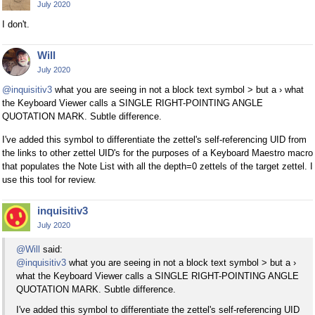
July 2020
I don't.
Will
July 2020
@inquisitiv3
what you are seeing in not a block text symbol > but a › what
the Keyboard Viewer calls a SINGLE RIGHT-POINTING ANGLE
QUOTATION MARK. Subtle difference.
I've added this symbol to differentiate the zettel's self-referencing UID from
the links to other zettel UID's for the purposes of a Keyboard Maestro macro
that populates the Note List with all the depth=0 zettels of the target zettel. I
use this tool for review.
inquisitiv3
July 2020
@Will
said:
@inquisitiv3
what you are seeing in not a block text symbol > but a ›
what the Keyboard Viewer calls a SINGLE RIGHT-POINTING ANGLE
QUOTATION MARK. Subtle difference.
I've added this symbol to differentiate the zettel's self-referencing UID