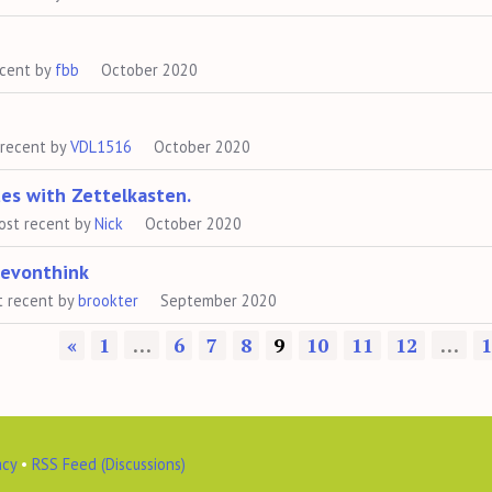
ecent by
fbb
October 2020
 recent by
VDL1516
October 2020
tes with Zettelkasten.
ost recent by
Nick
October 2020
Devonthink
t recent by
brookter
September 2020
«
1
…
6
7
8
9
10
11
12
…
1
acy
•
RSS Feed (Discussions)