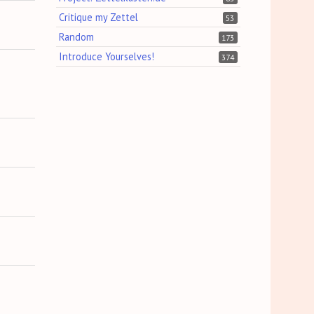
Critique my Zettel
53
Random
173
Introduce Yourselves!
374