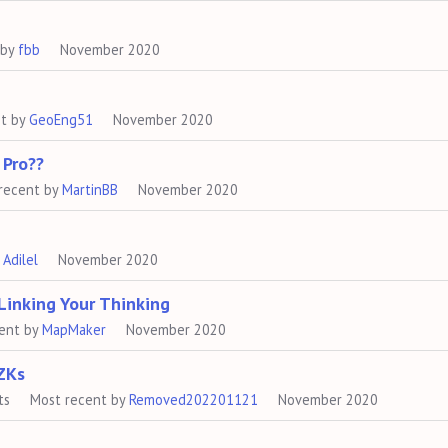
 by
fbb
November 2020
nt by
GeoEng51
November 2020
 Pro??
recent by
MartinBB
November 2020
y
Adilel
November 2020
Linking Your Thinking
ent by
MapMaker
November 2020
ZKs
ts
Most recent by
Removed202201121
November 2020