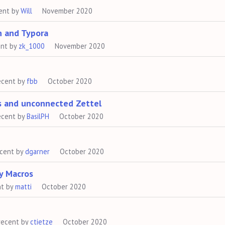
ent by
Will
November 2020
n and Typora
ent by
zk_1000
November 2020
ecent by
fbb
October 2020
ts and unconnected Zettel
ecent by
BasilPH
October 2020
ecent by
dgarner
October 2020
y Macros
nt by
matti
October 2020
recent by
ctietze
October 2020