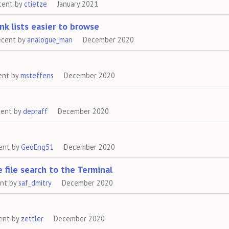
cent by
ctietze
January 2021
ink lists easier to browse
ecent by
analogue_man
December 2020
ent by
msteffens
December 2020
cent by
depraff
December 2020
ent by
GeoEng51
December 2020
 file search to the Terminal
ent by
saf_dmitry
December 2020
ent by
zettler
December 2020