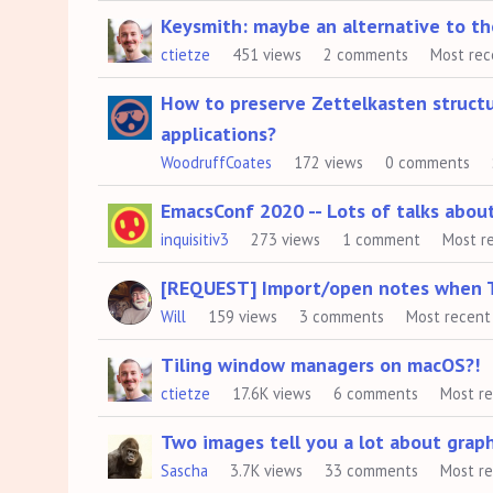
Keysmith: maybe an alternative to t
ctietze
451
views
2
comments
Most rec
How to preserve Zettelkasten struct
applications?
WoodruffCoates
172
views
0
comments
EmacsConf 2020 -- Lots of talks abou
inquisitiv3
273
views
1
comment
Most r
[REQUEST] Import/open notes when The
Will
159
views
3
comments
Most recent
Tiling window managers on macOS?!
ctietze
17.6K
views
6
comments
Most r
Two images tell you a lot about graph
Sascha
3.7K
views
33
comments
Most r