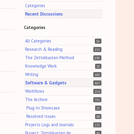
Categories
Recent Discussions
Categories
All Categories
3K
Research & Reading
153
The Zettelkasten Method
695
Knowledge Work
10
Writing
100
Software & Gadgets
467
Workflows
154
The Archive
731
Plug-In Showcase
15
Resolved Issues
88
Projects Logs and Journals
225
Project: Zettelkasten.de
83