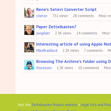
Rene's Setevi Converter Script
ctietze
731
views
28
comments
Most r
Paper Zettelkasten?
joegilder
2.3K
views
14
comments
Most
Interesting article of using Apple No
MikeBraddock
2.2K
views
7
comments
M
Browsing The Archive's folder using 
thoresson
1.3K
views
10
comments
Mos
Visit the
Zettelkasten Project website
•
Legal Info and Priv