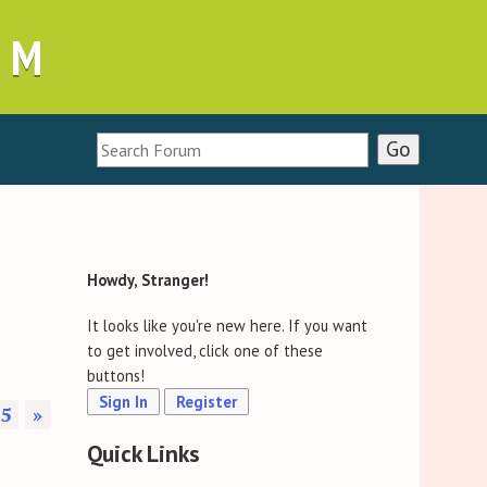
UM
Howdy, Stranger!
It looks like you're new here. If you want
to get involved, click one of these
buttons!
Sign In
Register
5
»
Quick Links