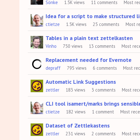
Sönke
1.5K
views
11
comments
Most re
List
Idea for a script to make structured l
ctietze
1.5K
views
25
comments
Most r
Tables in a plain text zettelkasten
Vinho
750
views
13
comments
Most rec
Replacement needed for Evernote
depraff
795
views
6
comments
Most re
Automatic Link Suggestions
zettler
183
views
3
comments
Most rec
CLI tool isamert/marks brings sensible
ctietze
182
views
1
comment
Most rec
Dataset of Zettlekastens
zettler
231
views
2
comments
Most rec