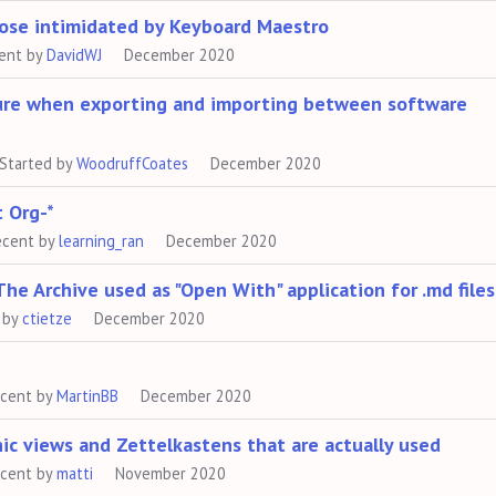
hose intimidated by Keyboard Maestro
ent by
DavidWJ
December 2020
ure when exporting and importing between software
Started by
WoodruffCoates
December 2020
t Org-*
ecent by
learning_ran
December 2020
 Archive used as "Open With" application for .md files
 by
ctietze
December 2020
ecent by
MartinBB
December 2020
ic views and Zettelkastens that are actually used
ecent by
matti
November 2020