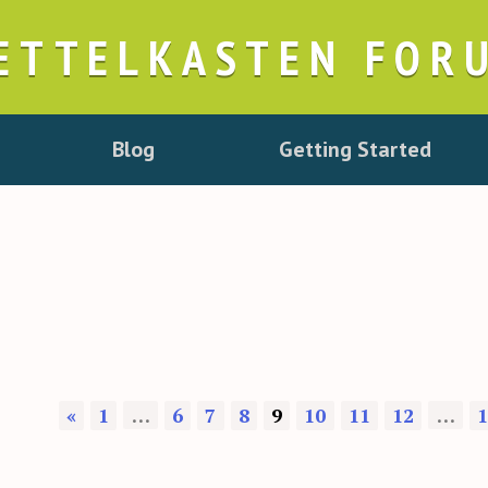
ETTELKASTEN FOR
Blog
Getting Started
«
1
…
6
7
8
9
10
11
12
…
1