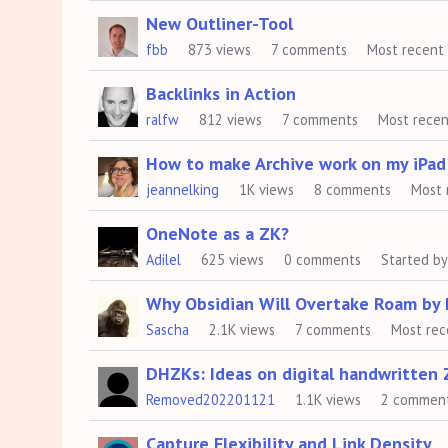
New Outliner-Tool
fbb
873
views
7
comments
Most recent
Backlinks in Action
ralfw
812
views
7
comments
Most rece
How to make Archive work on my iPad
jeannelking
1K
views
8
comments
Most 
OneNote as a ZK?
Adilel
625
views
0
comments
Started b
Why Obsidian Will Overtake Roam by 
Sascha
2.1K
views
7
comments
Most rec
DHZKs: Ideas on digital handwritten 
Removed202201121
1.1K
views
2
commen
Capture Flexibility and Link Density