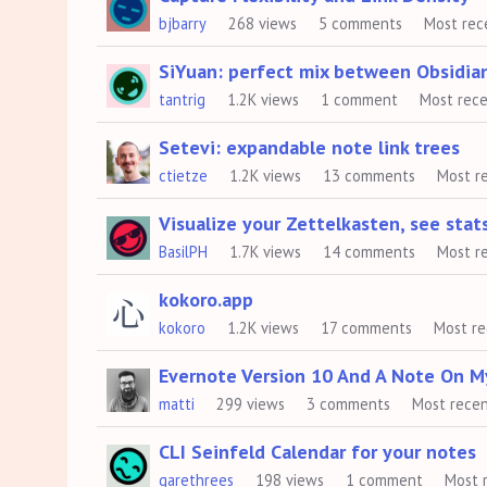
bjbarry
268
views
5
comments
Most rec
SiYuan: perfect mix between Obsidia
tantrig
1.2K
views
1
comment
Most rec
Setevi: expandable note link trees
ctietze
1.2K
views
13
comments
Most r
Visualize your Zettelkasten, see sta
BasilPH
1.7K
views
14
comments
Most r
kokoro.app
kokoro
1.2K
views
17
comments
Most r
Evernote Version 10 And A Note On M
matti
299
views
3
comments
Most rece
CLI Seinfeld Calendar for your notes
garethrees
198
views
1
comment
Most 