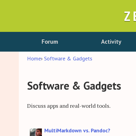
Z
Forum
Activity
Home
›
Software & Gadgets
Software & Gadgets
Discuss apps and real-world tools.
Discussion
MultiMarkdown vs. Pandoc?