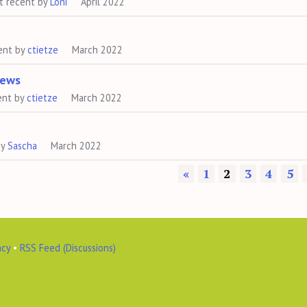
t recent by
Loni
April 2022
ent by
ctietze
March 2022
News
ent by
ctietze
March 2022
by
Sascha
March 2022
«
1
2
3
4
5
acy
•
RSS Feed (Discussions)