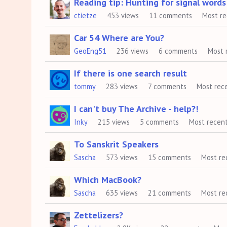
Reading tip: Hunting for signal words
ctietze
453
views
11
comments
Most r
Car 54 Where are You?
GeoEng51
236
views
6
comments
Most 
If there is one search result
tommy
283
views
7
comments
Most rec
I can't buy The Archive - help?!
Inky
215
views
5
comments
Most recen
To Sanskrit Speakers
Sascha
573
views
15
comments
Most re
Which MacBook?
Sascha
635
views
21
comments
Most re
Zettelizers?