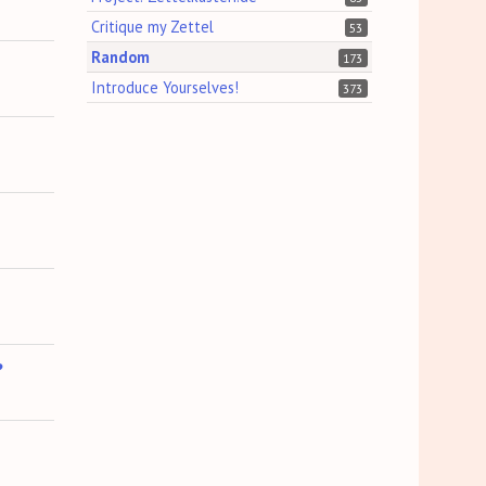
Critique my Zettel
53
Random
173
Introduce Yourselves!
373
?