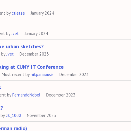
ent by
ctietze
January 2024
ent by
Jvet
January 2024
ke urban sketches?
t by
Jvet
December 2023
king at CUNY IT Conference
Most recent by
nikpanaousis
December 2023
s
ent by
FernandoNobel
December 2023
d?
 by
zk_1000
November 2023
erman radio)