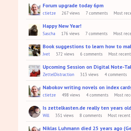
Forum upgrade today 6pm
ctietze
267
views
7
comments
Most rec
Happy New Year!
Sascha
176
views
7
comments
Most rec
Book suggestions to learn how to ma
Jvet
372
views
6
comments
Most recen
Upcoming Session on Digital Note-Ta
ZettelDistraction
313
views
4
comments
Nabokov writing novels on index card
ctietze
498
views
4
comments
Most rec
Is zettelkasten.de really ten years ol
Will
351
views
8
comments
Most recent
Niklas Luhmann died 25 years ago (G