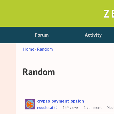
Z
Forum
Activity
Home
›
Random
Random
Discussion
crypto payment option
noodlecat59
139
views
1
comment
Mos
List