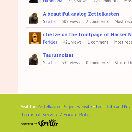
Eurobubba
2.9K
views
22
comments
Mos
A beautiful analog Zettelkasten
Sascha
509
views
2
comments
Most rec
ctietze on the frontpage of Hacker 
Perikles
421
views
1
comment
Most rec
Taurusnoises
Sascha
339
views
0
comments
Started 
Visit the
Zettelkasten Project website
•
Legal Info and Priv
Terms of Service / Forum Rules