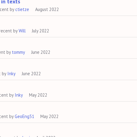
 in texts
ecent by
ctietze
August 2022
recent by
Will
July 2022
ent by
tommy
June 2022
t by
Inky
June 2022
cent by
Inky
May 2022
cent by
GeoEng51
May 2022