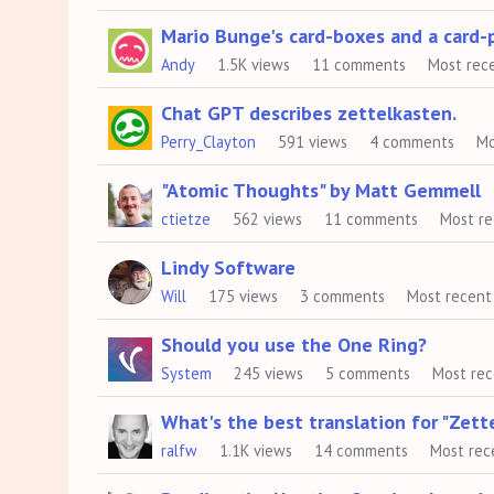
Mario Bunge's card-boxes and a card-p
Andy
1.5K
views
11
comments
Most rec
Chat GPT describes zettelkasten.
Perry_Clayton
591
views
4
comments
Mo
"Atomic Thoughts" by Matt Gemmell
ctietze
562
views
11
comments
Most r
Lindy Software
Will
175
views
3
comments
Most recent
Should you use the One Ring?
System
245
views
5
comments
Most re
What's the best translation for "Zett
ralfw
1.1K
views
14
comments
Most rec