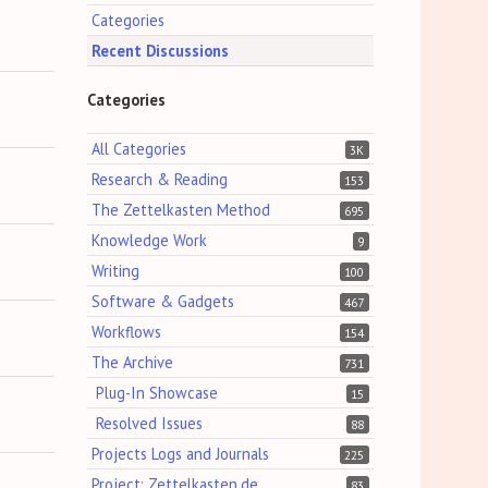
Categories
Recent Discussions
Categories
All Categories
3K
Research & Reading
153
The Zettelkasten Method
695
Knowledge Work
9
Writing
100
Software & Gadgets
467
Workflows
154
The Archive
731
Plug-In Showcase
15
Resolved Issues
88
Projects Logs and Journals
225
Project: Zettelkasten.de
83