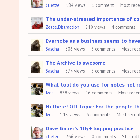
ctietze
184
views
1
comment
Most rec
The under-stressed importance of cor
ZettelDistraction
210
views
4
comments
Evernote as a business seems to hav
Sascha
306
views
3
comments
Most rec
The Archive is awesome
Sascha
374
views
5
comments
Most rec
What tool do you use for notes not re
Jvet
838
views
16
comments
Most rece
Hi there! Off topic: For the people 
Jvet
1.1K
views
3
comments
Most recen
Dave Gauer's 10y+ logging practice
ctietze
266
views
0
comments
Started 