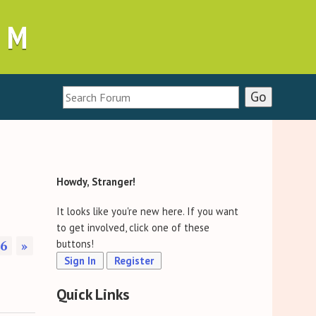
UM
Howdy, Stranger!
It looks like you're new here. If you want
to get involved, click one of these
6
»
buttons!
Sign In
Register
Quick Links