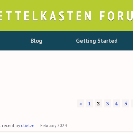
ETTELKASTEN FOR
Blog
Getting Started
«
1
2
3
4
5
t recent by
ctietze
February 2024