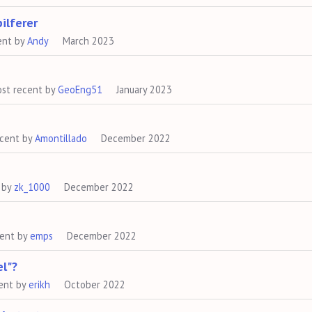
ilferer
ent by
Andy
March 2023
st recent by
GeoEng51
January 2023
ecent by
Amontillado
December 2022
 by
zk_1000
December 2022
cent by
emps
December 2022
el"?
ent by
erikh
October 2022