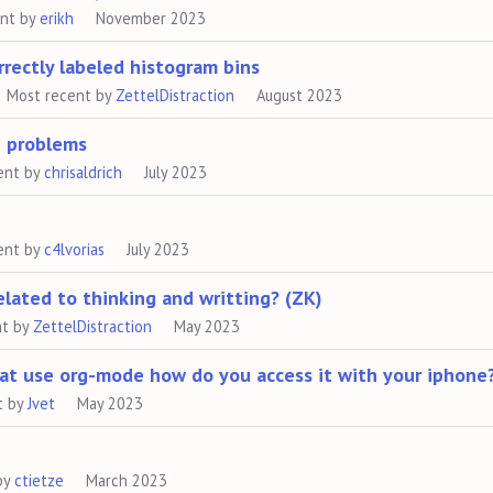
ent by
erikh
November 2023
rectly labeled histogram bins
Most recent by
ZettelDistraction
August 2023
e problems
ent by
chrisaldrich
July 2023
ent by
c4lvorias
July 2023
lated to thinking and writting? (ZK)
nt by
ZettelDistraction
May 2023
that use org-mode how do you access it with your iphone
t by
Jvet
May 2023
by
ctietze
March 2023