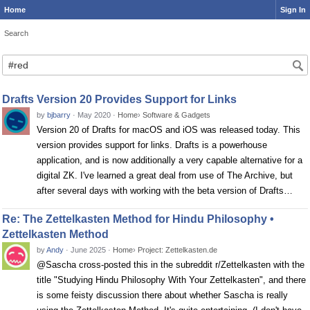
Home
Sign In
Search
Search
Drafts Version 20 Provides Support for Links
by
bjbarry
·
May 2020
·
Home
›
Software & Gadgets
Version 20 of Drafts for macOS and iOS was released today. This
version provides support for links. Drafts is a powerhouse
application, and is now additionally a very capable alternative for a
digital ZK. I've learned a great deal from use of The Archive, but
after several days with working with the beta version of Drafts…
Re: The Zettelkasten Method for Hindu Philosophy •
Zettelkasten Method
by
Andy
·
June 2025
·
Home
›
Project: Zettelkasten.de
@Sascha cross-posted this in the subreddit r/Zettelkasten with the
title "Studying Hindu Philosophy With Your Zettelkasten", and there
is some feisty discussion there about whether Sascha is really