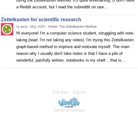
using the Zettelkasten Method. It's quite entertaining. (I don't have
a Reddit account, but I read the subreddit on rare…
Zettelkasten for scientific research
by
luca
·
May 2020
·
Home
›
The Zettelkasten Method
Hi everyone! I'm a computer science student, struggling with note-
taking (read: I'm not taking any notes). I'm trying this Zottelkasten
graph-based method to improve and motivate myself. The main
reason why I usually don't take notes is that I have a pile of
wonderful, painfully written, notebooks in my shelf... that is…
Full Site
Sign In
Terms of Service