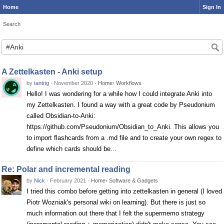
Home
Sign In
Search
Search
A Zettelkasten - Anki setup
by
tantrig
·
November 2020
·
Home
›
Workflows
Hello! I was wondering for a while how I could integrate Anki into
my Zettelkasten. I found a way with a great code by Pseudonium
called Obsidian-to-Anki:
https://github.com/Pseudonium/Obsidian_to_Anki. This allows you
to import flashcards from a .md file and to create your own regex to
define which cards should be…
Re: Polar and incremental reading
by
Nick
·
February 2021
·
Home
›
Software & Gadgets
I tried this combo before getting into zettelkasten in general (I loved
Piotr Wozniak's personal wiki on learning). But there is just so
much information out there that I felt the supermemo strategy