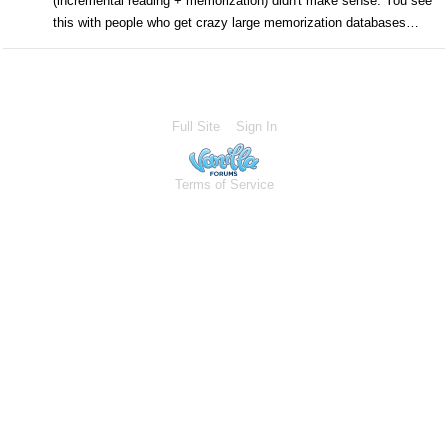
(incremental reading + memorization) didn't make sense. You see
this with people who get crazy large memorization databases…
Full Site
Sign In
Terms of Service