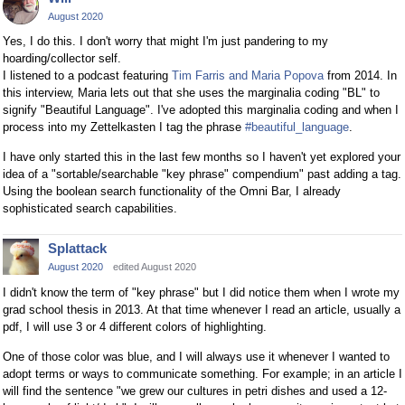
August 2020
Yes, I do this. I don't worry that might I'm just pandering to my
hoarding/collector self.
I listened to a podcast featuring
Tim Farris and Maria Popova
from 2014. In
this interview, Maria lets out that she uses the marginalia coding "BL" to
signify "Beautiful Language". I've adopted this marginalia coding and when I
process into my Zettelkasten I tag the phrase
#beautiful_language
.
I have only started this in the last few months so I haven't yet explored your
idea of a "sortable/searchable "key phrase" compendium" past adding a tag.
Using the boolean search functionality of the Omni Bar, I already
sophisticated search capabilities.
Splattack
August 2020
edited August 2020
I didn't know the term of "key phrase" but I did notice them when I wrote my
grad school thesis in 2013. At that time whenever I read an article, usually a
pdf, I will use 3 or 4 different colors of highlighting.
One of those color was blue, and I will always use it whenever I wanted to
adopt terms or ways to communicate something. For example; in an article I
will find the sentence "we grew our cultures in petri dishes and used a 12-