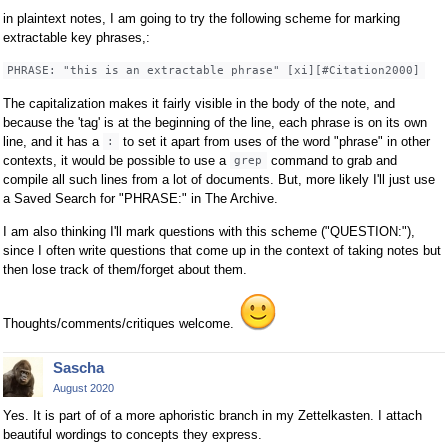
in plaintext notes, I am going to try the following scheme for marking
extractable key phrases,:
PHRASE: "this is an extractable phrase" [xi][#Citation2000]
The capitalization makes it fairly visible in the body of the note, and
because the 'tag' is at the beginning of the line, each phrase is on its own
line, and it has a
to set it apart from uses of the word "phrase" in other
:
contexts, it would be possible to use a
command to grab and
grep
compile all such lines from a lot of documents. But, more likely I'll just use
a Saved Search for "PHRASE:" in The Archive.
I am also thinking I'll mark questions with this scheme ("QUESTION:"),
since I often write questions that come up in the context of taking notes but
then lose track of them/forget about them.
Thoughts/comments/critiques welcome.
Sascha
August 2020
Yes. It is part of of a more aphoristic branch in my Zettelkasten. I attach
beautiful wordings to concepts they express.