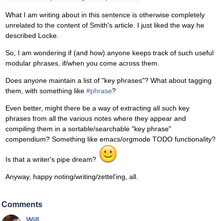
What I am writing about in this sentence is otherwise completely
unrelated to the content of Smith's article. I just liked the way he
described Locke.
So, I am wondering if (and how) anyone keeps track of such useful
modular phrases, if/when you come across them.
Does anyone maintain a list of "key phrases"? What about tagging
them, with something like
#phrase
?
Even better, might there be a way of extracting all such key
phrases from all the various notes where they appear and
compiling them in a sortable/searchable "key phrase"
compendium? Something like emacs/orgmode TODO functionality?
Is that a writer's pipe dream?
Anyway, happy noting/writing/zettel'ing, all.
Comments
Will