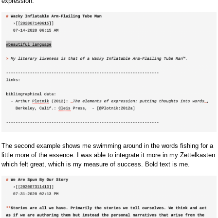
expression.
The second example shows me swimming around in the words fishing for a
little more of the essence. I was able to integrate it more in my Zettelkasten
which felt great, which is my measure of success. Bold text is me.