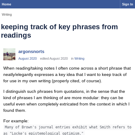
Home
Sign In
Writing
keeping track of key phrases from
readings
argonsnorts
August 2020
edited August 2020
in
Writing
When reading/taking notes I often come across a short phrase that
neatly/elegantly expresses a key idea that I want to keep track of
for use in my own writing (properly cited, of course).
I distinguish such phrases from quotations, in the sense that the
kind of phrases I am thinking of are more modular: they can be
useful even when completely extricated from the context in which I
found them.
For example:
Many of Brown's journal entries exhibit what Smith refers to
as "Locke's epistemological optimism."