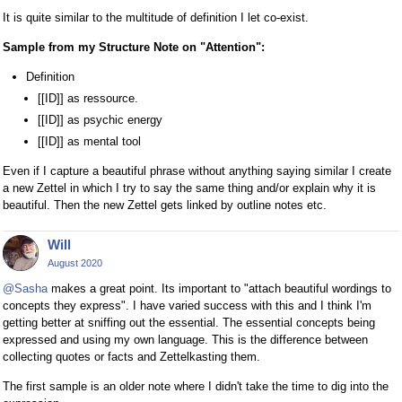
It is quite similar to the multitude of definition I let co-exist.
Sample from my Structure Note on "Attention":
Definition
[[ID]] as ressource.
[[ID]] as psychic energy
[[ID]] as mental tool
Even if I capture a beautiful phrase without anything saying similar I create
a new Zettel in which I try to say the same thing and/or explain why it is
beautiful. Then the new Zettel gets linked by outline notes etc.
Will
August 2020
@Sasha
makes a great point. Its important to "attach beautiful wordings to
concepts they express". I have varied success with this and I think I'm
getting better at sniffing out the essential. The essential concepts being
expressed and using my own language. This is the difference between
collecting quotes or facts and Zettelkasting them.
The first sample is an older note where I didn't take the time to dig into the