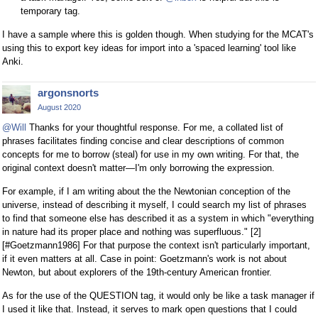
temporary tag.
I have a sample where this is golden though. When studying for the MCAT's
using this to export key ideas for import into a 'spaced learning' tool like
Anki.
argonsnorts
August 2020
@Will
Thanks for your thoughtful response. For me, a collated list of
phrases facilitates finding concise and clear descriptions of common
concepts for me to borrow (steal) for use in my own writing. For that, the
original context doesn't matter—I'm only borrowing the expression.
For example, if I am writing about the the Newtonian conception of the
universe, instead of describing it myself, I could search my list of phrases
to find that someone else has described it as a system in which "everything
in nature had its proper place and nothing was superfluous." [2]
[#Goetzmann1986] For that purpose the context isn't particularly important,
if it even matters at all. Case in point: Goetzmann's work is not about
Newton, but about explorers of the 19th-century American frontier.
As for the use of the QUESTION tag, it would only be like a task manager if
I used it like that. Instead, it serves to mark open questions that I could