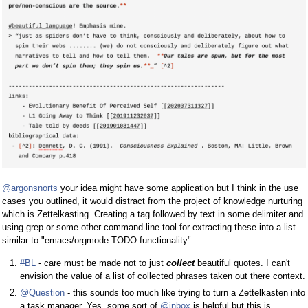
@argonsnorts
your idea might have some application but I think in the use
cases you outlined, it would distract from the project of knowledge nurturing
which is Zettelkasting. Creating a tag followed by text in some delimiter and
using grep or some other command-line tool for extracting these into a list
similar to "emacs/orgmode TODO functionality".
#BL
- care must be made not to just
collect
beautiful quotes. I can't
envision the value of a list of collected phrases taken out there context.
@Question
- this sounds too much like trying to turn a Zettelkasten into
a task manager. Yes, some sort of
@inbox
is helpful but this is