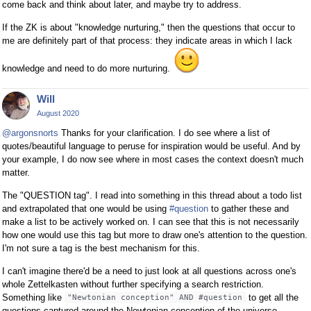
come back and think about later, and maybe try to address.
If the ZK is about "knowledge nurturing," then the questions that occur to
me are definitely part of that process: they indicate areas in which I lack
knowledge and need to do more nurturing.
Will
August 2020
@argonsnorts
Thanks for your clarification. I do see where a list of
quotes/beautiful language to peruse for inspiration would be useful. And by
your example, I do now see where in most cases the context doesn't much
matter.
The "QUESTION tag". I read into something in this thread about a todo list
and extrapolated that one would be using
#question
to gather these and
make a list to be actively worked on. I can see that this is not necessarily
how one would use this tag but more to draw one's attention to the question.
I'm not sure a tag is the best mechanism for this.
I can't imagine there'd be a need to just look at all questions across one's
whole Zettelkasten without further specifying a search restriction.
Something like
to get all the
"Newtonian conception" AND #question
questions captured around the Newtonian conception of the universe.