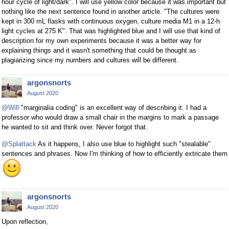
hour cycle of light/dark". I will use yellow color because it was important but
nothing like the next sentence found in another article. "The cultures were
kept in 300 mL flasks with continuous oxygen, culture media M1 in a 12-h
light cycles at 275 K". That was highlighted blue and I will use that kind of
description for my own experiments because it was a better way for
explaining things and it wasn't something that could be thought as
plagiarizing since my numbers and cultures will be different.
argonsnorts
August 2020
@Will
"marginalia coding" is an excellent way of describing it. I had a
professor who would draw a small chair in the margins to mark a passage
he wanted to sit and think over. Never forgot that.
@Splattack
As it happens, I also use blue to highlight such "stealable"
sentences and phrases. Now I'm thinking of how to efficiently extricate them
argonsnorts
August 2020
Upon reflection,