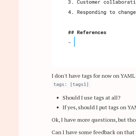
I don't have tags for now on YAML
tags: [tags1]
Should I use tags at all?
If yes, should I put tags on Y
Ok, I have more questions, but th
Can I have some feedback on that