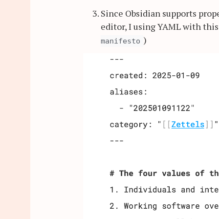
Since Obsidian supports prop
editor, I using YAML with this
)
manifesto