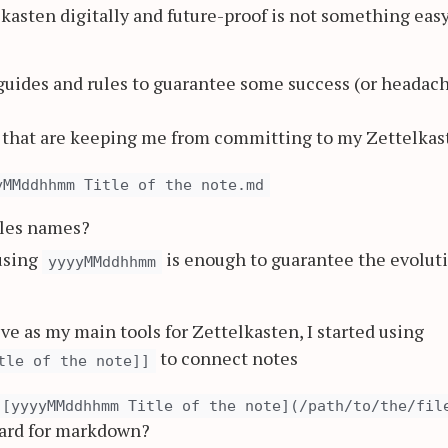
elkasten digitally and future-proof is not something easy
 guides and rules to guarantee some success (or headac
n that are keeping me from committing to my Zettelkas
yMMddhhmm Title of the note.md
files names?
 using
is enough to guarantee the evolut
yyyyMMddhhmm
e as my main tools for Zettelkasten, I started using
to connect notes
tle of the note]]
[yyyyMMddhhmm Title of the note](/path/to/the/fil
dard for markdown?