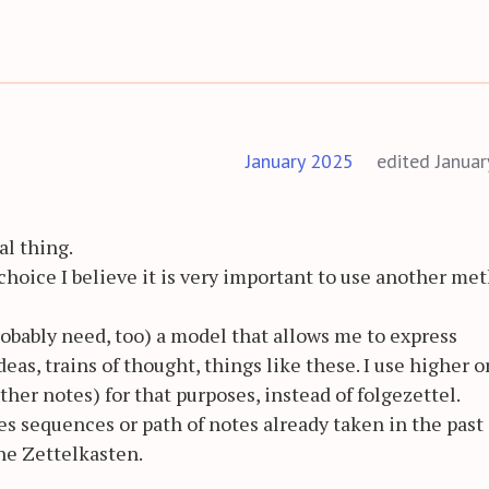
January 2025
edited Janua
al thing.
 choice I believe it is very important to use another me
probably need, too) a model that allows me to express
deas, trains of thought, things like these. I use higher o
ther notes) for that purposes, instead of folgezettel.
es sequences or path of notes already taken in the past 
he Zettelkasten.