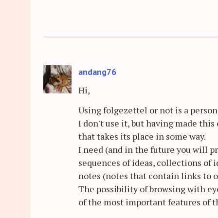
andang76
Hi,
Using folgezettel or not is a person
I don't use it, but having made this
that takes its place in some way.
I need (and in the future you will 
sequences of ideas, collections of i
notes (notes that contain links to o
The possibility of browsing with ey
of the most important features of t