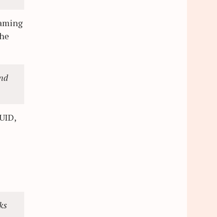
naming
the
and
 UID,
ks