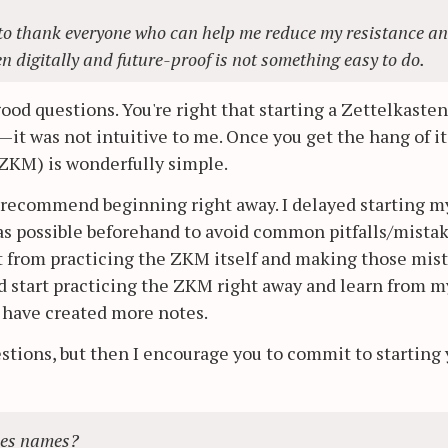
nt to thank everyone who can help me reduce my resistance a
en digitally and future-proof is not something easy to do.
od questions. You're right that starting a Zettelkaste
st—it was not intuitive to me. Once you get the hang of it
ZKM) is wonderfully simple.
, I recommend beginning right away. I delayed starting 
as possible beforehand to avoid common pitfalls/mistak
t from practicing the ZKM itself and making those mis
ould start practicing the ZKM right away and learn from m
d have created more notes.
estions, but then I encourage you to commit to starting
iles names?