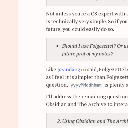
Not unless you're a CS expert with 
is technically very simple. So if yo
future, you could easily do so.
Should I use Folgezettel? Or 
future prof of my notes?
Like
@andang76
said, Folgezettel 
as I feel it is simpler than Folgezet
question,
is plenty s
yyyyMMddhhmm
I'll address the remaining questions
Obsidian and The Archive to intera
Using Obsidian and The Archive