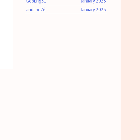
GeoEng51
January 2025
andang76
January 2025