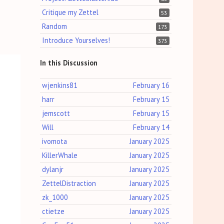
Critique my Zettel
53
Random
173
Introduce Yourselves!
373
In this Discussion
wjenkins81
February 16
harr
February 15
jemscott
February 15
Will
February 14
ivomota
January 2025
KillerWhale
January 2025
dylanjr
January 2025
ZettelDistraction
January 2025
zk_1000
January 2025
ctietze
January 2025