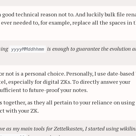
a good technical reason not to. And luckily bulk file re
u ever needed to, for example, replace all the spaces in 
using
is enough to guarantee the evolution 
yyyyMMddhhmm
or not is a personal choice. Personally, I use date-based
tel, especially for digital ZKs. To directly answer your
ufficient to future-proof your notes.
 together, as they all pertain to your reliance on using
ct with your ZK.
 as my main tools for Zettelkasten, I started using wikilin