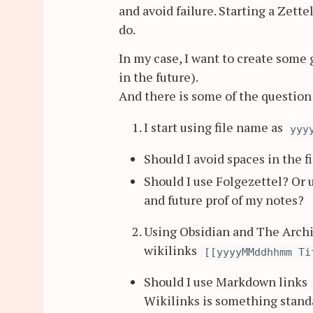
and avoid failure. Starting a Zett
do.
In my case, I want to create some
in the future).
And there is some of the questio
I start using file name as
yyy
Should I avoid spaces in the 
Should I use Folgezettel? Or
and future prof of my notes?
Using Obsidian and The Archiv
wikilinks
[[yyyyMMddhhmm Ti
Should I use Markdown links
Wikilinks is something stan