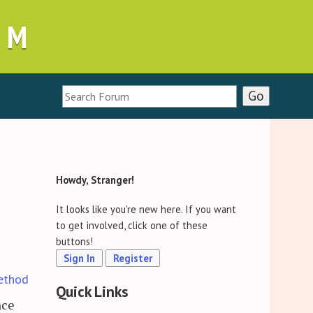
UM
Howdy, Stranger!
It looks like you're new here. If you want
to get involved, click one of these
buttons!
Sign In
Register
ethod
Quick Links
nce