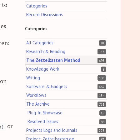
 to
Categories
Recent Discussions
hes
Categories
ten:
All Categories
3K
Research & Reading
153
The Zettelkasten Method
695
Knowledge Work
9
Writing
100
ion
Software & Gadgets
467
Workflows
154
The Archive
731
Plug-In Showcase
15
Resolved Issues
88
or
e)
Projects Logs and Journals
225
Project: Zettelkasten.de
83