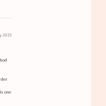
ry 2025
thod
rder
is one