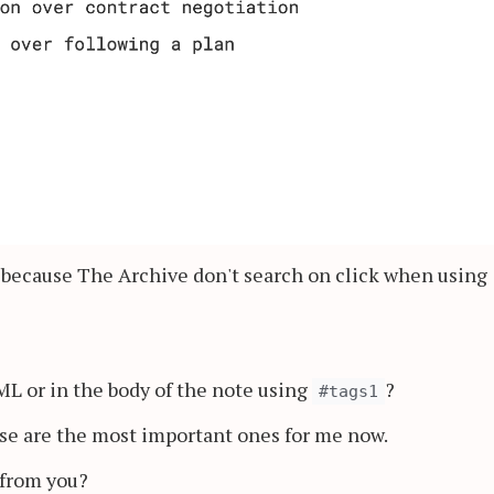
 because The Archive don't search on click when using
AML or in the body of the note using
?
#tags1
ose are the most important ones for me now.
 from you?