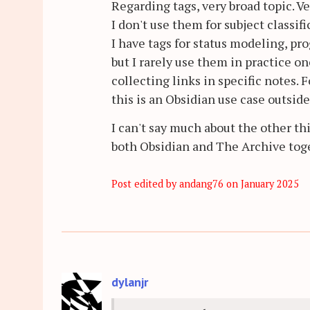
Regarding tags, very broad topic. V
I don't use them for subject classifi
I have tags for status modeling, p
but I rarely use them in practice on
collecting links in specific notes.
this is an Obsidian use case outsid
I can't say much about the other th
both Obsidian and The Archive tog
Post edited by andang76 on
January 2025
dylanjr