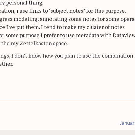
ery personal thing.
cation, i use links to "subject notes" for this purpose.
rogress modeling, annotating some notes for some opera
ce I've put them. I tend to make my cluster of notes
 For some purpose I prefer to use metadata with Dataview
e the my Zettelkasten space.
ings, I don't know how you plan to use the combination 
ether.
Januar