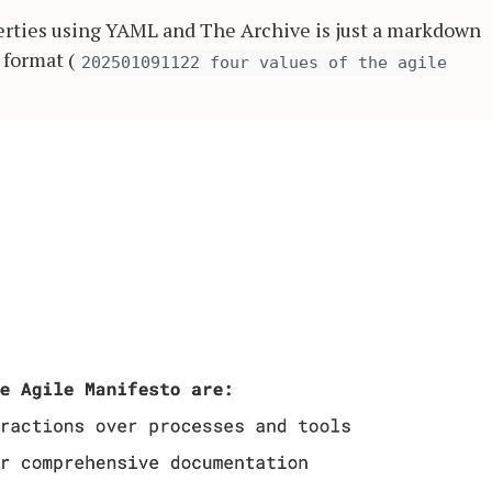
erties using YAML and The Archive is just a markdown
 format (
202501091122 four values of the agile