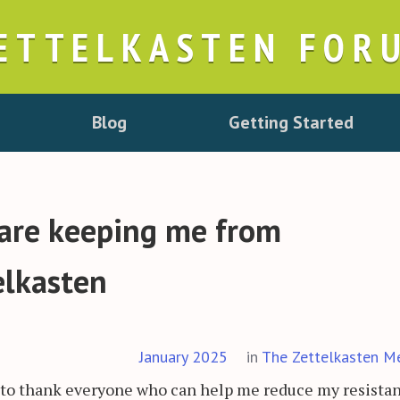
ETTELKASTEN FOR
Blog
Getting Started
 are keeping me from
elkasten
January 2025
in
The Zettelkasten M
ant to thank everyone who can help me reduce my resista