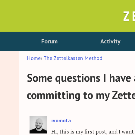
Z
Forum
Activity
Home
›
The Zettelkasten Method
Some questions I have
committing to my Zett
ivomota
Hi, this is my first post, and I w