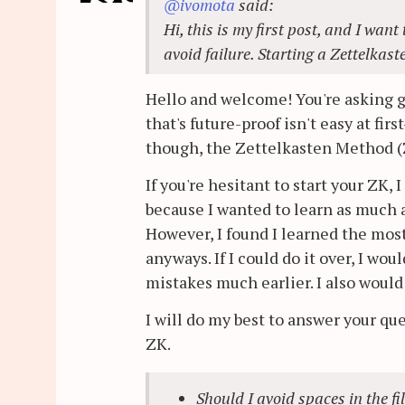
@ivomota
said:
Hi, this is my first post, and I wa
avoid failure. Starting a Zettelkast
Hello and welcome! You're asking go
that's future-proof isn't easy at fir
though, the Zettelkasten Method (
If you're hesitant to start your ZK
because I wanted to learn as much 
However, I found I learned the mos
anyways. If I could do it over, I w
mistakes much earlier. I also woul
I will do my best to answer your qu
ZK.
Should I avoid spaces in the f