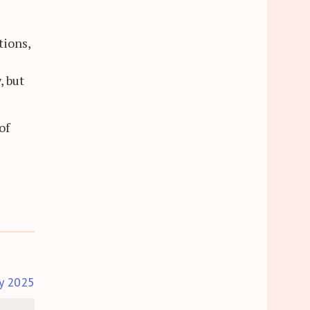
tions,
, but
of
y 2025