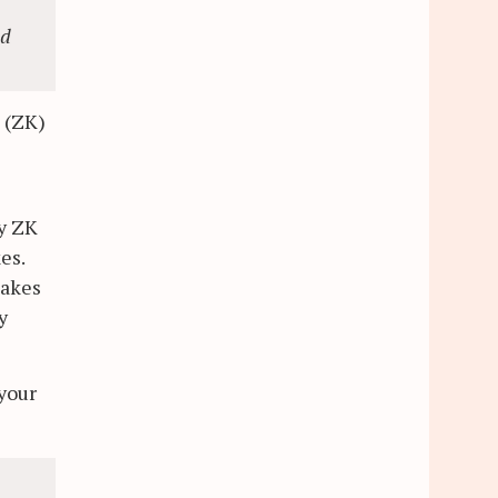
nd
n (ZK)
my ZK
es.
takes
y
 your