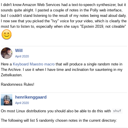
I didn't know Amazon Web Services had a text-to-speech synthesizer, but it
sounds quite alright. I pasted a couple of notes in the Polly web interface,
but I couldn't stand listening to the result of my notes being read aloud daily.
I now see that you picked the "Ivy" voice for your video, which is clearly the
most fun to listen to, especially when she says "Epstein 2019, not citeable"
Will
April 2020
Here a
Keyboard Maestro macro
that will produce a single random note in
The Archive. I use it when I have time and inclination for sauntering in my
Zettelkasten.
Randomness Rules!
henrikenggaard
April 2020
On most Linux distributions you should also be able to do this with
shuf
The following will list 5 randomly chosen notes in the current directory: