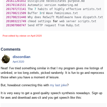
201611201032 
201701161531 
201707272141 
The 
7
201708211509 
Buffer 
3
201708231440 
201803221749 
chmod settings 
for
201907060747 
Post edited by ctietze on
April 2020
Comments
discordian
April 2020
Neat! I've tried something similar in that I my program gives me listings of
unlinked, or too long zettels, picked randomly. It is fun to go and reprocess
those when you have a moment of leisure.
But, howabout connecting this with
my last joke
?
It is very easy to get a good quality speech synthesis nowadays. Sign up
for aws and download aws-cli and you get speech like this: