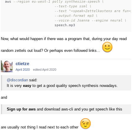
aws 
--region eu-west-1 polly synthesize-speech \
--text-type ssml \
--text "<speak>Zettelkastens are fun<
--output-format mp3 \
--voice-id Joanna --engine neural \
Now, what would happen if there was a program that, during your day read
random zettels out loud? Or perhaps even followed links...
ctietze
April 2020
edited April 2020
@discordian
said:
It is very
easy
to get a good quality speech synthesis nowadays.
and
Sign up for aws
and download aws-cli and you get speech like this
are usually not thing I read next to each other