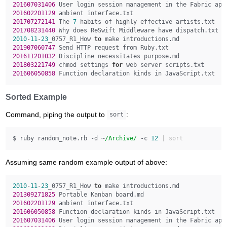
201607031406 
201602201129 
201707272141 
The 
7
201708231440 
2010
-
11
-
23
_0757_R1_How 
to
201907060747 
201611201032 
201803221749 
chmod settings 
for
201606050858 
Sorted Example
Command, piping the output to
:
sort
$ ruby random_note.rb -d ~
/Archive/
 -c 
12
Assuming same random example output of above:
2010
-
11
-
23
_0757_R1_How 
to
201309271825 
201602201129 
201606050858 
201607031406 