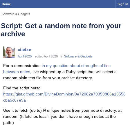
Home
Sign In
Software & Gadgets
Script: Get a random note from your
archive
ctietze
April 2020
edited April 2020
in
Software & Gadgets
For a demonstration
in my question about strengths of ties
between notes,
I've whipped up a Ruby script that will select a
random plain text file from your archive directory.
Find the script here:
https://gist.github.com/DivineDominion/0e72082a79359866a15558
cba5c67e9a
Use it to fetch (up to)
N
unique notes from your note directory, at
random. (It fetches less if you don't have enough notes at the
path.)