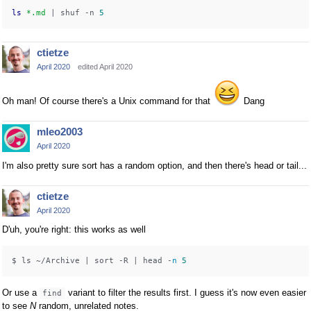
ls
*.md
 | shuf -n 
5
ctietze
April 2020
edited April 2020
Oh man! Of course there's a Unix command for that
Dang
mleo2003
April 2020
I'm also pretty sure sort has a random option, and then there's head or tail...
ctietze
April 2020
D'uh, you're right: this works as well
$ ls ~/Archive | sort -R | head -
n
5
Or use a
variant to filter the results first. I guess it's now even easier
find
to see
N
random, unrelated notes.