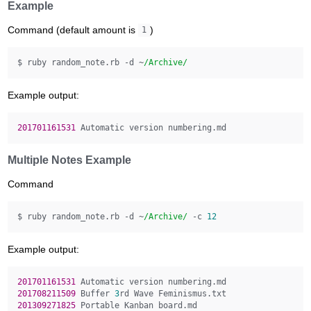
Example
Command (default amount is
)
1
$ ruby random_note.rb -d ~
/Archive/
Example output:
201701161531 
Multiple Notes Example
Command
$ ruby random_note.rb -d ~
/Archive/
 -c 
12
Example output:
201701161531 
201708211509 
Buffer 
3
201309271825 