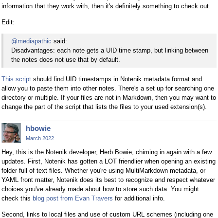
information that they work with, then it's definitely something to check out.
Edit:
@mediapathic
said:
Disadvantages: each note gets a UID time stamp, but linking between
the notes does not use that by default.
This script
should find UID timestamps in Notenik metadata format and
allow you to paste them into other notes. There's a set up for searching one
directory or multiple. If your files are not in Markdown, then you may want to
change the part of the script that lists the files to your used extension(s).
hbowie
March 2022
Hey, this is the Notenik developer, Herb Bowie, chiming in again with a few
updates. First, Notenik has gotten a LOT friendlier when opening an existing
folder full of text files. Whether you're using MultiMarkdown metadata, or
YAML front matter, Notenik does its best to recognize and respect whatever
choices you've already made about how to store such data. You might
check this
blog post from Evan Travers
for additional info.
Second, links to local files and use of custom URL schemes (including one