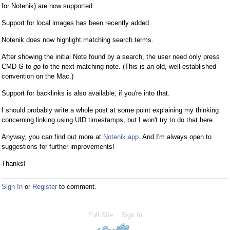
for Notenik) are now supported.
Support for local images has been recently added.
Notenik does now highlight matching search terms.
After showing the initial Note found by a search, the user need only press
CMD-G to
go
to the next matching note. (This is an old, well-established
convention on the Mac.)
Support for backlinks is also available, if you're into that.
I should probably write a whole post at some point explaining my thinking
concerning linking using UID timestamps, but I won't try to do that here.
Anyway, you can find out more at
Notenik.app
. And I'm always open to
suggestions for further improvements!
Thanks!
Sign In
or
Register
to comment.
Full Site
Sign In