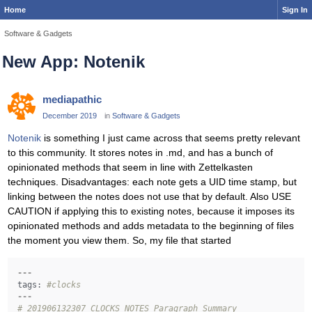
Home
Sign In
Software & Gadgets
New App: Notenik
mediapathic
December 2019
in
Software & Gadgets
Notenik
is something I just came across that seems pretty relevant
to this community. It stores notes in .md, and has a bunch of
opinionated methods that seem in line with Zettelkasten
techniques. Disadvantages: each note gets a UID time stamp, but
linking between the notes does not use that by default. Also USE
CAUTION if applying this to existing notes, because it imposes its
opinionated methods and adds metadata to the beginning of files
the moment you view them. So, my file that started
---
tags:
#clocks 
---
# 201906132307 CLOCKS NOTES Paragraph Summary