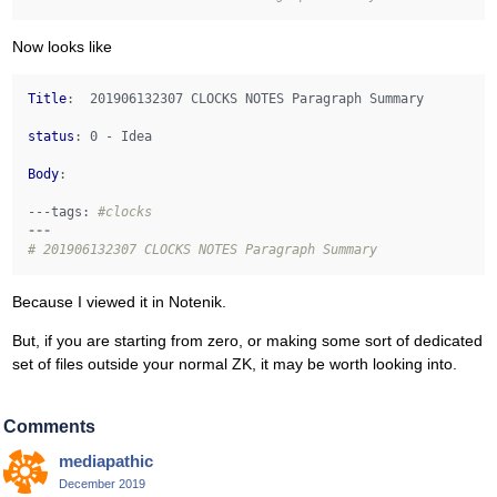
Now looks like
Title
:  201906132307 CLOCKS NOTES Paragraph Summary

status
: 0 - Idea

Body
: 

---tags:
#clocks 
---
# 201906132307 CLOCKS NOTES Paragraph Summary
Because I viewed it in Notenik.
But, if you are starting from zero, or making some sort of dedicated
set of files outside your normal ZK, it may be worth looking into.
Comments
mediapathic
December 2019