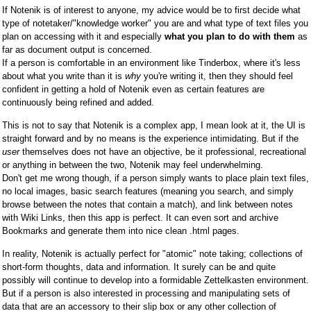
If Notenik is of interest to anyone, my advice would be to first decide what
type of notetaker/"knowledge worker" you are and what type of text files you
plan on accessing with it and especially
what you plan to do with them
as
far as document output is concerned.
If a person is comfortable in an environment like Tinderbox, where it's less
about what you write than it is
why
you're writing it, then they should feel
confident in getting a hold of Notenik even as certain features are
continuously being refined and added.
This is not to say that Notenik is a complex app, I mean look at it, the UI is
straight forward and by no means is the experience intimidating. But if the
user
themselves does not have an objective, be it professional, recreational
or anything in between the two, Notenik may feel underwhelming.
Don't get me wrong though, if a person simply wants to place plain text files,
no local images, basic search features (meaning you search, and simply
browse between the notes that contain a match), and link between notes
with Wiki Links, then this app is perfect. It can even sort and archive
Bookmarks and generate them into nice clean .html pages.
In reality, Notenik is actually perfect for "atomic" note taking; collections of
short-form thoughts, data and information. It surely can be and quite
possibly will continue to develop into a formidable Zettelkasten environment.
But if a person is also interested in processing and manipulating sets of
data that are an accessory to their slip box or any other collection of