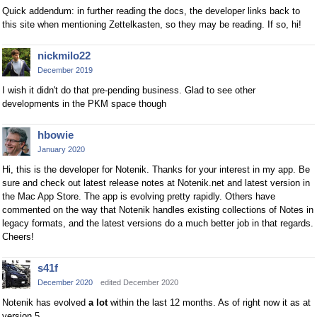
Quick addendum: in further reading the docs, the developer links back to
this site when mentioning Zettelkasten, so they may be reading. If so, hi!
nickmilo22
December 2019
I wish it didn't do that pre-pending business. Glad to see other
developments in the PKM space though
hbowie
January 2020
Hi, this is the developer for Notenik. Thanks for your interest in my app. Be
sure and check out latest release notes at Notenik.net and latest version in
the Mac App Store. The app is evolving pretty rapidly. Others have
commented on the way that Notenik handles existing collections of Notes in
legacy formats, and the latest versions do a much better job in that regards.
Cheers!
s41f
December 2020
edited December 2020
Notenik has evolved
a lot
within the last 12 months. As of right now it as at
version 5.