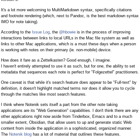
It's a lot more welcoming to MultiMarkdown syntax, specifically citations
and footnote rendering (which, next to Pandoc, is the best markdown syntax
IMO for note taking).
According to the
Issue Log
, the
@hbowie
is in the process of improving
interactions between links to local URLs in the Mac file system as well as
links to other Mac applications, which is a must these days when a person
is working with notes on their primary (ie. non-mobile) device.
How does it fare as a Zettelkasten? Good enough, I imagine.
I haven't entirely attempted to use it as such, but for one, the ability to set
metadata that sequences each note is perfect for "Folgezettel" practitioners.
One caveat is that while it's search feature does appear to be "Full-text" by
definition, it doesn't highlight matched terms nor does it allow you to cycle
through the matches like most search features.
I think where Notenik sets itself a part from the other note taking
applications are its "Web Generation" capabilities. I don't think there are any
other applications right now aside from Tinderbox, Emacs and to a much
smaller extent, Obsidian, that allow users to up and generate static Web
content from inside the application in a sophisticated, organized manner.
The
Notenik blog
has a lot of material that outlines these features.