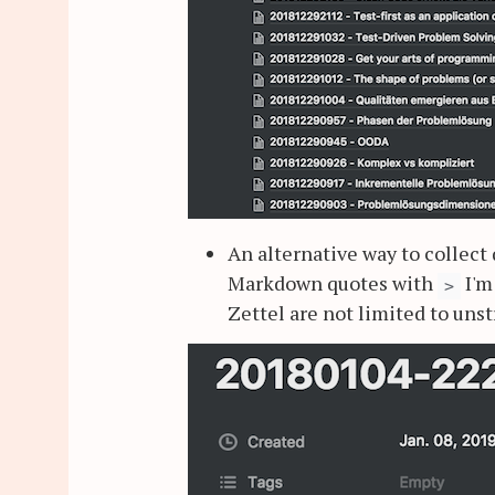
An alternative way to collect 
Markdown quotes with
I'm
>
Zettel are not limited to unst