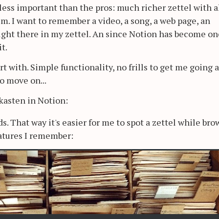
 less important than the pros: much richer zettel with a
. I want to remember a video, a song, a web page, an
ight there in my zettel. An since Notion has become on
t.
rt with. Simple functionality, no frills to get me going 
o move on...
asten in Notion:
ds. That way it's easier for me to spot a zettel while br
atures I remember: