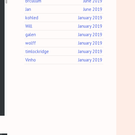
brcullum
June 2019
Jan
June 2019
kohled
January 2019
Will
January 2019
galen
January 2019
wolff
January 2019
timlockridge
January 2019
Vinho
January 2019