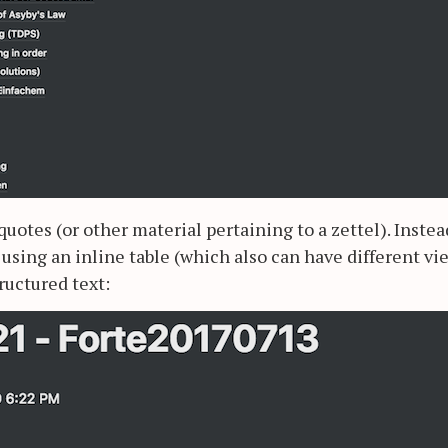
quotes (or other material pertaining to a zettel). Instea
 using an inline table (which also can have different vi
ructured text: