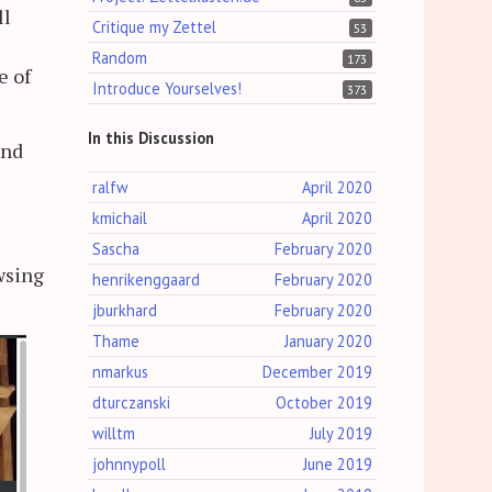
ll
Critique my Zettel
53
Random
173
e of
Introduce Yourselves!
373
In this Discussion
and
ralfw
April 2020
kmichail
April 2020
Sascha
February 2020
owsing
henrikenggaard
February 2020
jburkhard
February 2020
Thame
January 2020
nmarkus
December 2019
dturczanski
October 2019
willtm
July 2019
johnnypoll
June 2019