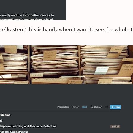
ttelkasten. This is handy when I want to see the whole t