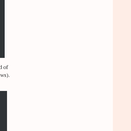
d of
ews).