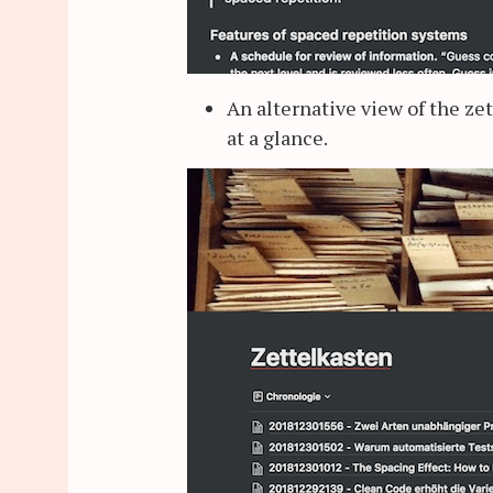
An alternative view of the ze
at a glance.