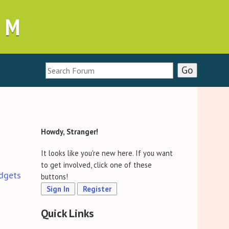
UM
Howdy, Stranger!
It looks like you're new here. If you want
to get involved, click one of these
dgets
buttons!
Sign In
Register
Quick Links