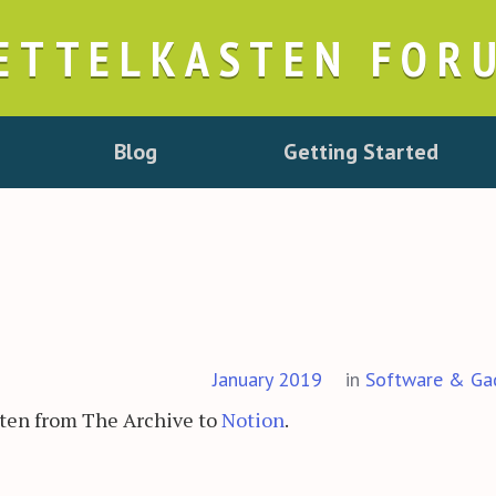
ETTELKASTEN FOR
Blog
Getting Started
January 2019
in
Software & Ga
sten from The Archive to
Notion
.