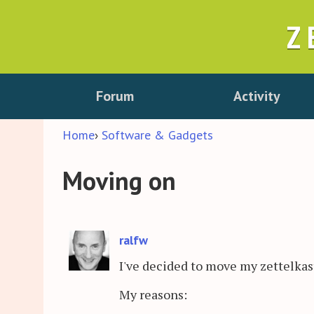
Z
Forum
Activity
Home
›
Software & Gadgets
Moving on
ralfw
I've decided to move my zettelka
My reasons: