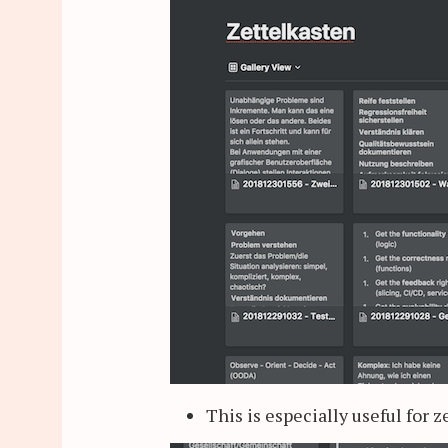
This is especially useful for 