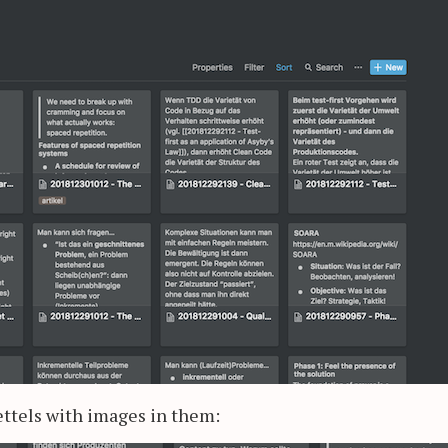
zettels with images in them: