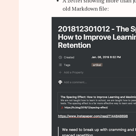
A zettel showing more than j
old Markdown file: