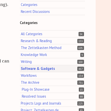
ng).
Categories
Recent Discussions
Categories
All Categories
3K
Research & Reading
153
The Zettelkasten Method
695
Knowledge Work
9
I can
Writing
100
Software & Gadgets
467
Workflows
154
The Archive
731
Plug-In Showcase
15
Resolved Issues
88
Projects Logs and Journals
225
Project: Zettelkasten.de
83