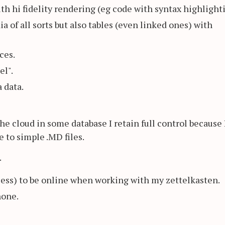
 hi fidelity rendering (eg code with syntax highlighti
 of all sorts but also tables (even linked ones) with
ces.
el".
 data.
he cloud in some database I retain full control because 
 to simple .MD files.
.
less) to be online when working with my zettelkasten.
hone.