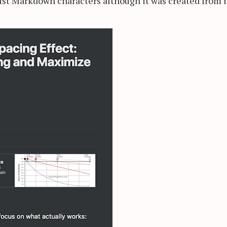
ust Markdown characters although it was created from