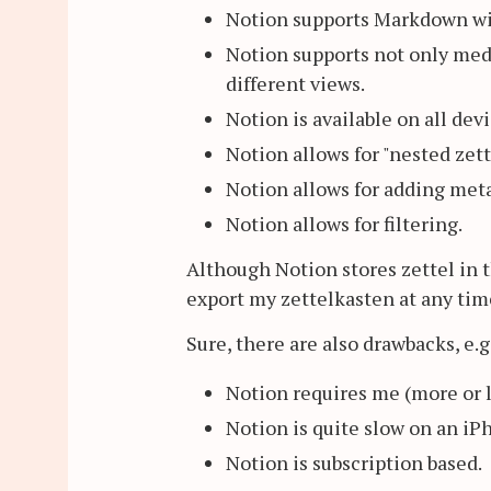
Notion supports Markdown with
Notion supports not only media
different views.
Notion is available on all devi
Notion allows for "nested zett
Notion allows for adding meta
Notion allows for filtering.
Although Notion stores zettel in t
export my zettelkasten at any time
Sure, there are also drawbacks, e.g
Notion requires me (more or 
Notion is quite slow on an iP
Notion is subscription based.