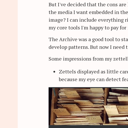
But I've decided that the cons are
the media I want embedded in them
image? I can include everything r
my core tools I'm happy to pay for i
The Archive was a good tool to sta
develop patterns. But now I need t
Some impressions from my zettelk
Zettels displayed as little car
because my eye can detect fe