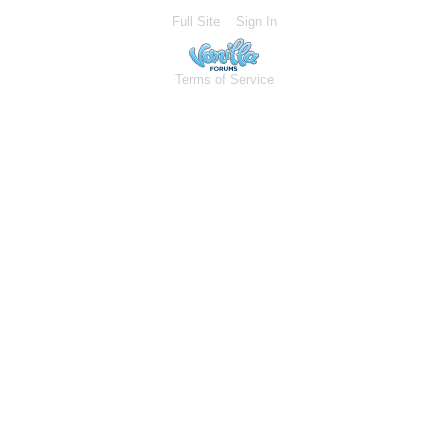
Full Site
Sign In
Terms of Service