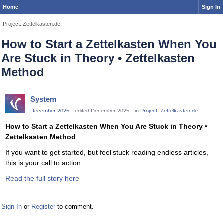
Home
Sign In
Project: Zettelkasten.de
How to Start a Zettelkasten When You
Are Stuck in Theory • Zettelkasten
Method
System
December 2025
edited December 2025
in
Project: Zettelkasten.de
How to Start a Zettelkasten When You Are Stuck in Theory •
Zettelkasten Method
If you want to get started, but feel stuck reading endless articles,
this is your call to action.
Read the full story here
Sign In
or
Register
to comment.