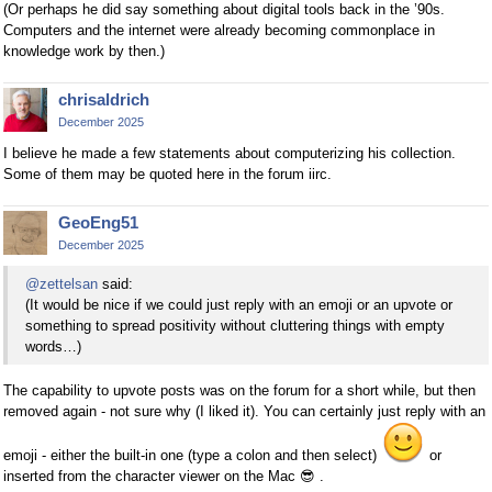
(Or perhaps he did say something about digital tools back in the ’90s.
Computers and the internet were already becoming commonplace in
knowledge work by then.)
chrisaldrich
December 2025
I believe he made a few statements about computerizing his collection.
Some of them may be quoted here in the forum iirc.
GeoEng51
December 2025
@zettelsan
said:
(It would be nice if we could just reply with an emoji or an upvote or
something to spread positivity without cluttering things with empty
words…)
The capability to upvote posts was on the forum for a short while, but then
removed again - not sure why (I liked it). You can certainly just reply with an
emoji - either the built-in one (type a colon and then select)
or
inserted from the character viewer on the Mac
😎
.