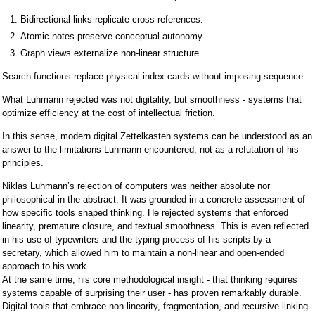
Bidirectional links replicate cross-references.
Atomic notes preserve conceptual autonomy.
Graph views externalize non-linear structure.
Search functions replace physical index cards without imposing sequence.
What Luhmann rejected was not digitality, but smoothness - systems that
optimize efficiency at the cost of intellectual friction.
In this sense, modern digital Zettelkasten systems can be understood as an
answer to the limitations Luhmann encountered, not as a refutation of his
principles.
Niklas Luhmann’s rejection of computers was neither absolute nor
philosophical in the abstract. It was grounded in a concrete assessment of
how specific tools shaped thinking. He rejected systems that enforced
linearity, premature closure, and textual smoothness. This is even reflected
in his use of typewriters and the typing process of his scripts by a
secretary, which allowed him to maintain a non-linear and open-ended
approach to his work.
At the same time, his core methodological insight - that thinking requires
systems capable of surprising their user - has proven remarkably durable.
Digital tools that embrace non-linearity, fragmentation, and recursive linking