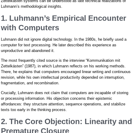
Zettelkasten systems can be understood as late technical realizations of
Luhmann’s methodological insights.
1. Luhmann’s Empirical Encounter
with Computers
Luhmann did not ignore digital technology. In the 1980s, he briefly used a
computer for text processing. He later described this experience as
unproductive and abandoned it.
The most frequently cited source is the interview “Kommunikation mit
Zettelkästen” (1987), in which Luhmann reflects on his working methods.
There, he explains that computers encouraged linear writing and continuous
revision, while his own intellectual productivity depended on interruption,
fragmentation, and recombination.
Crucially, Luhmann does not claim that computers are incapable of storing
or processing information. His objection concerns their epistemic
affordances: they structure attention, sequence operations, and stabilize
texts too early in the thinking process.
2. The Core Objection: Linearity and
Premature Closure