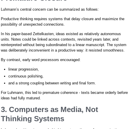
Luhmann’s central concern can be summarized as follows:
Productive thinking requires systems that delay closure and maximize the
possibility of unexpected connections.
In his paper-based Zettelkasten, ideas existed as relatively autonomous
units. Notes could be linked across contexts, revisited years later, and
reinterpreted without being subordinated to a linear manuscript. The system
was deliberately inconvenient in a productive way: it resisted smoothness.
By contrast, early word processors encouraged:
linear progression,
continuous polishing,
and a strong coupling between writing and final form.
For Luhmann, this led to premature coherence - texts became orderly before
ideas had fully matured.
3. Computers as Media, Not
Thinking Systems