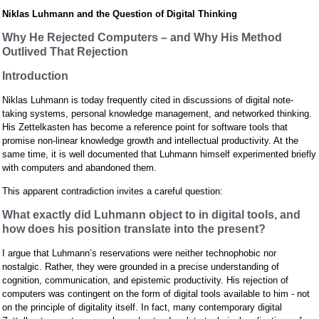
Niklas Luhmann and the Question of Digital Thinking
Why He Rejected Computers – and Why His Method
Outlived That Rejection
Introduction
Niklas Luhmann is today frequently cited in discussions of digital note-
taking systems, personal knowledge management, and networked thinking.
His Zettelkasten has become a reference point for software tools that
promise non-linear knowledge growth and intellectual productivity. At the
same time, it is well documented that Luhmann himself experimented briefly
with computers and abandoned them.
This apparent contradiction invites a careful question:
What exactly did Luhmann object to in digital tools, and
how does his position translate into the present?
I argue that Luhmann’s reservations were neither technophobic nor
nostalgic. Rather, they were grounded in a precise understanding of
cognition, communication, and epistemic productivity. His rejection of
computers was contingent on the form of digital tools available to him - not
on the principle of digitality itself. In fact, many contemporary digital