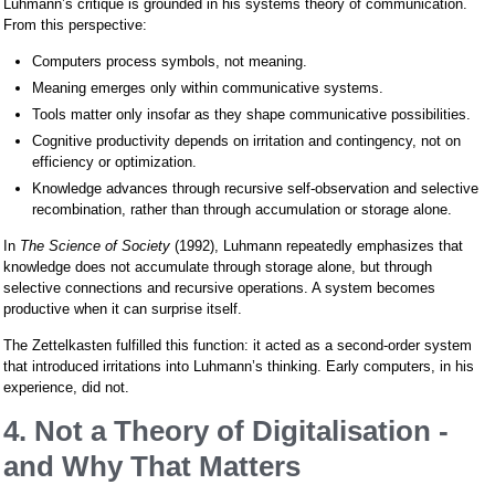
Luhmann’s critique is grounded in his systems theory of communication.
From this perspective:
Computers process symbols, not meaning.
Meaning emerges only within communicative systems.
Tools matter only insofar as they shape communicative possibilities.
Cognitive productivity depends on irritation and contingency, not on
efficiency or optimization.
Knowledge advances through recursive self-observation and selective
recombination, rather than through accumulation or storage alone.
In
The Science of Society
(1992), Luhmann repeatedly emphasizes that
knowledge does not accumulate through storage alone, but through
selective connections and recursive operations. A system becomes
productive when it can surprise itself.
The Zettelkasten fulfilled this function: it acted as a second-order system
that introduced irritations into Luhmann’s thinking. Early computers, in his
experience, did not.
4. Not a Theory of Digitalisation -
and Why That Matters