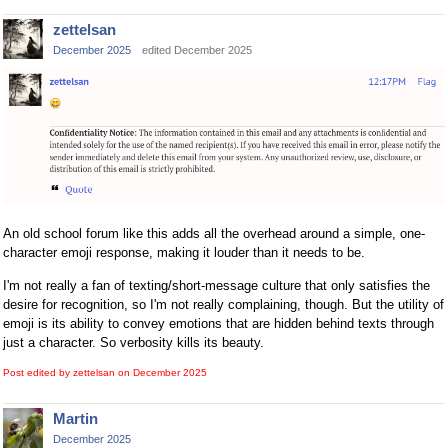
zettelsan
December 2025
edited December 2025
An old school forum like this adds all the overhead around a simple, one-
character emoji response, making it louder than it needs to be.
I'm not really a fan of texting/short-message culture that only satisfies the
desire for recognition, so I'm not really complaining, though. But the utility of
emoji is its ability to convey emotions that are hidden behind texts through
just a character. So verbosity kills its beauty.
Post edited by zettelsan on
December 2025
Martin
December 2025