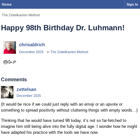
Home
Sign In
The Zettelkasten Method
Happy 98th Birthday Dr. Luhmann!
chrisaldrich
December 2025
in
The Zettelkasten Method
🎂
🥳
🎉
Comments
zettelsan
December 2025
(It would be nice if we could just reply with an emoji or an upvote or
something to spread positivity without cluttering things with empty words…)
Thinking that he would have turned 98 today, it’s not so far-fetched to
imagine him still being alive into the fully digital age. I wonder how he might
have adapted his practice with the tools we have now.