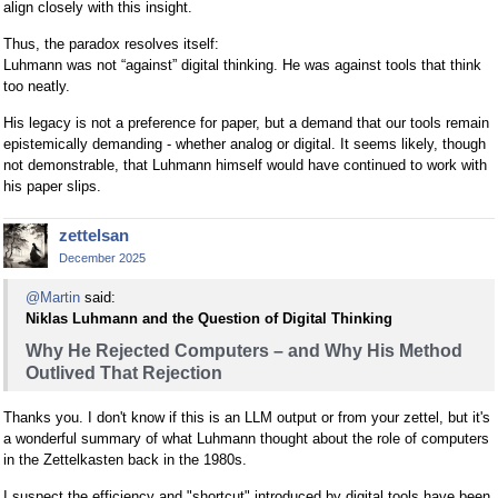
align closely with this insight.
Thus, the paradox resolves itself:
Luhmann was not “against” digital thinking. He was against tools that think
too neatly.
His legacy is not a preference for paper, but a demand that our tools remain
epistemically demanding - whether analog or digital. It seems likely, though
not demonstrable, that Luhmann himself would have continued to work with
his paper slips.
zettelsan
December 2025
@Martin
said:
Niklas Luhmann and the Question of Digital Thinking
Why He Rejected Computers – and Why His Method
Outlived That Rejection
Thanks you. I don't know if this is an LLM output or from your zettel, but it's
a wonderful summary of what Luhmann thought about the role of computers
in the Zettelkasten back in the 1980s.
I suspect the efficiency and "shortcut" introduced by digital tools have been