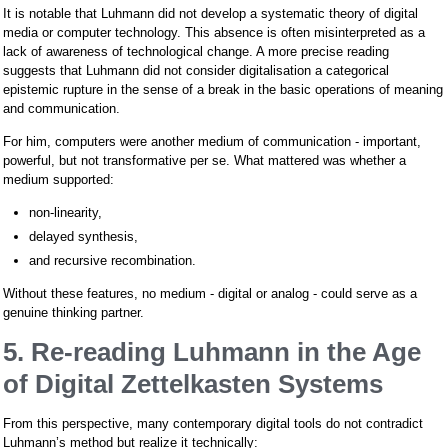
It is notable that Luhmann did not develop a systematic theory of digital
media or computer technology. This absence is often misinterpreted as a
lack of awareness of technological change. A more precise reading
suggests that Luhmann did not consider digitalisation a categorical
epistemic rupture in the sense of a break in the basic operations of meaning
and communication.
For him, computers were another medium of communication - important,
powerful, but not transformative per se. What mattered was whether a
medium supported:
non-linearity,
delayed synthesis,
and recursive recombination.
Without these features, no medium - digital or analog - could serve as a
genuine thinking partner.
5. Re-reading Luhmann in the Age
of Digital Zettelkasten Systems
From this perspective, many contemporary digital tools do not contradict
Luhmann’s method but realize it technically: