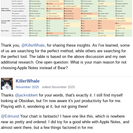
Thank you,
@KillerWhale
, for sharing these insights. As I've learned, some
of us are searching for the perfect method, while others are searching for
the perfect tool. The table is based on the above discussion and my own
additional research. One open question: What is your main reason for not
choosing Apple Notes instead of Bear?
KillerWhale
November 2025
edited November 2025
Thanks
@jackrobbert
for your words, that's exactly it. I still find myself
looking at Obsidian, but I'm now aware it's just productivity fun for me.
Playing with it, wondering at it, but not going there!
@Edmund
Your chart is fantastic! I have one like this, which is nowhere
near as pretty and ordered. I did toy for a good while with Apple Notes, and
almost went there, but a few things factored in for me: