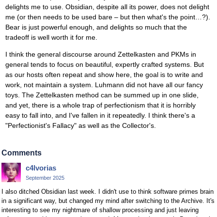
delights me to use. Obsidian, despite all its power, does not delight
me (or then needs to be used bare – but then what's the point…?).
Bear is just powerful enough, and delights so much that the
tradeoff is well worth it for me.
I think the general discourse around Zettelkasten and PKMs in
general tends to focus on beautiful, expertly crafted systems. But
as our hosts often repeat and show here, the goal is to write and
work, not maintain a system. Luhmann did not have all our fancy
toys. The Zettelkasten method can be summed up in one slide,
and yet, there is a whole trap of perfectionism that it is horribly
easy to fall into, and I've fallen in it repeatedly. I think there's a
"Perfectionist's Fallacy" as well as the Collector's.
Comments
c4lvorias
September 2025
I also ditched Obsidian last week. I didn't use to think software primes brain
in a significant way, but changed my mind after switching to the Archive. It's
interesting to see my nightmare of shallow processing and just leaving