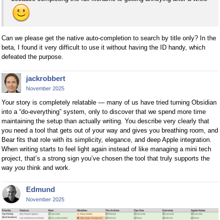
Can we please get the native auto-completion to search by title only? In the
beta, I found it very difficult to use it without having the ID handy, which
defeated the purpose.
jackrobbert
November 2025
Your story is completely relatable — many of us have tried turning Obsidian
into a “do-everything” system, only to discover that we spend more time
maintaining the setup than actually writing. You describe very clearly that
you need a tool that gets out of your way and gives you breathing room, and
Bear fits that role with its simplicity, elegance, and deep Apple integration.
When writing starts to feel light again instead of like managing a mini tech
project, that’s a strong sign you’ve chosen the tool that truly supports the
way
you
think and work.
Edmund
November 2025