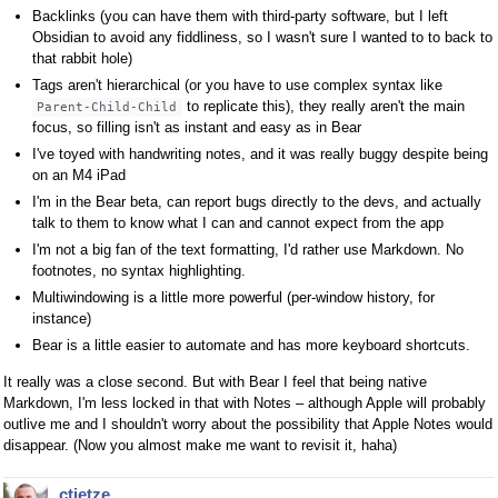
Backlinks (you can have them with third-party software, but I left
Obsidian to avoid any fiddliness, so I wasn't sure I wanted to to back to
that rabbit hole)
Tags aren't hierarchical (or you have to use complex syntax like
to replicate this), they really aren't the main
Parent-Child-Child
focus, so filling isn't as instant and easy as in Bear
I've toyed with handwriting notes, and it was really buggy despite being
on an M4 iPad
I'm in the Bear beta, can report bugs directly to the devs, and actually
talk to them to know what I can and cannot expect from the app
I'm not a big fan of the text formatting, I'd rather use Markdown. No
footnotes, no syntax highlighting.
Multiwindowing is a little more powerful (per-window history, for
instance)
Bear is a little easier to automate and has more keyboard shortcuts.
It really was a close second. But with Bear I feel that being native
Markdown, I'm less locked in that with Notes – although Apple will probably
outlive me and I shouldn't worry about the possibility that Apple Notes would
disappear. (Now you almost make me want to revisit it, haha)
ctietze