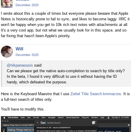
December 2025
I wrote about this a couple of times but everyone please beware that Apple
Notes is historically prone to fail to sync, and likes to become laggy. IIRC it
won't be happy when you get to 10k rich text notes with attachments at all.
It's a very cool app, but not what we usually look for in this space, and so
far fixing that hasn't been Apple's priority.
Will
December 2025
@nikpanaousis
said:
Can we please get the native auto-completion to search by title only?
In the beta, I found it very difficult to use it without having the ID
handy, which defeated the purpose.
Here is the Keyboard Maestro that I use
Zettel Title Search.kmmacros
. It is
a full-text search of titles only.
You'll have to modify this.