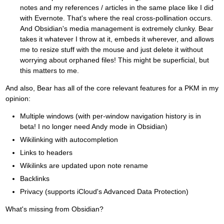
notes and my references / articles in the same place like I did
with Evernote. That's where the real cross-pollination occurs.
And Obsidian's media management is extremely clunky. Bear
takes it whatever I throw at it, embeds it wherever, and allows
me to resize stuff with the mouse and just delete it without
worrying about orphaned files! This might be superficial, but
this matters to me.
And also, Bear has all of the core relevant features for a PKM in my
opinion:
Multiple windows (with per-window navigation history is in
beta! I no longer need Andy mode in Obsidian)
Wikilinking with autocompletion
Links to headers
Wikilinks are updated upon note rename
Backlinks
Privacy (supports iCloud's Advanced Data Protection)
What's missing from Obsidian?