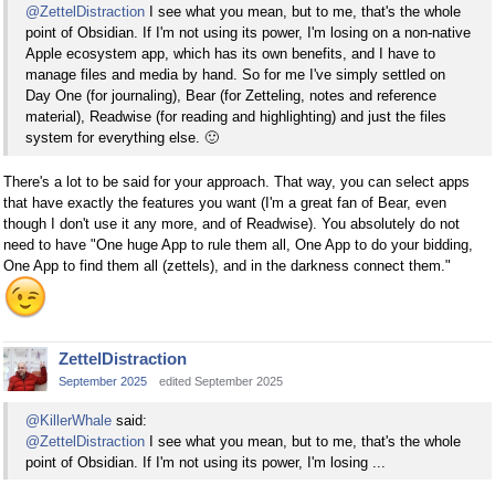
@ZettelDistraction
I see what you mean, but to me, that's the whole
point of Obsidian. If I'm not using its power, I'm losing on a non-native
Apple ecosystem app, which has its own benefits, and I have to
manage files and media by hand. So for me I've simply settled on
Day One (for journaling), Bear (for Zetteling, notes and reference
material), Readwise (for reading and highlighting) and just the files
system for everything else.
🙂
There's a lot to be said for your approach. That way, you can select apps
that have exactly the features you want (I'm a great fan of Bear, even
though I don't use it any more, and of Readwise). You absolutely do not
need to have "One huge App to rule them all, One App to do your bidding,
One App to find them all (zettels), and in the darkness connect them."
ZettelDistraction
September 2025
edited September 2025
@KillerWhale
said:
@ZettelDistraction
I see what you mean, but to me, that's the whole
point of Obsidian. If I'm not using its power, I'm losing ...