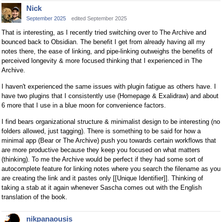
Nick
September 2025
edited September 2025
That is interesting, as I recently tried switching over to The Archive and
bounced back to Obsidian. The benefit I get from already having all my
notes there, the ease of linking, and pipe-linking outweighs the benefits of
perceived longevity & more focused thinking that I experienced in The
Archive.
I haven't experienced the same issues with plugin fatigue as others have. I
have two plugins that I consistently use (Homepage & Exalidraw) and about
6 more that I use in a blue moon for convenience factors.
I find bears organizational structure & minimalist design to be interesting (no
folders allowed, just tagging). There is something to be said for how a
minimal app (Bear or The Archive) push you towards certain workflows that
are more productive because they keep you focused on what matters
(thinking). To me the Archive would be perfect if they had some sort of
autocomplete feature for linking notes where you search the filename as you
are creating the link and it pastes only [[Unique Identifier]]. Thinking of
taking a stab at it again whenever Sascha comes out with the English
translation of the book.
nikpanaousis