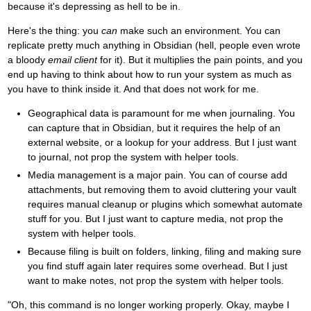
because it's depressing as hell to be in.
Here's the thing: you
can
make such an environment. You can
replicate pretty much anything in Obsidian (hell, people even wrote
a bloody
email client
for it). But it multiplies the pain points, and you
end up having to think about how to run your system as much as
you have to think inside it. And that does not work for me.
Geographical data is paramount for me when journaling. You
can capture that in Obsidian, but it requires the help of an
external website, or a lookup for your address. But I just want
to journal, not prop the system with helper tools.
Media management is a major pain. You can of course add
attachments, but removing them to avoid cluttering your vault
requires manual cleanup or plugins which somewhat automate
stuff for you. But I just want to capture media, not prop the
system with helper tools.
Because filing is built on folders, linking, filing and making sure
you find stuff again later requires some overhead. But I just
want to make notes, not prop the system with helper tools.
"Oh, this command is no longer working properly. Okay, maybe I