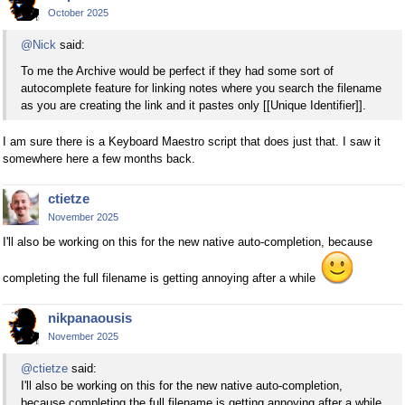
October 2025
@Nick
said:
To me the Archive would be perfect if they had some sort of
autocomplete feature for linking notes where you search the filename
as you are creating the link and it pastes only [[Unique Identifier]].
I am sure there is a Keyboard Maestro script that does just that. I saw it
somewhere here a few months back.
ctietze
November 2025
I'll also be working on this for the new native auto-completion, because
completing the full filename is getting annoying after a while
nikpanaousis
November 2025
@ctietze
said:
I'll also be working on this for the new native auto-completion,
because completing the full filename is getting annoying after a while