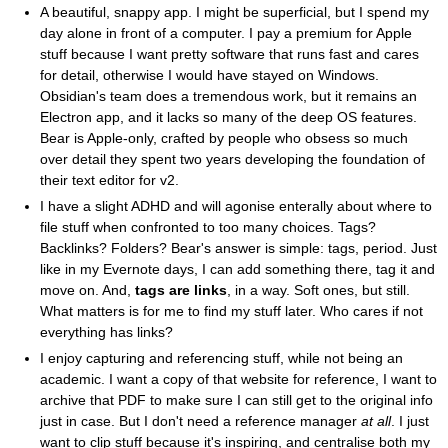
A beautiful, snappy app. I might be superficial, but I spend my
day alone in front of a computer. I pay a premium for Apple
stuff because I want pretty software that runs fast and cares
for detail, otherwise I would have stayed on Windows.
Obsidian's team does a tremendous work, but it remains an
Electron app, and it lacks so many of the deep OS features.
Bear is Apple-only, crafted by people who obsess so much
over detail they spent two years developing the foundation of
their text editor for v2.
I have a slight ADHD and will agonise enterally about where to
file stuff when confronted to too many choices. Tags?
Backlinks? Folders? Bear's answer is simple: tags, period. Just
like in my Evernote days, I can add something there, tag it and
move on. And,
tags are links
, in a way. Soft ones, but still.
What matters is for me to find my stuff later. Who cares if not
everything has links?
I enjoy capturing and referencing stuff, while not being an
academic. I want a copy of that website for reference, I want to
archive that PDF to make sure I can still get to the original info
just in case. But I don't need a reference manager
at all
. I just
want to clip stuff because it's inspiring, and centralise both my