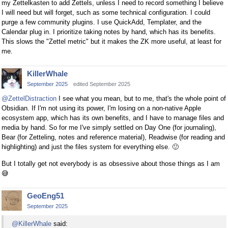
my Zettelkasten to add Zettels, unless I need to record something I believe
I will need but will forget, such as some technical configuration. I could
purge a few community plugins. I use QuickAdd, Templater, and the
Calendar plug in. I prioritize taking notes by hand, which has its benefits.
This slows the "Zettel metric" but it makes the ZK more useful, at least for
me.
KillerWhale
September 2025
edited September 2025
@ZettelDistraction
I see what you mean, but to me, that's the whole point of
Obsidian. If I'm not using its power, I'm losing on a non-native Apple
ecosystem app, which has its own benefits, and I have to manage files and
media by hand. So for me I've simply settled on Day One (for journaling),
Bear (for Zetteling, notes and reference material), Readwise (for reading and
highlighting) and just the files system for everything else.
🙂
But I totally get not everybody is as obsessive about those things as I am
😅
GeoEng51
September 2025
@KillerWhale
said: