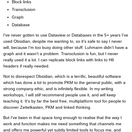
Block links
Transclusion
Graph
Database
I've never gotten to use Dataview or Databases in the 5+ years I've
used Obsidian, despite me wanting to, so it's safe to say I never
will, because I'm too busy doing other stuff. Luhmann didn't have a
graph and it wasn't a problem. Transclusion is fun, but I never
really used it a lot. I can replicate block links with links to H6
headers if really needed.
Not to disrespect Obsidian, which is a terrific, beautiful software
which has done a lot to promote PKM to the general public, with a
strong company ethic, and is infinitely flexible. In my writing
workshops, I will
still
recommend people use it, and will keep
teaching it. It's by far the best free, multiplatform tool for people to
discover Zettelkasten, PKM and linked thinking.
But I've been in that space long enough to realise that the way I
work and function makes me need something that channels me
and offers me powerful yet subtly limited tools to focus me, and