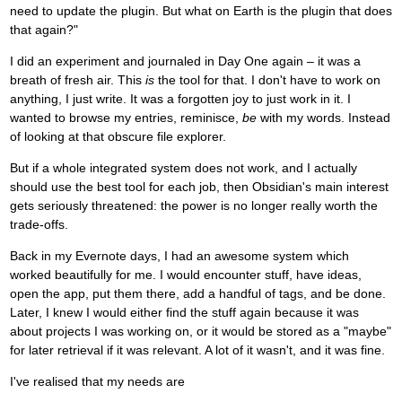
need to update the plugin. But what on Earth is the plugin that does
that again?"
I did an experiment and journaled in Day One again – it was a
breath of fresh air. This
is
the tool for that. I don't have to work on
anything, I just write. It was a forgotten joy to just work in it. I
wanted to browse my entries, reminisce,
be
with my words. Instead
of looking at that obscure file explorer.
But if a whole integrated system does not work, and I actually
should use the best tool for each job, then Obsidian's main interest
gets seriously threatened: the power is no longer really worth the
trade-offs.
Back in my Evernote days, I had an awesome system which
worked beautifully for me. I would encounter stuff, have ideas,
open the app, put them there, add a handful of tags, and be done.
Later, I knew I would either find the stuff again because it was
about projects I was working on, or it would be stored as a "maybe"
for later retrieval if it was relevant. A lot of it wasn't, and it was fine.
I've realised that my needs are