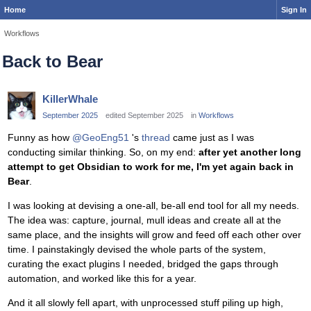
Home
Sign In
Workflows
Back to Bear
KillerWhale
September 2025
edited September 2025
in
Workflows
Funny as how
@GeoEng51
's
thread
came just as I was
conducting similar thinking. So, on my end:
after yet another long
attempt to get Obsidian to work for me, I'm yet again back in
Bear
.
I was looking at devising a one-all, be-all end tool for all my needs.
The idea was: capture, journal, mull ideas and create all at the
same place, and the insights will grow and feed off each other over
time. I painstakingly devised the whole parts of the system,
curating the exact plugins I needed, bridged the gaps through
automation, and worked like this for a year.
And it all slowly fell apart, with unprocessed stuff piling up high,