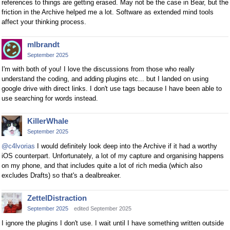
references to things are getting erased. May not be the case in Bear, but the
friction in the Archive helped me a lot. Software as extended mind tools
affect your thinking process.
mlbrandt
September 2025
I'm with both of you! I love the discussions from those who really
understand the coding, and adding plugins etc... but I landed on using
google drive with direct links. I don't use tags because I have been able to
use searching for words instead.
KillerWhale
September 2025
@c4lvorias
I would definitely look deep into the Archive if it had a worthy
iOS counterpart. Unfortunately, a lot of my capture and organising happens
on my phone, and that includes quite a lot of rich media (which also
excludes Drafts) so that's a dealbreaker.
ZettelDistraction
September 2025
edited September 2025
I ignore the plugins I don't use. I wait until I have something written outside