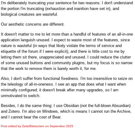
I'm deliberately truncating your sentence for two reasons: I don't understand
the portion I'm truncating (exhaustion and inanition have set in), and
biological creatures are wasteful.
Our aesthetic concerns are different.
It doesn't matter to me to let more than a handful of features of an all-in-one
application languish unused. I expect to waste most of the features, since
nature is wasteful (in ways that likely violate the terms of service and
etiquette of the forum if I were explicit), and there is little cost to me by
letting them sit there, unappreciated and unused. I could reduce the clutter
of some unused buttons and community plugins, but my focus is so narrow
that the work to remove them is barely worth it, for me.
Also, I don't suffer from functional fixedness. I'm too insensitive to seize on
the teleology of all-in-oneness. I see an app that does what I want when
minimally configured; it doesn't break after many upgrades, so I am
unmotivated to switch.
Besides, I do the same thing: I use Obsidian (not the full-blown Absurdian)
and Zotero. I'm also on Windows, which is means I cannot run the Archive,
and I cannot bear the cost of Bear.
Post edited by ZettelDistraction on
September 2025