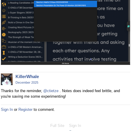
KillerWhale
December 2025
Thanks for the reminder,
@ctietze
. Notes does indeed feel brittle, and
you're saving me some experimenting!
Sign In
or
Register
to comment.
Full Site
Sign In