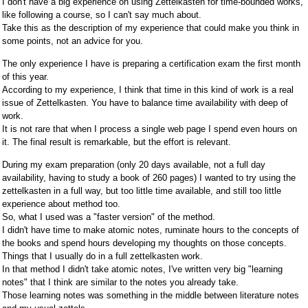
I don't have a big experience on using Zettelkasten for time-bounded works,
like following a course, so I can't say much about.
Take this as the description of my experience that could make you think in
some points, not an advice for you.
The only experience I have is preparing a certification exam the first month
of this year.
According to my experience, I think that time in this kind of work is a real
issue of Zettelkasten. You have to balance time availability with deep of
work.
It is not rare that when I process a single web page I spend even hours on
it. The final result is remarkable, but the effort is relevant.
During my exam preparation (only 20 days available, not a full day
availability, having to study a book of 260 pages) I wanted to try using the
zettelkasten in a full way, but too little time available, and still too little
experience about method too.
So, what I used was a "faster version" of the method.
I didn't have time to make atomic notes, ruminate hours to the concepts of
the books and spend hours developing my thoughts on those concepts.
Things that I usually do in a full zettelkasten work.
In that method I didn't take atomic notes, I've written very big "learning
notes" that I think are similar to the notes you already take.
Those learning notes was something in the middle between literature notes