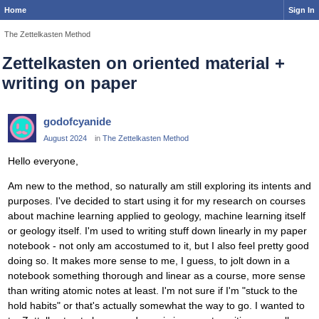
Home
Sign In
The Zettelkasten Method
Zettelkasten on oriented material +
writing on paper
godofcyanide
August 2024
in
The Zettelkasten Method
Hello everyone,
Am new to the method, so naturally am still exploring its intents and
purposes. I've decided to start using it for my research on courses
about machine learning applied to geology, machine learning itself
or geology itself. I'm used to writing stuff down linearly in my paper
notebook - not only am accostumed to it, but I also feel pretty good
doing so. It makes more sense to me, I guess, to jolt down in a
notebook something thorough and linear as a course, more sense
than writing atomic notes at least. I'm not sure if I'm "stuck to the
hold habits" or that's actually somewhat the way to go. I wanted to