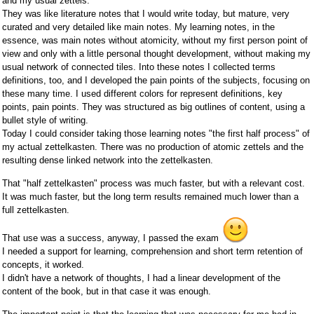
and my usual zettels.
They was like literature notes that I would write today, but mature, very
curated and very detailed like main notes. My learning notes, in the
essence, was main notes without atomicity, without my first person point of
view and only with a little personal thought development, without making my
usual network of connected tiles. Into these notes I collected terms
definitions, too, and I developed the pain points of the subjects, focusing on
these many time. I used different colors for represent definitions, key
points, pain points. They was structured as big outlines of content, using a
bullet style of writing.
Today I could consider taking those learning notes "the first half process" of
my actual zettelkasten. There was no production of atomic zettels and the
resulting dense linked network into the zettelkasten.
That "half zettelkasten" process was much faster, but with a relevant cost.
It was much faster, but the long term results remained much lower than a
full zettelkasten.
That use was a success, anyway, I passed the exam
I needed a support for learning, comprehension and short term retention of
concepts, it worked.
I didn't have a network of thoughts, I had a linear development of the
content of the book, but in that case it was enough.