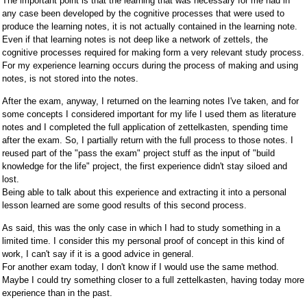
The important point is that the learning that was necessary for me had in
any case been developed by the cognitive processes that were used to
produce the learning notes, it is not actually contained in the learning note.
Even if that learning notes is not deep like a network of zettels, the
cognitive processes required for making form a very relevant study process.
For my experience learning occurs during the process of making and using
notes, is not stored into the notes.
After the exam, anyway, I returned on the learning notes I've taken, and for
some concepts I considered important for my life I used them as literature
notes and I completed the full application of zettelkasten, spending time
after the exam. So, I partially return with the full process to those notes. I
reused part of the "pass the exam" project stuff as the input of "build
knowledge for the life" project, the first experience didn't stay siloed and
lost.
Being able to talk about this experience and extracting it into a personal
lesson learned are some good results of this second process.
As said, this was the only case in which I had to study something in a
limited time. I consider this my personal proof of concept in this kind of
work, I can't say if it is a good advice in general.
For another exam today, I don't know if I would use the same method.
Maybe I could try something closer to a full zettelkasten, having today more
experience than in the past.