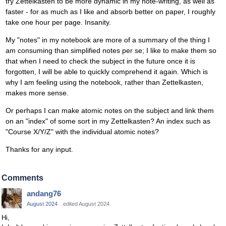
try Zettelkasten to be more dynamic in my note-writing, as well as
faster - for as much as I like and absorb better on paper, I roughly
take one hour per page. Insanity.
My "notes" in my notebook are more of a summary of the thing I
am consuming than simplified notes per se; I like to make them so
that when I need to check the subject in the future once it is
forgotten, I will be able to quickly comprehend it again. Which is
why I am feeling using the notebook, rather than Zettelkasten,
makes more sense.
Or perhaps I can make atomic notes on the subject and link them
on an "index" of some sort in my Zettelkasten? An index such as
"Course X/Y/Z" with the individual atomic notes?
Thanks for any input.
Comments
andang76
August 2024
edited August 2024
Hi,