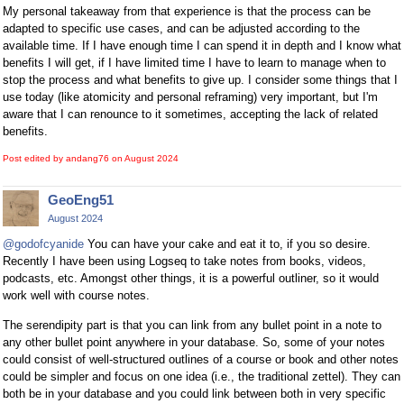
My personal takeaway from that experience is that the process can be
adapted to specific use cases, and can be adjusted according to the
available time. If I have enough time I can spend it in depth and I know what
benefits I will get, if I have limited time I have to learn to manage when to
stop the process and what benefits to give up. I consider some things that I
use today (like atomicity and personal reframing) very important, but I'm
aware that I can renounce to it sometimes, accepting the lack of related
benefits.
Post edited by andang76 on
August 2024
GeoEng51
August 2024
@godofcyanide
You can have your cake and eat it to, if you so desire.
Recently I have been using Logseq to take notes from books, videos,
podcasts, etc. Amongst other things, it is a powerful outliner, so it would
work well with course notes.
The serendipity part is that you can link from any bullet point in a note to
any other bullet point anywhere in your database. So, some of your notes
could consist of well-structured outlines of a course or book and other notes
could be simpler and focus on one idea (i.e., the traditional zettel). They can
both be in your database and you could link between both in very specific