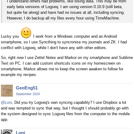
I understand others had problems, like losing data. This may be from
early beta versions of Logseq. I am using version 0.10.9 (still beta,
but quite far along) and have had no issues at all, including syncing.
However, I do backup all my files every hour using TimeMachine.
Lucky you
I work from a Windows computer and an Android
smartphone, so I use Syncthing to syncronise my journals and ZK. I had
conflict with Logseq, while I don't have any with other editors.
So, right now I use Zettel Notes and Markor on my smartphone and Sublime
Text on PC. I can add custom shortcuts icons on my homescreen on
smartphone, Markor allows me to keep the screen awaken to follow for
example my recipes.
GeoEng51
September 2024
@Loni
, Did you try Logseq's own syncing capability? I use Dropbox a lot
and was tempted to sync that way, but I thought I should probably go with
the system designed to sync Logseq files from the computer to the mobile
app.
Loni