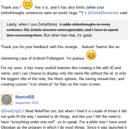
Thank you !
Yes it is, and it has also limits (while your
strikethroughs sentences were an exotic bugs ^^) >
@ZettelDistraction
said:
Lately, when I use ZettelNotes,
it adds strikethroughs to every
sentence. My Zettels become unrecognizable, and I have to spend
time recovering them.
But other than that, it's great.
Thank you for your feedback with this strange... feature! Seems like an
interesting case of Android Poltergeist. I'm jealous
For my uses, it has many usefull features like creating a file with ID and
name, and I can choose to display only the name file without the id, or only
the biggest tilte of the note, the filters options, the saving researches, and
creating custom "icon shortcut" for files on the main screen.
MartinBB
September 2024
@GeoEng51
I liked NotePlan too, but when I tried it a couple of times it did
not quite fit the way I wanted to do things, and like you I felt the need to
have "everything under one roof", so to speak. For a while now I have used
Obsidian as the program in which I do most things. Since it was launched it