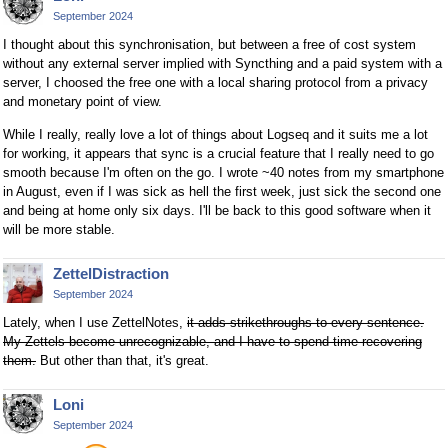
September 2024
I thought about this synchronisation, but between a free of cost system
without any external server implied with Syncthing and a paid system with a
server, I choosed the free one with a local sharing protocol from a privacy
and monetary point of view.
While I really, really love a lot of things about Logseq and it suits me a lot
for working, it appears that sync is a crucial feature that I really need to go
smooth because I'm often on the go. I wrote ~40 notes from my smartphone
in August, even if I was sick as hell the first week, just sick the second one
and being at home only six days. I'll be back to this good software when it
will be more stable.
ZettelDistraction
September 2024
Lately, when I use ZettelNotes,
it adds strikethroughs to every sentence.
My Zettels become unrecognizable, and I have to spend time recovering
them.
But other than that, it's great.
Loni
September 2024