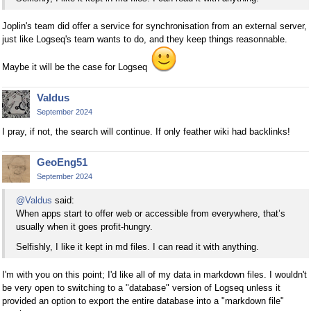
Joplin's team did offer a service for synchronisation from an external server,
just like Logseq's team wants to do, and they keep things reasonnable.
Maybe it will be the case for Logseq
Valdus
September 2024
I pray, if not, the search will continue. If only feather wiki had backlinks!
GeoEng51
September 2024
@Valdus
said:
When apps start to offer web or accessible from everywhere, that’s
usually when it goes profit-hungry.
Selfishly, I like it kept in md files. I can read it with anything.
I'm with you on this point; I'd like all of my data in markdown files. I wouldn't
be very open to switching to a "database" version of Logseq unless it
provided an option to export the entire database into a "markdown file"