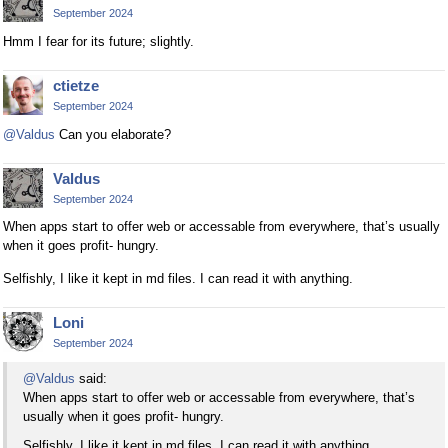
September 2024
Hmm I fear for its future; slightly.
ctietze
September 2024
@Valdus
Can you elaborate?
Valdus
September 2024
When apps start to offer web or accessable from everywhere, that’s usually
when it goes profit- hungry.
Selfishly, I like it kept in md files. I can read it with anything.
Loni
September 2024
@Valdus
said:
When apps start to offer web or accessable from everywhere, that’s
usually when it goes profit- hungry.
Selfishly, I like it kept in md files. I can read it with anything.