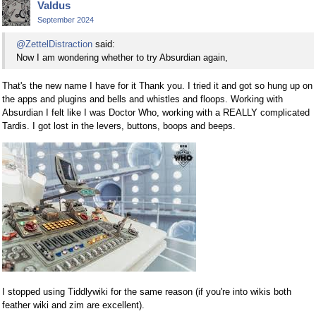
Valdus
September 2024
@ZettelDistraction
said:
Now I am wondering whether to try Absurdian again,
That's the new name I have for it Thank you. I tried it and got so hung up on
the apps and plugins and bells and whistles and floops. Working with
Absurdian I felt like I was Doctor Who, working with a REALLY complicated
Tardis. I got lost in the levers, buttons, boops and beeps.
I stopped using Tiddlywiki for the same reason (if you're into wikis both
feather wiki and zim are excellent).