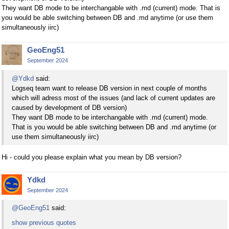
They want DB mode to be interchangable with .md (current) mode. That is
you would be able switching between DB and .md anytime (or use them
simultaneously iirc)
GeoEng51
September 2024
@Ydkd
said:
Logseq team want to release DB version in next couple of months
which will adress most of the issues (and lack of current updates are
caused by development of DB version)
They want DB mode to be interchangable with .md (current) mode.
That is you would be able switching between DB and .md anytime (or
use them simultaneously iirc)
Hi - could you please explain what you mean by DB version?
Ydkd
September 2024
@GeoEng51
said:
show previous quotes