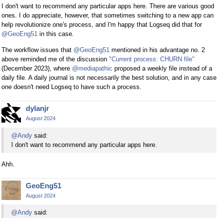
I don't want to recommend any particular apps here. There are various good
ones. I do appreciate, however, that sometimes switching to a new app can
help revolutionize one's process, and I'm happy that Logseq did that for
@GeoEng51
in this case.
The workflow issues that
@GeoEng51
mentioned in his advantage no. 2
above reminded me of the discussion
"Current process: CHURN file"
(December 2023), where
@mediapathic
proposed a weekly file instead of a
daily file. A daily journal is not necessarily the best solution, and in any case
one doesn't need Logseq to have such a process.
dylanjr
August 2024
@Andy
said:
I don't want to recommend any particular apps here.
Ahh.
GeoEng51
August 2024
@Andy
said: