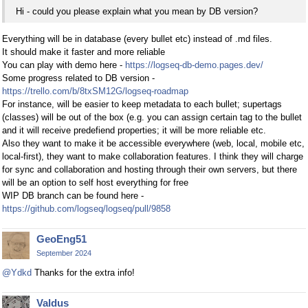
Hi - could you please explain what you mean by DB version?
Everything will be in database (every bullet etc) instead of .md files.
It should make it faster and more reliable
You can play with demo here -
https://logseq-db-demo.pages.dev/
Some progress related to DB version -
https://trello.com/b/8txSM12G/logseq-roadmap
For instance, will be easier to keep metadata to each bullet; supertags
(classes) will be out of the box (e.g. you can assign certain tag to the bullet
and it will receive predefiend properties; it will be more reliable etc.
Also they want to make it be accessible everywhere (web, local, mobile etc,
local-first), they want to make collaboration features. I think they will charge
for sync and collaboration and hosting through their own servers, but there
will be an option to self host everything for free
WIP DB branch can be found here -
https://github.com/logseq/logseq/pull/9858
GeoEng51
September 2024
@Ydkd
Thanks for the extra info!
Valdus