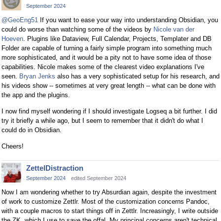
September 2024
@GeoEng51
If you want to ease your way into understanding Obsidian, you
could do worse than watching some of the videos by
Nicole van der
Hoeven
. Plugins like Dataview, Full Calendar, Projects, Templater and DB
Folder are capable of turning a fairly simple program into something much
more sophisticated, and it would be a pity not to have some idea of those
capabilities. Nicole makes some of the clearest video explanations I've
seen.
Bryan Jenks
also has a very sophisticated setup for his research, and
his videos show -- sometimes at very great length -- what can be done with
the app and the plugins.
I now find myself wondering if I should investigate Logseq a bit further. I did
try it briefly a while ago, but I seem to remember that it didn't do what I
could do in Obsidian.
Cheers!
ZettelDistraction
September 2024
edited September 2024
Now I am wondering whether to try Absurdian again, despite the investment
of work to customize Zettlr. Most of the customization concerns Pandoc,
with a couple macros to start things off in Zettlr. Increasingly, I write outside
the ZK, which I use to save the offal. My principal concerns aren't technical,