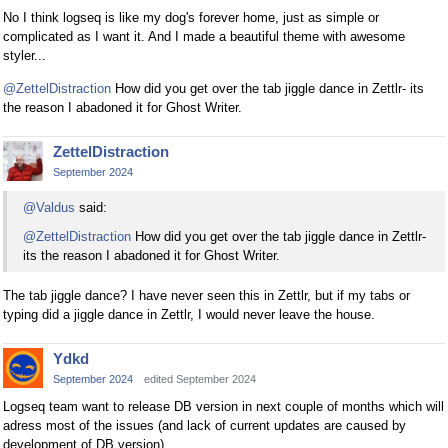
No I think logseq is like my dog's forever home, just as simple or
complicated as I want it. And I made a beautiful theme with awesome
styler...
@ZettelDistraction
How did you get over the tab jiggle dance in Zettlr- its
the reason I abadoned it for Ghost Writer.
ZettelDistraction
September 2024
@Valdus
said:
@ZettelDistraction
How did you get over the tab jiggle dance in Zettlr-
its the reason I abadoned it for Ghost Writer.
The tab jiggle dance? I have never seen this in Zettlr, but if my tabs or
typing did a jiggle dance in Zettlr, I would never leave the house.
Ydkd
September 2024
edited September 2024
Logseq team want to release DB version in next couple of months which will
adress most of the issues (and lack of current updates are caused by
development of DB version)