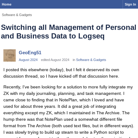
Home
Sign In
Software & Gadgets
Switching all Management of Personal
and Business Data to Logseq
GeoEng51
August 2024
edited August 2024
in
Software & Gadgets
I posted this elsewhere (today), but I felt it deserved its own
discussion thread, so I have kicked off that discussion here.
Recently, I've been looking for a solution to more fully integrate my
ZK with my daily journaling, planning, and task management. I
came close to finding that in NotePlan, which I loved and have
used for about three years. It did a great job of integrating
everything except my ZK, which I maintained in The Archive. The
hump there was that NotePlan used a somewhat different file
format from The Archive (both used text files, but in different ways).
I was slowly trying to build up steam to write a Python script to