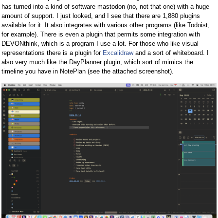
has turned into a kind of software mastodon (no, not that one) with a huge
amount of support. I just looked, and I see that there are 1,880 plugins
available for it. It also integrates with various other programs (like Todoist,
for example). There is even a plugin that permits some integration with
DEVONthink, which is a program I use a lot. For those who like visual
representations there is a plugin for
Excalidraw
and a sort of whiteboard. I
also very much like the DayPlanner plugin, which sort of mimics the
timeline you have in NotePlan (see the attached screenshot).