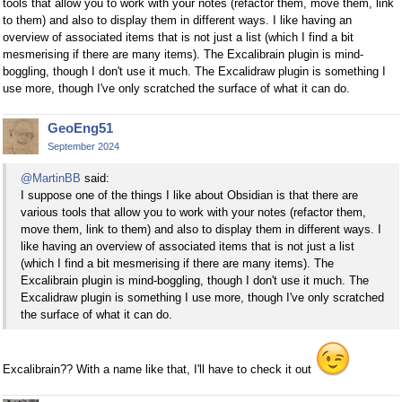
tools that allow you to work with your notes (refactor them, move them, link
to them) and also to display them in different ways. I like having an
overview of associated items that is not just a list (which I find a bit
mesmerising if there are many items). The Excalibrain plugin is mind-
boggling, though I don't use it much. The Excalidraw plugin is something I
use more, though I've only scratched the surface of what it can do.
GeoEng51
September 2024
@MartinBB
said:
I suppose one of the things I like about Obsidian is that there are
various tools that allow you to work with your notes (refactor them,
move them, link to them) and also to display them in different ways. I
like having an overview of associated items that is not just a list
(which I find a bit mesmerising if there are many items). The
Excalibrain plugin is mind-boggling, though I don't use it much. The
Excalidraw plugin is something I use more, though I've only scratched
the surface of what it can do.
Excalibrain?? With a name like that, I'll have to check it out