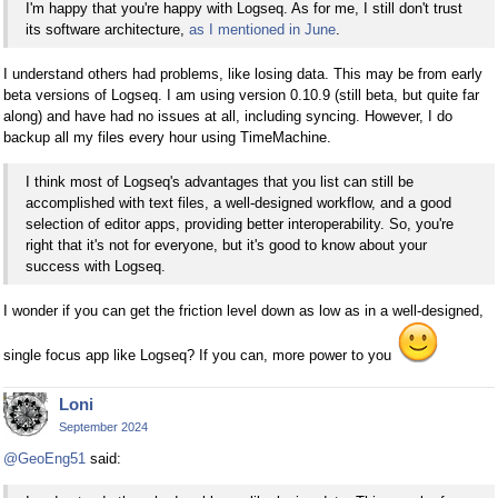
I'm happy that you're happy with Logseq. As for me, I still don't trust
its software architecture,
as I mentioned in June
.
I understand others had problems, like losing data. This may be from early
beta versions of Logseq. I am using version 0.10.9 (still beta, but quite far
along) and have had no issues at all, including syncing. However, I do
backup all my files every hour using TimeMachine.
I think most of Logseq's advantages that you list can still be
accomplished with text files, a well-designed workflow, and a good
selection of editor apps, providing better interoperability. So, you're
right that it's not for everyone, but it's good to know about your
success with Logseq.
I wonder if you can get the friction level down as low as in a well-designed,
single focus app like Logseq? If you can, more power to you
Loni
September 2024
@GeoEng51
said: