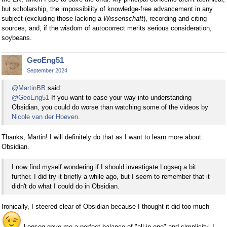
but scholarship, the impossibility of knowledge-free advancement in any
subject (excluding those lacking a
Wissenschaft
), recording and citing
sources, and, if the wisdom of autocorrect merits serious consideration,
soybeans.
GeoEng51
September 2024
@MartinBB
said:
@GeoEng51
If you want to ease your way into understanding
Obsidian, you could do worse than watching some of the videos by
Nicole van der Hoeven
.
Thanks, Martin! I will definitely do that as I want to learn more about
Obsidian.
I now find myself wondering if I should investigate Logseq a bit
further. I did try it briefly a while ago, but I seem to remember that it
didn't do what I could do in Obsidian.
Ironically, I steered clear of Obsidian because I thought it did too much
Logseq gave me a perfect balance of "all-in-one" and simplicity. I