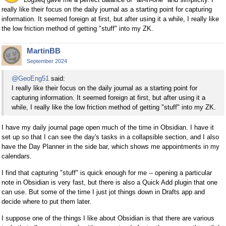
really like their focus on the daily journal as a starting point for capturing
information. It seemed foreign at first, but after using it a while, I really like
the low friction method of getting "stuff" into my ZK.
MartinBB
September 2024
@GeoEng51
said:
I really like their focus on the daily journal as a starting point for
capturing information. It seemed foreign at first, but after using it a
while, I really like the low friction method of getting "stuff" into my ZK.
I have my daily journal page open much of the time in Obsidian. I have it
set up so that I can see the day's tasks in a collapsible section, and I also
have the Day Planner in the side bar, which shows me appointments in my
calendars.
I find that capturing "stuff" is quick enough for me -- opening a particular
note in Obsidian is very fast, but there is also a Quick Add plugin that one
can use. But some of the time I just jot things down in Drafts app and
decide where to put them later.
I suppose one of the things I like about Obsidian is that there are various