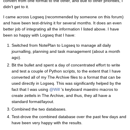
convert from one format to the other, and due to other priorities, I
didn't get to it.
I came across Logseq (recommended by someone on this forum)
and have been test-driving it for several months. It does an even
better job of integrating all the information I listed above. I have
been so happy with Logseq that I have:
Switched from NotePlan to Logseq to manage all daily
journalling, planning and task management (about a month
ago).
Bit the bullet and spent a day of concentrated effort to write
and test a couple of Python scripts, to the extent that I have
converted all of my The Archive files to a format that can be
used directly in Logseq. This was significantly helped by the
fact that I was using
@Will
's keyboard maestro macros to
create zettels in The Archive, and thus, they all have a
standard format/layout.
Combined the two databases.
Test-drove the combined database over the past few days and
have been very happy with the results.