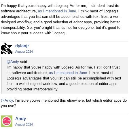
I'm happy that you're happy with Logseq. As for me, I still don't trust its
software architecture,
as I mentioned in June
. I think most of Logseq's
advantages that you list can still be accomplished with text files, a well-
designed workflow, and a good selection of editor apps, providing better
interoperability. So, you're right that it's not for everyone, but it's good to
know about your success with Logseq.
dylanjr
August 2024
@Andy
said:
I'm happy that you're happy with Logseq. As for me, I still don't trust
its software architecture,
as I mentioned in June
. I think most of
Logseq's advantages that you list can still be accomplished with text
files, a well-designed workflow, and a good selection of editor apps,
providing better interoperability.
@Andy
, I'm sure you've mentioned this elsewhere, but which editor apps do
you use?
Andy
August 2024