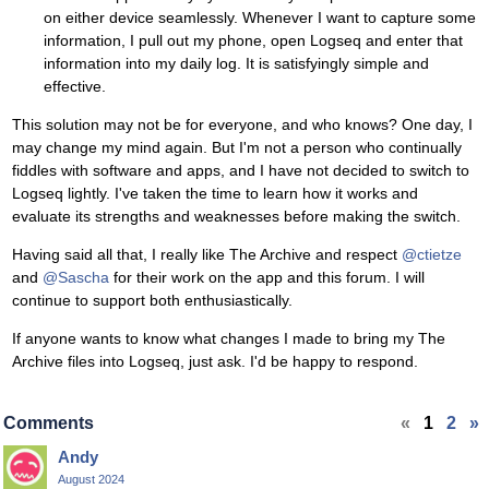
on either device seamlessly. Whenever I want to capture some
information, I pull out my phone, open Logseq and enter that
information into my daily log. It is satisfyingly simple and
effective.
This solution may not be for everyone, and who knows? One day, I
may change my mind again. But I'm not a person who continually
fiddles with software and apps, and I have not decided to switch to
Logseq lightly. I've taken the time to learn how it works and
evaluate its strengths and weaknesses before making the switch.
Having said all that, I really like The Archive and respect
@ctietze
and
@Sascha
for their work on the app and this forum. I will
continue to support both enthusiastically.
If anyone wants to know what changes I made to bring my The
Archive files into Logseq, just ask. I'd be happy to respond.
Comments
«
1
2
»
Andy
August 2024