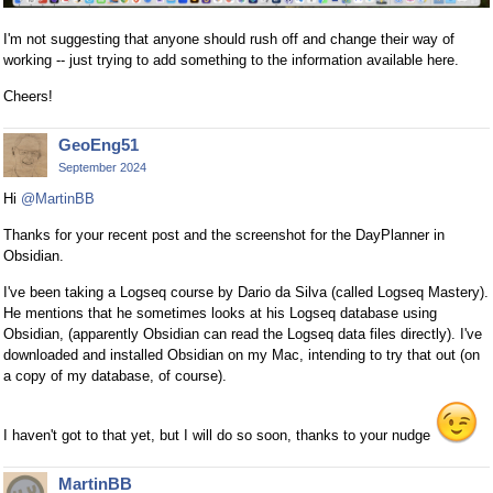
I'm not suggesting that anyone should rush off and change their way of
working -- just trying to add something to the information available here.
Cheers!
GeoEng51
September 2024
Hi
@MartinBB
Thanks for your recent post and the screenshot for the DayPlanner in
Obsidian.
I've been taking a Logseq course by Dario da Silva (called Logseq Mastery).
He mentions that he sometimes looks at his Logseq database using
Obsidian, (apparently Obsidian can read the Logseq data files directly). I've
downloaded and installed Obsidian on my Mac, intending to try that out (on
a copy of my database, of course).
I haven't got to that yet, but I will do so soon, thanks to your nudge
MartinBB