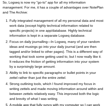
So, Logseq is now my "go-to" app for all my information
management. For me, it has a couple of advantages over NotePlan
and The Archive:
Fully integrated management of all my personal data and most
work data (except highly technical information related to
specific projects) in one app/database. Highly technical
information is kept in a separate Logseq database.
Focus on daily journalling—In Logseq, many of your random
ideas and musings go into your daily journal (and are then
tagged and/or linked to other pages). This is a different way of
working that took some getting used to, but I now really like it.
It reduces the friction of getting information into your system
by a surprisingly large amount.
Ability to link to specific paragraphs or bullet points in your
zettel rather than just the entire zettel.
Strong outlining tools, which I found improved my focus in
writing zettels and made moving information around within and
between zettels relatively easy. This improved both the logic
and brevity of what I was writing.
A mobile app that fully syncs with my computer so I can work