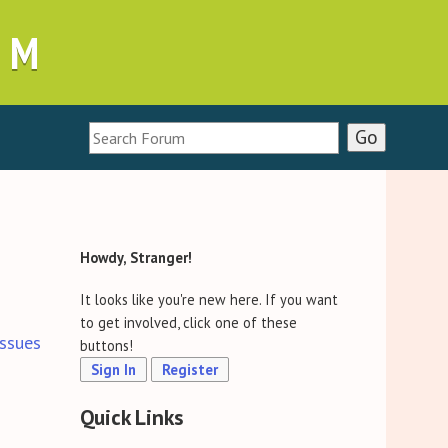
UM
Howdy, Stranger!
It looks like you're new here. If you want
to get involved, click one of these
ssues
buttons!
Sign In
Register
Quick Links