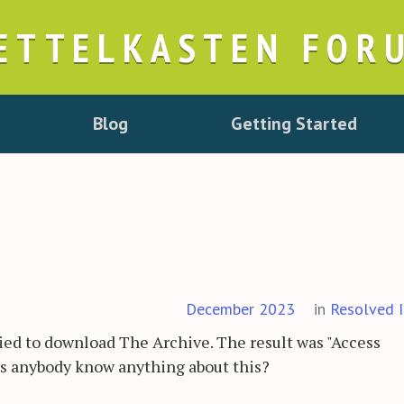
ETTELKASTEN FOR
Blog
Getting Started
December 2023
in
Resolved I
ied to download The Archive. The result was "Access
es anybody know anything about this?