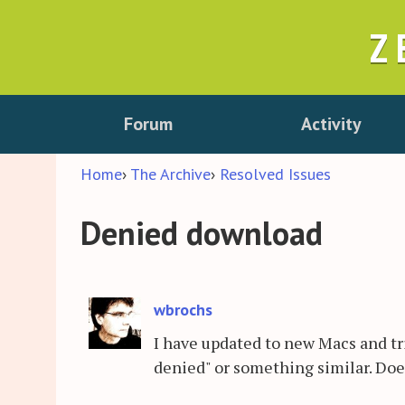
Z
Forum
Activity
Home
›
The Archive
›
Resolved Issues
Denied download
wbrochs
I have updated to new Macs and tr
denied" or something similar. Do