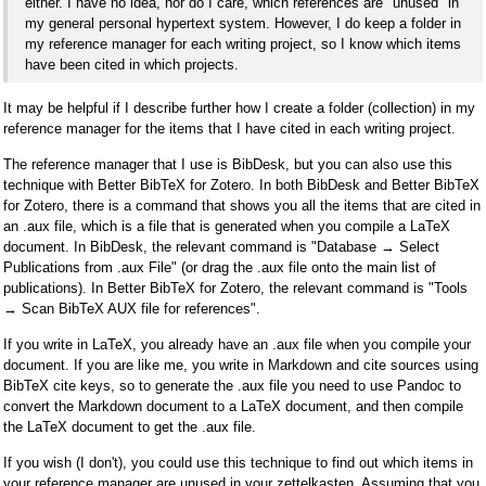
either. I have no idea, nor do I care, which references are "unused" in
my general personal hypertext system. However, I do keep a folder in
my reference manager for each writing project, so I know which items
have been cited in which projects.
It may be helpful if I describe further how I create a folder (collection) in my
reference manager for the items that I have cited in each writing project.
The reference manager that I use is BibDesk, but you can also use this
technique with Better BibTeX for Zotero. In both BibDesk and Better BibTeX
for Zotero, there is a command that shows you all the items that are cited in
an .aux file, which is a file that is generated when you compile a LaTeX
document. In BibDesk, the relevant command is "Database → Select
Publications from .aux File" (or drag the .aux file onto the main list of
publications). In Better BibTeX for Zotero, the relevant command is "Tools
→ Scan BibTeX AUX file for references".
If you write in LaTeX, you already have an .aux file when you compile your
document. If you are like me, you write in Markdown and cite sources using
BibTeX cite keys, so to generate the .aux file you need to use Pandoc to
convert the Markdown document to a LaTeX document, and then compile
the LaTeX document to get the .aux file.
If you wish (I don't), you could use this technique to find out which items in
your reference manager are unused in your zettelkasten. Assuming that you