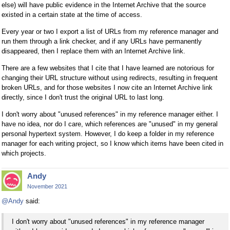
else) will have public evidence in the Internet Archive that the source
existed in a certain state at the time of access.
Every year or two I export a list of URLs from my reference manager and
run them through a link checker, and if any URLs have permanently
disappeared, then I replace them with an Internet Archive link.
There are a few websites that I cite that I have learned are notorious for
changing their URL structure without using redirects, resulting in frequent
broken URLs, and for those websites I now cite an Internet Archive link
directly, since I don't trust the original URL to last long.
I don't worry about "unused references" in my reference manager either. I
have no idea, nor do I care, which references are "unused" in my general
personal hypertext system. However, I do keep a folder in my reference
manager for each writing project, so I know which items have been cited in
which projects.
Andy
November 2021
@Andy
said:
I don't worry about "unused references" in my reference manager