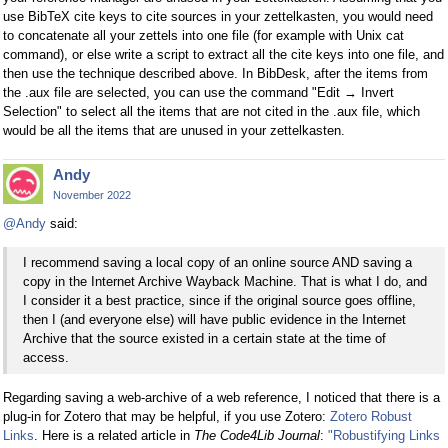
use BibTeX cite keys to cite sources in your zettelkasten, you would need
to concatenate all your zettels into one file (for example with Unix cat
command), or else write a script to extract all the cite keys into one file, and
then use the technique described above. In BibDesk, after the items from
the .aux file are selected, you can use the command "Edit → Invert
Selection" to select all the items that are not cited in the .aux file, which
would be all the items that are unused in your zettelkasten.
Andy
November 2022
@Andy
said:
I recommend saving a local copy of an online source AND saving a
copy in the Internet Archive Wayback Machine. That is what I do, and
I consider it a best practice, since if the original source goes offline,
then I (and everyone else) will have public evidence in the Internet
Archive that the source existed in a certain state at the time of
access.
Regarding saving a web-archive of a web reference, I noticed that there is a
plug-in for Zotero that may be helpful, if you use Zotero:
Zotero Robust
Links
. Here is a related article in
The Code4Lib Journal
:
"Robustifying Links