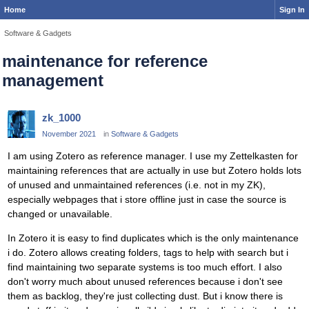
Home
Sign In
Software & Gadgets
maintenance for reference
management
zk_1000
November 2021
in
Software & Gadgets
I am using Zotero as reference manager. I use my Zettelkasten for
maintaining references that are actually in use but Zotero holds lots
of unused and unmaintained references (i.e. not in my ZK),
especially webpages that i store offline just in case the source is
changed or unavailable.
In Zotero it is easy to find duplicates which is the only maintenance
i do. Zotero allows creating folders, tags to help with search but i
find maintaining two separate systems is too much effort. I also
don't worry much about unused references because i don't see
them as backlog, they're just collecting dust. But i know there is