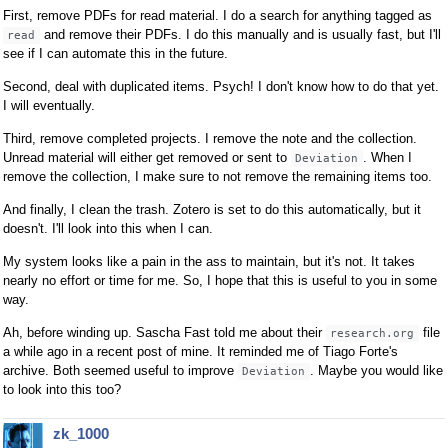
First, remove PDFs for read material. I do a search for anything tagged as
and remove their PDFs. I do this manually and is usually fast, but I'll
read
see if I can automate this in the future.
Second, deal with duplicated items. Psych! I don't know how to do that yet.
I will eventually.
Third, remove completed projects. I remove the note and the collection.
Unread material will either get removed or sent to
. When I
Deviation
remove the collection, I make sure to not remove the remaining items too.
And finally, I clean the trash. Zotero is set to do this automatically, but it
doesn't. I'll look into this when I can.
My system looks like a pain in the ass to maintain, but it's not. It takes
nearly no effort or time for me. So, I hope that this is useful to you in some
way.
Ah, before winding up. Sascha Fast told me about their
file
research.org
a while ago in a recent post of mine. It reminded me of Tiago Forte's
archive. Both seemed useful to improve
. Maybe you would like
Deviation
to look into this too?
zk_1000