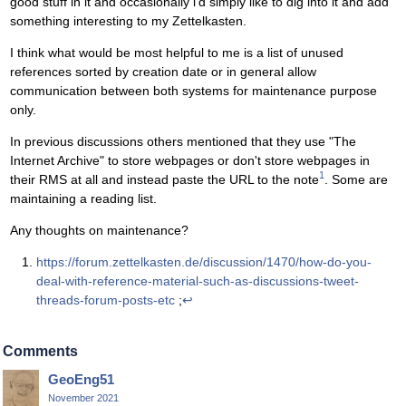
good stuff in it and occasionally i'd simply like to dig into it and add
something interesting to my Zettelkasten.
I think what would be most helpful to me is a list of unused
references sorted by creation date or in general allow
communication between both systems for maintenance purpose
only.
In previous discussions others mentioned that they use "The
Internet Archive" to store webpages or don't store webpages in
1
their RMS at all and instead paste the URL to the note
. Some are
maintaining a reading list.
Any thoughts on maintenance?
https://forum.zettelkasten.de/discussion/1470/how-do-you-
deal-with-reference-material-such-as-discussions-tweet-
threads-forum-posts-etc
;
↩
Comments
GeoEng51
November 2021