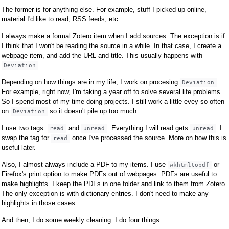
The former is for anything else. For example, stuff I picked up online,
material I'd like to read, RSS feeds, etc.
I always make a formal Zotero item when I add sources. The exception is if
I think that I won't be reading the source in a while. In that case, I create a
webpage item, and add the URL and title. This usually happens with
.
Deviation
Depending on how things are in my life, I work on procesing
.
Deviation
For example, right now, I'm taking a year off to solve several life problems.
So I spend most of my time doing projects. I still work a little evey so often
on
so it doesn't pile up too much.
Deviation
I use two tags:
and
. Everything I will read gets
. I
read
unread
unread
swap the tag for
once I've processed the source. More on how this is
read
useful later.
Also, I almost always include a PDF to my items. I use
or
wkhtmltopdf
Firefox's print option to make PDFs out of webpages. PDFs are useful to
make highlights. I keep the PDFs in one folder and link to them from Zotero.
The only exception is with dictionary entries. I don't need to make any
highlights in those cases.
And then, I do some weekly cleaning. I do four things: