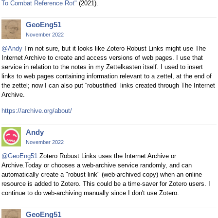
To Combat Reference Rot"
(2021).
GeoEng51
November 2022
@Andy
I’m not sure, but it looks like Zotero Robust Links might use The
Internet Archive to create and access versions of web pages. I use that
service in relation to the notes in my Zettelkasten itself. I used to insert
links to web pages containing information relevant to a zettel, at the end of
the zettel; now I can also put “robustified” links created through The Internet
Archive.
https://archive.org/about/
Andy
November 2022
@GeoEng51
Zotero Robust Links uses the Internet Archive or
Archive.Today or chooses a web-archive service randomly, and can
automatically create a "robust link" (web-archived copy) when an online
resource is added to Zotero. This could be a time-saver for Zotero users. I
continue to do web-archiving manually since I don't use Zotero.
GeoEng51