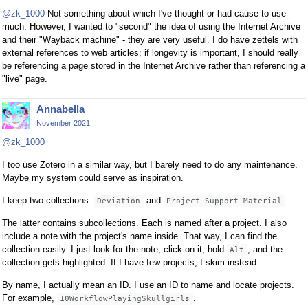
@zk_1000
Not something about which I've thought or had cause to use
much. However, I wanted to "second" the idea of using the Internet Archive
and their "Wayback machine" - they are very useful. I do have zettels with
external references to web articles; if longevity is important, I should really
be referencing a page stored in the Internet Archive rather than referencing a
"live" page.
Annabella
November 2021
@zk_1000
I too use Zotero in a similar way, but I barely need to do any maintenance.
Maybe my system could serve as inspiration.
I keep two collections:
and
.
Deviation
Project Support Material
The latter contains subcollections. Each is named after a project. I also
include a note with the project's name inside. That way, I can find the
collection easily. I just look for the note, click on it, hold
, and the
Alt
collection gets highlighted. If I have few projects, I skim instead.
By name, I actually mean an ID. I use an ID to name and locate projects.
For example,
.
10WorkflowPlayingSkullgirls