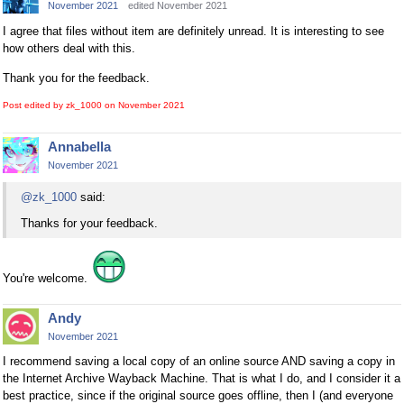
November 2021
edited November 2021
I agree that files without item are definitely unread. It is interesting to see
how others deal with this.
Thank you for the feedback.
Post edited by zk_1000 on
November 2021
Annabella
November 2021
@zk_1000
said:
Thanks for your feedback.
You're welcome.
Andy
November 2021
I recommend saving a local copy of an online source AND saving a copy in
the Internet Archive Wayback Machine. That is what I do, and I consider it a
best practice, since if the original source goes offline, then I (and everyone