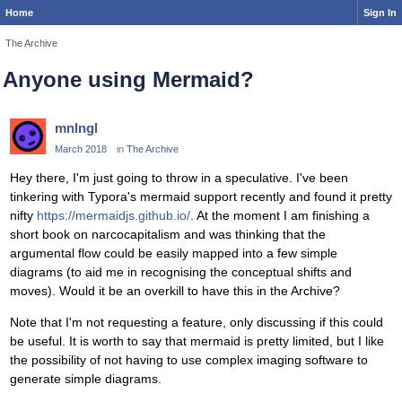
Home
Sign In
The Archive
Anyone using Mermaid?
mnlngl
March 2018
in
The Archive
Hey there, I'm just going to throw in a speculative. I've been
tinkering with Typora's mermaid support recently and found it pretty
nifty
https://mermaidjs.github.io/
. At the moment I am finishing a
short book on narcocapitalism and was thinking that the
argumental flow could be easily mapped into a few simple
diagrams (to aid me in recognising the conceptual shifts and
moves). Would it be an overkill to have this in the Archive?
Note that I'm not requesting a feature, only discussing if this could
be useful. It is worth to say that mermaid is pretty limited, but I like
the possibility of not having to use complex imaging software to
generate simple diagrams.