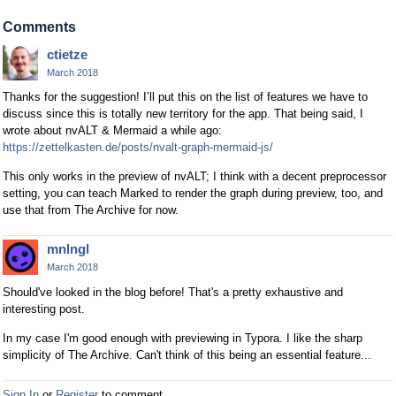
Comments
ctietze
March 2018
Thanks for the suggestion! I’ll put this on the list of features we have to
discuss since this is totally new territory for the app. That being said, I
wrote about nvALT & Mermaid a while ago:
https://zettelkasten.de/posts/nvalt-graph-mermaid-js/
This only works in the preview of nvALT; I think with a decent preprocessor
setting, you can teach Marked to render the graph during preview, too, and
use that from The Archive for now.
mnlngl
March 2018
Should've looked in the blog before! That's a pretty exhaustive and
interesting post.
In my case I'm good enough with previewing in Typora. I like the sharp
simplicity of The Archive. Can't think of this being an essential feature...
Sign In
or
Register
to comment.