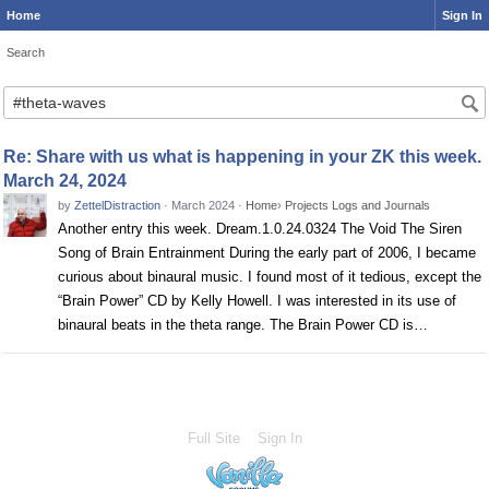
Home
Sign In
Search
Search
Re: Share with us what is happening in your ZK this week.
March 24, 2024
by
ZettelDistraction
·
March 2024
·
Home
›
Projects Logs and Journals
Another entry this week. Dream.1.0.24.0324 The Void The Siren
Song of Brain Entrainment During the early part of 2006, I became
curious about binaural music. I found most of it tedious, except the
“Brain Power” CD by Kelly Howell. I was interested in its use of
binaural beats in the theta range. The Brain Power CD is…
Full Site
Sign In