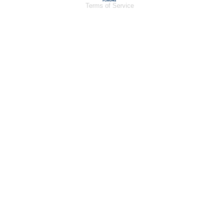
Terms of Service