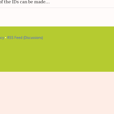
of the IDs can be made…
acy
•
RSS Feed (Discussions)