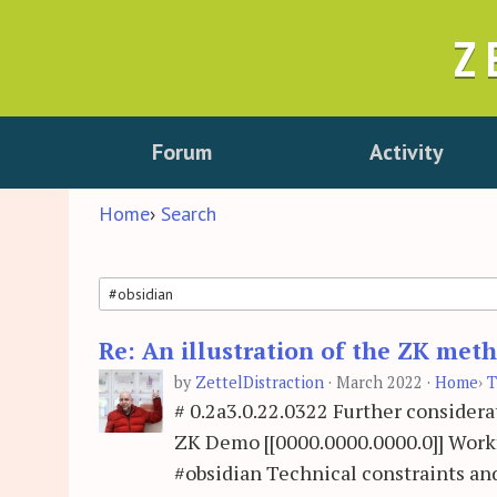
Z
Forum
Activity
Home
›
Search
Re: An illustration of the ZK me
Search
by
ZettelDistraction
·
March 2022
·
Home
›
T
# 0.2a3.0.22.0322 Further conside
ZK Demo [[0000.0000.0000.0]] Workf
#obsidian Technical constraints and