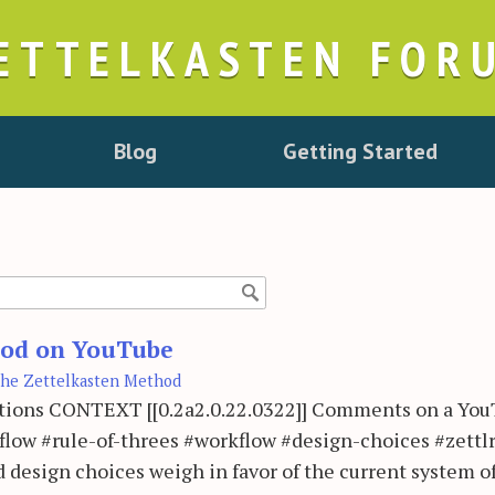
ETTELKASTEN FOR
Blog
Getting Started
thod on YouTube
he Zettelkasten Method
rations CONTEXT [[0.2a2.0.22.0322]] Comments on a Yo
low #rule-of-threes #workflow #design-choices #zettl
 design choices weigh in favor of the current system o