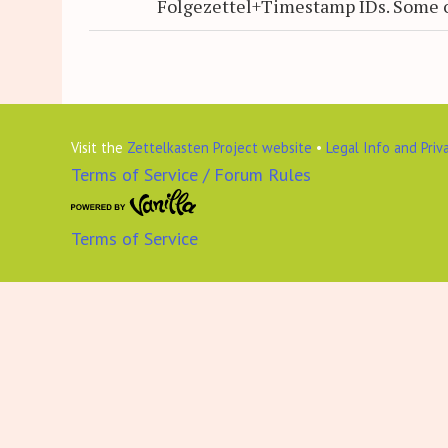
Folgezettel+Timestamp IDs. Some 
Visit the
Zettelkasten Project website
•
Legal Info and Priv
Terms of Service / Forum Rules
Terms of Service