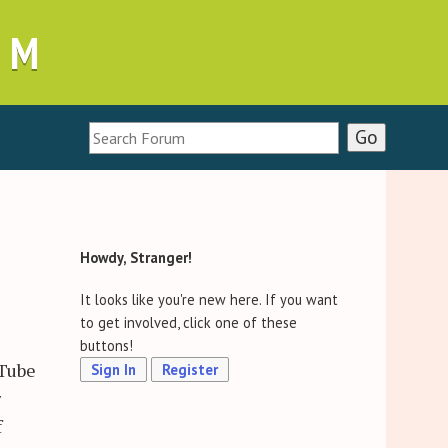
UM
Howdy, Stranger!
It looks like you're new here. If you want
to get involved, click one of these
buttons!
uTube
Sign In
Register
r
f