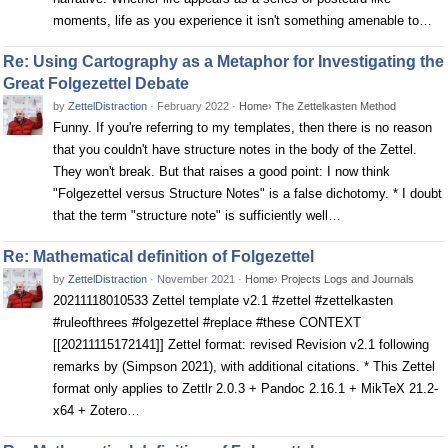
moments, life as you experience it isn't something amenable to…
Re: Using Cartography as a Metaphor for Investigating the
Great Folgezettel Debate
by
ZettelDistraction
·
February 2022
·
Home
›
The Zettelkasten Method
Funny. If you're referring to my templates, then there is no reason
that you couldn't have structure notes in the body of the Zettel.
They won't break. But that raises a good point: I now think
"Folgezettel versus Structure Notes" is a false dichotomy. * I doubt
that the term "structure note" is sufficiently well…
Re: Mathematical definition of Folgezettel
by
ZettelDistraction
·
November 2021
·
Home
›
Projects Logs and Journals
20211118010533 Zettel template v2.1 #zettel #zettelkasten
#ruleofthrees #folgezettel #replace #these CONTEXT
[[20211115172141]] Zettel format: revised Revision v2.1 following
remarks by (Simpson 2021), with additional citations. * This Zettel
format only applies to Zettlr 2.0.3 + Pandoc 2.16.1 + MikTeX 21.2-
x64 + Zotero…