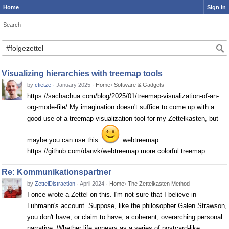
Home
Sign In
Search
Search
Visualizing hierarchies with treemap tools
by
ctietze
·
January 2025
·
Home
›
Software & Gadgets
https://sachachua.com/blog/2025/01/treemap-visualization-of-an-
org-mode-file/ My imagination doesn't suffice to come up with a
good use of a treemap visualization tool for my Zettelkasten, but
maybe you can use this
webtreemap:
https://github.com/danvk/webtreemap more colorful treemap:…
Re: Kommunikationspartner
by
ZettelDistraction
·
April 2024
·
Home
›
The Zettelkasten Method
I once wrote a Zettel on this. I'm not sure that I believe in
Luhmann's account. Suppose, like the philosopher Galen Strawson,
you don't have, or claim to have, a coherent, overarching personal
narrative. Whether life appears as a series of postcard-like