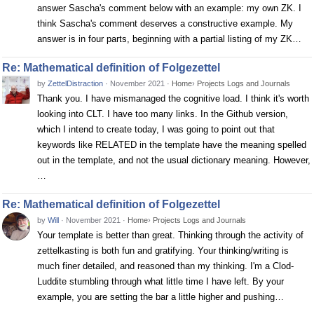
answer Sascha's comment below with an example: my own ZK. I
think Sascha's comment deserves a constructive example. My
answer is in four parts, beginning with a partial listing of my ZK…
Re: Mathematical definition of Folgezettel
by
ZettelDistraction
·
November 2021
·
Home
›
Projects Logs and Journals
Thank you. I have mismanaged the cognitive load. I think it's worth
looking into CLT. I have too many links. In the Github version,
which I intend to create today, I was going to point out that
keywords like RELATED in the template have the meaning spelled
out in the template, and not the usual dictionary meaning. However,
…
Re: Mathematical definition of Folgezettel
by
Will
·
November 2021
·
Home
›
Projects Logs and Journals
Your template is better than great. Thinking through the activity of
zettelkasting is both fun and gratifying. Your thinking/writing is
much finer detailed, and reasoned than my thinking. I'm a Clod-
Luddite stumbling through what little time I have left. By your
example, you are setting the bar a little higher and pushing…