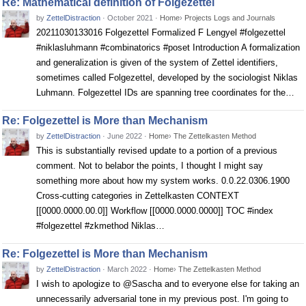
Re: Mathematical definition of Folgezettel
by
ZettelDistraction
·
October 2021
·
Home
›
Projects Logs and Journals
20211030133016 Folgezettel Formalized F Lengyel #folgezettel
#niklasluhmann #combinatorics #poset Introduction A formalization
and generalization is given of the system of Zettel identifiers,
sometimes called Folgezettel, developed by the sociologist Niklas
Luhmann. Folgezettel IDs are spanning tree coordinates for the…
Re: Folgezettel is More than Mechanism
by
ZettelDistraction
·
June 2022
·
Home
›
The Zettelkasten Method
This is substantially revised update to a portion of a previous
comment. Not to belabor the points, I thought I might say
something more about how my system works. 0.0.22.0306.1900
Cross-cutting categories in Zettelkasten CONTEXT
[[0000.0000.00.0]] Workflow [[0000.0000.0000]] TOC #index
#folgezettel #zkmethod Niklas…
Re: Folgezettel is More than Mechanism
by
ZettelDistraction
·
March 2022
·
Home
›
The Zettelkasten Method
I wish to apologize to @Sascha and to everyone else for taking an
unnecessarily adversarial tone in my previous post. I'm going to