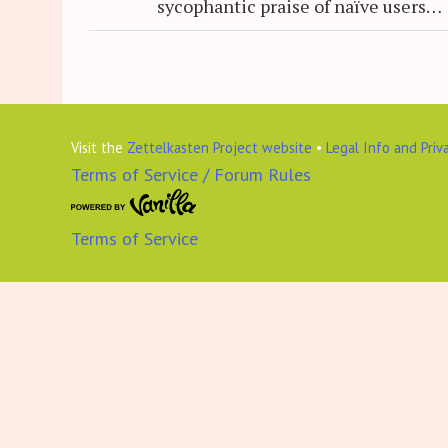
sycophantic praise of naïve users…
Visit the
Zettelkasten Project website
•
Legal Info and Priv
Terms of Service / Forum Rules
Terms of Service