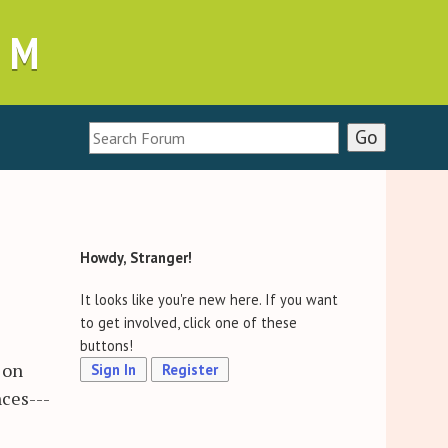
UM
Howdy, Stranger!
It looks like you're new here. If you want
to get involved, click one of these
buttons!
 on
Sign In
Register
ces---