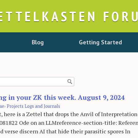
ETTELKASTEN FOR
Blog
Getting Started
ng in your ZK this week. August 9, 2024
me
›
Projects Logs and Journals
, here is a Zettel that drops the Anvil of Interpretation
024081822 Ode on an LLMreference-section-title: Referen
ed verse discern AI that hide their parasitic spores In