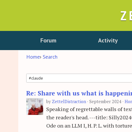
Z
Forum
Activity
Home
›
Search
Re: Share with us what is happeni
Search
by
ZettelDistraction
·
September 2024
·
Ho
Speaking of regrettable walls of text
the reader's head. ---title: Silly2
Ode on an LLM I, H. P. L. with tortur