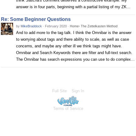
think Sascha's comment deserves a constructive example. My
answer is in four parts, beginning with a partial listing of my ZK…
Re: Some Beginner Questions
by
MikeBraddock
·
February 2020
·
Home
›
The Zettelkasten Method
And to add more to the tag talk. I think the Omnibar is the answer
to worrying about tags and there ability to scale, as well as case
concerns, and maybe any other ill we think tags might have.
Omnibar and Search Keywords there are filter and full-text search.
The Omnibar has search expressions you can use to do complex…
Full Site
Sign In
Terms of Service