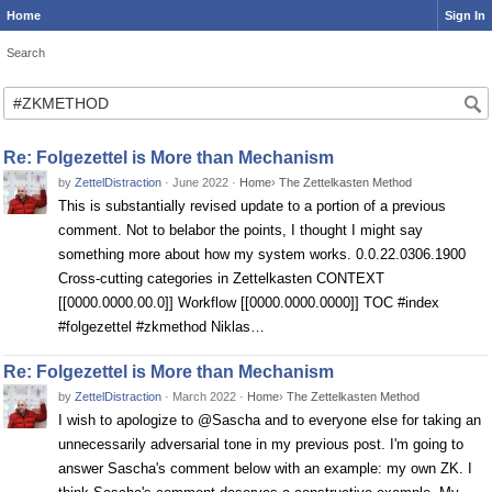
Home
Sign In
Search
Search
Re: Folgezettel is More than Mechanism
by
ZettelDistraction
·
June 2022
·
Home
›
The Zettelkasten Method
This is substantially revised update to a portion of a previous
comment. Not to belabor the points, I thought I might say
something more about how my system works. 0.0.22.0306.1900
Cross-cutting categories in Zettelkasten CONTEXT
[[0000.0000.00.0]] Workflow [[0000.0000.0000]] TOC #index
#folgezettel #zkmethod Niklas…
Re: Folgezettel is More than Mechanism
by
ZettelDistraction
·
March 2022
·
Home
›
The Zettelkasten Method
I wish to apologize to @Sascha and to everyone else for taking an
unnecessarily adversarial tone in my previous post. I'm going to
answer Sascha's comment below with an example: my own ZK. I