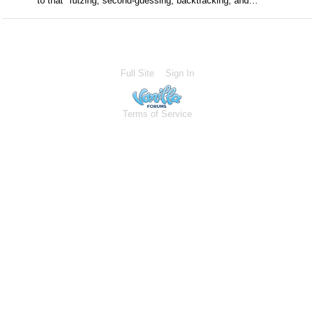
to that "futzing, second-guessing, backtracking, and…
Full Site
Sign In
Terms of Service