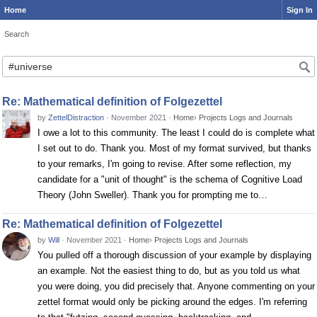
Home
Sign In
Search
Search
Re: Mathematical definition of Folgezettel
by
ZettelDistraction
·
November 2021
·
Home
›
Projects Logs and Journals
I owe a lot to this community. The least I could do is complete what
I set out to do. Thank you. Most of my format survived, but thanks
to your remarks, I'm going to revise. After some reflection, my
candidate for a "unit of thought" is the schema of Cognitive Load
Theory (John Sweller). Thank you for prompting me to…
Re: Mathematical definition of Folgezettel
by
Will
·
November 2021
·
Home
›
Projects Logs and Journals
You pulled off a thorough discussion of your example by displaying
an example. Not the easiest thing to do, but as you told us what
you were doing, you did precisely that. Anyone commenting on your
zettel format would only be picking around the edges. I'm referring