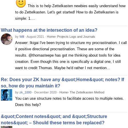
This is to help Zettelkasten newbies easily understand how
to do Zettelkasten. Let's get started! How to do Zettelkasten is
simple: 1.…
What happens at the intersection of an idea?
by
Will
·
August 2021
·
Home
›
Projects Logs and Journals
Answer: Ikigai I've been trying to structure my procrastination. I call
it positive directional procrastination. These are some of the
results. @thomasteepe has got me thinking about tools for idea
creation. Even though this one is specifically a digital one, I still
want to credit Thomas. Maybe he'd rather I not mention…
Re: Does your ZK have any &quot;Home&quot; notes? If
so, how do you maintain it?
by
zk_1000
·
December 2020
·
Home
›
The Zettelkasten Method
You can use structure notes to facilitate access to multiple notes.
Does this help?
&quot;Content notes&quot; and &quot;Structure
notes&quot; – Should these terms be replaced?