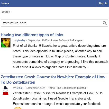
Home
Sign In
Search
Search
Having two different types of links
by
gimalay
·
September 2025
·
Home
›
Software & Gadgets
First of all thanks @Sascha for a great article describing structure
notes. This idea appears in multiple places, another way to call
these type of notes is Hub or Map of Content notes. Usually it
represents some kind of category or a grouping. I like this approach
a lot cause it allows to organize notes into hierarchy…
Zettelkasten Crash Course for Newbies: Example of How
To Do Zettelkasten
by
iylock
·
September 2024
·
Home
›
The Zettelkasten Method
Zettelkasten Crash Course for Newbies: Example of How To Do
Zettelkasten Disclaimer: I used Google Translator a lot.
Expressions can be strange. I would appreciate your feedback