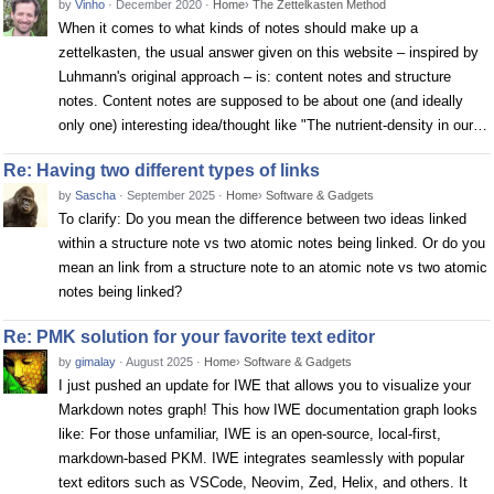
by
Vinho
·
December 2020
·
Home
›
The Zettelkasten Method
When it comes to what kinds of notes should make up a
zettelkasten, the usual answer given on this website – inspired by
Luhmann's original approach – is: content notes and structure
notes. Content notes are supposed to be about one (and ideally
only one) interesting idea/thought like "The nutrient-density in our…
Re: Having two different types of links
by
Sascha
·
September 2025
·
Home
›
Software & Gadgets
To clarify: Do you mean the difference between two ideas linked
within a structure note vs two atomic notes being linked. Or do you
mean an link from a structure note to an atomic note vs two atomic
notes being linked?
Re: PMK solution for your favorite text editor
by
gimalay
·
August 2025
·
Home
›
Software & Gadgets
I just pushed an update for IWE that allows you to visualize your
Markdown notes graph! This how IWE documentation graph looks
like: For those unfamiliar, IWE is an open-source, local-first,
markdown-based PKM. IWE integrates seamlessly with popular
text editors such as VSCode, Neovim, Zed, Helix, and others. It