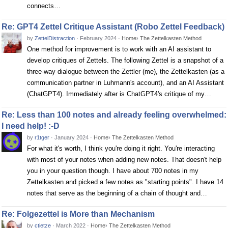
connects…
Re: GPT4 Zettel Critique Assistant (Robo Zettel Feedback)
by
ZettelDistraction
·
February 2024
·
Home
›
The Zettelkasten Method
One method for improvement is to work with an AI assistant to
develop critiques of Zettels. The following Zettel is a snapshot of a
three-way dialogue between the Zettler (me), the Zettelkasten (as a
communication partner in Luhmann's account), and an AI Assistant
(ChatGPT4). Immediately after is ChatGPT4's critique of my…
Re: Less than 100 notes and already feeling overwhelmed:
I need help! :-D
by
r1tger
·
January 2024
·
Home
›
The Zettelkasten Method
For what it's worth, I think you're doing it right. You're interacting
with most of your notes when adding new notes. That doesn't help
you in your question though. I have about 700 notes in my
Zettelkasten and picked a few notes as "starting points". I have 14
notes that serve as the beginning of a chain of thought and…
Re: Folgezettel is More than Mechanism
by
ctietze
·
March 2022
·
Home
›
The Zettelkasten Method