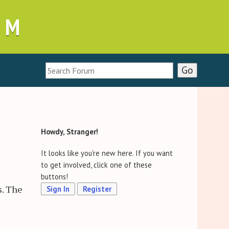
UM
Howdy, Stranger!
It looks like you're new here. If you want
to get involved, click one of these
buttons!
s. The
Sign In
Register