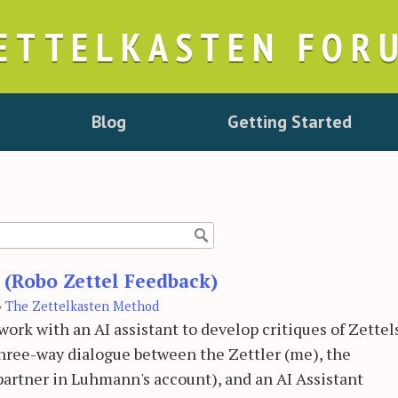
ETTELKASTEN FOR
Blog
Getting Started
t (Robo Zettel Feedback)
›
The Zettelkasten Method
rk with an AI assistant to develop critiques of Zettel
 three-way dialogue between the Zettler (me), the
artner in Luhmann's account), and an AI Assistant