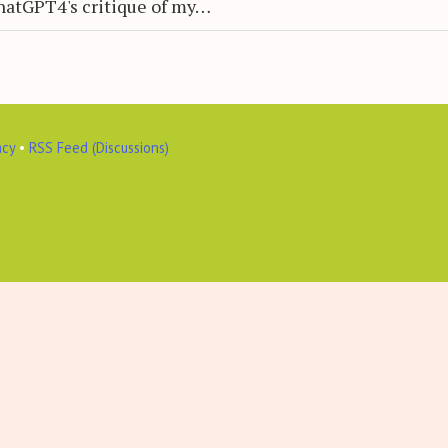
hatGPT4's critique of my…
acy
•
RSS Feed (Discussions)