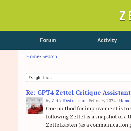
Z
Forum
Activity
Home
›
Search
Re: GPT4 Zettel Critique Assistan
Search
by
ZettelDistraction
·
February 2024
·
Home
One method for improvement is to wo
following Zettel is a snapshot of a
Zettelkasten (as a communication p