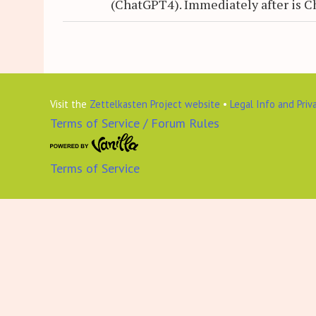
(ChatGPT4). Immediately after is C
Visit the
Zettelkasten Project website
•
Legal Info and Priv
Terms of Service / Forum Rules
Terms of Service