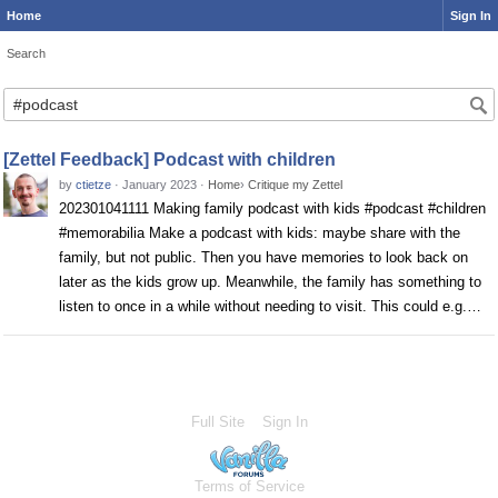
Home
Sign In
Search
Search
[Zettel Feedback] Podcast with children
by
ctietze
·
January 2023
·
Home
›
Critique my Zettel
202301041111 Making family podcast with kids #podcast #children
#memorabilia Make a podcast with kids: maybe share with the
family, but not public. Then you have memories to look back on
later as the kids grow up. Meanwhile, the family has something to
listen to once in a while without needing to visit. This could e.g.…
Full Site
Sign In
Terms of Service