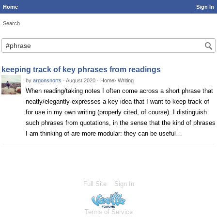
Home
Sign In
Search
Search
keeping track of key phrases from readings
by
argonsnorts
·
August 2020
·
Home
›
Writing
When reading/taking notes I often come across a short phrase that
neatly/elegantly expresses a key idea that I want to keep track of
for use in my own writing (properly cited, of course). I distinguish
such phrases from quotations, in the sense that the kind of phrases
I am thinking of are more modular: they can be useful…
Full Site
Sign In
Terms of Service