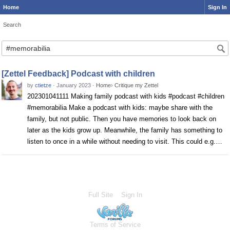
Home
Sign In
Search
Search
[Zettel Feedback] Podcast with children
by
ctietze
·
January 2023
·
Home
›
Critique my Zettel
202301041111 Making family podcast with kids #podcast #children
#memorabilia Make a podcast with kids: maybe share with the
family, but not public. Then you have memories to look back on
later as the kids grow up. Meanwhile, the family has something to
listen to once in a while without needing to visit. This could e.g.…
Full Site
Sign In
Terms of Service