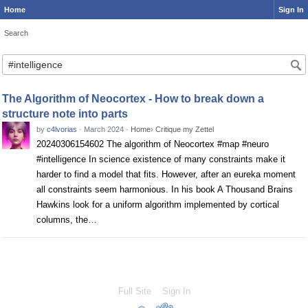
Home
Sign In
Search
Search
The Algorithm of Neocortex - How to break down a
structure note into parts
by
c4lvorias
·
March 2024
·
Home
›
Critique my Zettel
20240306154602 The algorithm of Neocortex #map #neuro
#intelligence In science existence of many constraints make it
harder to find a model that fits. However, after an eureka moment
all constraints seem harmonious. In his book A Thousand Brains
Hawkins look for a uniform algorithm implemented by cortical
columns, the…
Full Site
Sign In