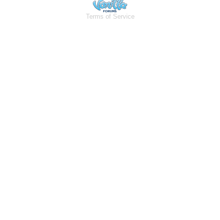
Terms of Service