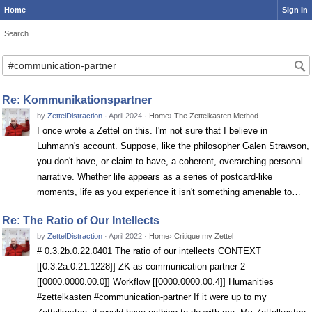
Home
Sign In
Search
Search
Re: Kommunikationspartner
by
ZettelDistraction
·
April 2024
·
Home
›
The Zettelkasten Method
I once wrote a Zettel on this. I'm not sure that I believe in
Luhmann's account. Suppose, like the philosopher Galen Strawson,
you don't have, or claim to have, a coherent, overarching personal
narrative. Whether life appears as a series of postcard-like
moments, life as you experience it isn't something amenable to…
Re: The Ratio of Our Intellects
by
ZettelDistraction
·
April 2022
·
Home
›
Critique my Zettel
# 0.3.2b.0.22.0401 The ratio of our intellects CONTEXT
[[0.3.2a.0.21.1228]] ZK as communication partner 2
[[0000.0000.00.0]] Workflow [[0000.0000.00.4]] Humanities
#zettelkasten #communication-partner If it were up to my