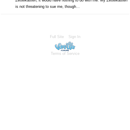
Zettelkasten, it would have nothing to do with me. My Zettelkasten
is not threatening to sue me, though…
Full Site
Sign In
Terms of Service