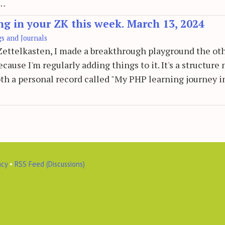
e…
ng in your ZK this week. March 13, 2024
gs and Journals
e Zettelkasten, I made a breakthrough playground the ot
cause I'm regularly adding things to it. It's a structure 
 both a personal record called "My PHP learning journey i
acy
•
RSS Feed (Discussions)