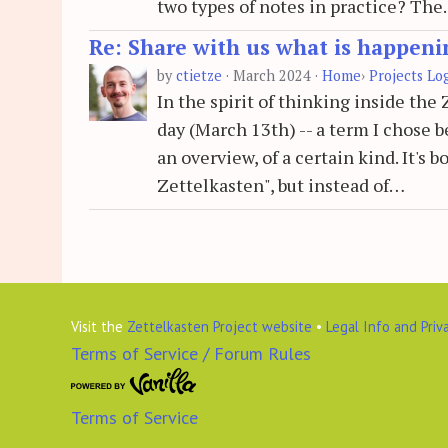
two types of notes in practice? Th
Re: Share with us what is happeni
by
ctietze
·
March 2024
·
Home
›
Projects Lo
In the spirit of thinking inside th
day (March 13th) -- a term I chose be
an overview, of a certain kind. It's
Zettelkasten", but instead of…
Visit the
Zettelkasten Project website
•
Legal Info and Priv
Terms of Service / Forum Rules
Terms of Service