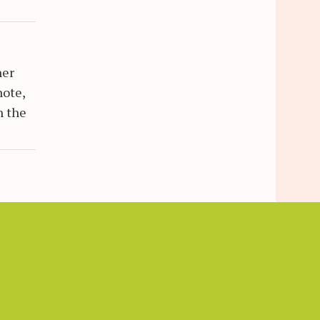
her
note,
n the