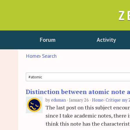
Z
Forum
Activity
Home
›
Search
Distinction between atomic note a
Search
by
eduman
·
January 26
·
Home
›
Critique my 
The last post on this subject encou
since I take academic notes, there 
think this note has the characteris