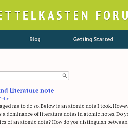
ETTELKASTEN FOR
Blog
Getting Started
nd literature note
Zettel
raged me to do so. Below is an atomic note I took. Howev
is a dominance of literature notes in atomic notes. Do y
tics of an atomic note? How do you distinguish between