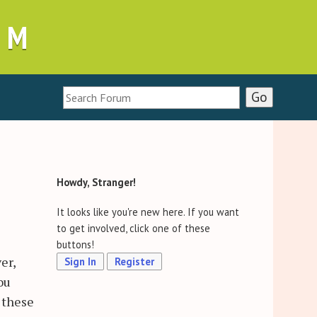
UM
Howdy, Stranger!
It looks like you're new here. If you want
to get involved, click one of these
buttons!
er,
Sign In
Register
ou
 these