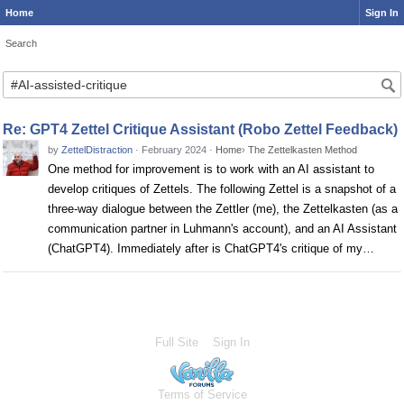
Home
Sign In
Search
Search
Re: GPT4 Zettel Critique Assistant (Robo Zettel Feedback)
by
ZettelDistraction
·
February 2024
·
Home
›
The Zettelkasten Method
One method for improvement is to work with an AI assistant to
develop critiques of Zettels. The following Zettel is a snapshot of a
three-way dialogue between the Zettler (me), the Zettelkasten (as a
communication partner in Luhmann's account), and an AI Assistant
(ChatGPT4). Immediately after is ChatGPT4's critique of my…
Full Site
Sign In
Terms of Service