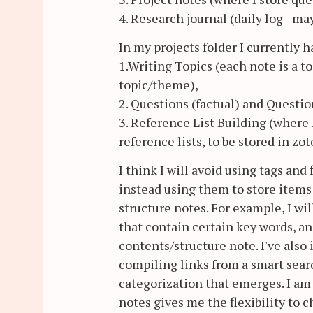
4. Research journal (daily log - m
In my projects folder I currently 
1.Writing Topics (each note is a t
topic/theme),
2. Questions (factual) and Questio
3. Reference List Building (where I
reference lists, to be stored in zot
I think I will avoid using tags and
instead using them to store items
structure notes. For example, I wi
that contain certain key words, an
contents/structure note. I've als
compiling links from a smart sear
categorization that emerges. I am
notes gives me the flexibility to 