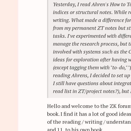
Yesterday, I read Ahren's How to T
indices or structural notes. While r
writing. What made a difference for
from my permanent ZT notes but sti
tasks. I've experimented with diffe
manage the research process, but th
involved with systems such as the G
ideas for exploration after having 
(except tagging them with "to-do," "
reading Ahrens, I decided to set up 
I still have questions about integra
read list in ZT/project notes?), but
Hello and welcome to the ZK forum! 
book. I find it has a lot of good id
of the reading / writing / understa
and 11, to his own book.