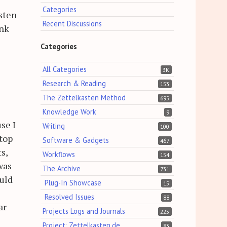
Categories
asten
Recent Discussions
ink
Categories
All Categories
3K
Research & Reading
153
The Zettelkasten Method
695
Knowledge Work
9
se I
Writing
100
ptop
Software & Gadgets
467
s,
Workflows
154
was
The Archive
731
ould
Plug-In Showcase
15
Resolved Issues
88
ar
Projects Logs and Journals
225
Project: Zettelkasten.de
83