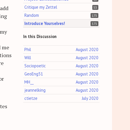
Critique my Zettel
 add
53
Random
ing
173
Introduce Yourselves!
373
 my
In this Discussion
d me
Phil
August 2020
tions
Will
August 2020
re
Sociopoetic
August 2020
GeoEng51
August 2020
or
MH__
August 2020
jeannelking
August 2020
ctietze
July 2020
otes