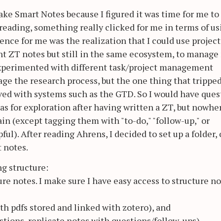
ake Smart Notes because I figured it was time for me to
 reading, something really clicked for me in terms of us
ence for me was the realization that I could use project
t ZT notes but still in the same ecosystem, to manage
 experimented with different task/project management
age the research process, but the one thing that trippe
olved with systems such as the GTD. So I would have ques
deas for exploration after having written a ZT, but nowhe
ain (except tagging them with "to-do," "follow-up," or
ful). After reading Ahrens, I decided to set up a folder, 
t notes.
ng structure:
ure notes. I make sure I have easy access to structure n
ith pdfs stored and linked with zotero), and
estions, replicate notes with questions/follow-ups)