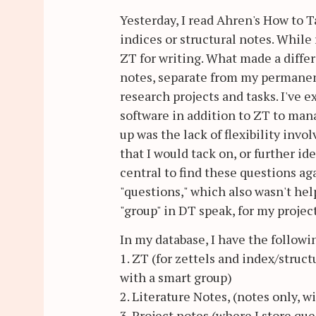
Yesterday, I read Ahren's How to T
indices or structural notes. While
ZT for writing. What made a differ
notes, separate from my permanen
research projects and tasks. I've
software in addition to ZT to man
up was the lack of flexibility inv
that I would tack on, or further i
central to find these questions ag
"questions," which also wasn't help
"group" in DT speak, for my projec
In my database, I have the followi
1. ZT (for zettels and index/struct
with a smart group)
2. Literature Notes, (notes only, w
3. Project notes (where I store qu