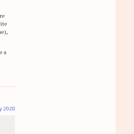
re
rite
me),
e a
ly 2020