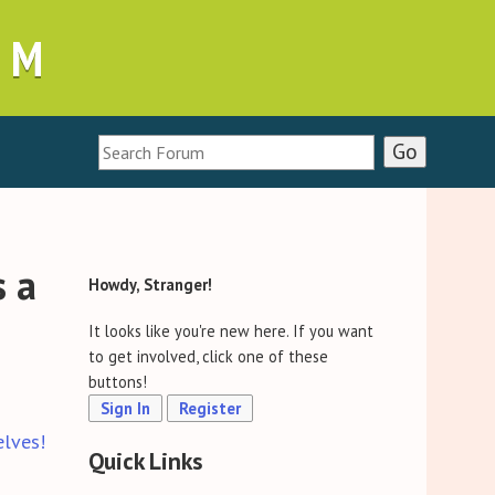
UM
s a
Howdy, Stranger!
It looks like you're new here. If you want
to get involved, click one of these
buttons!
Sign In
Register
elves!
Quick Links