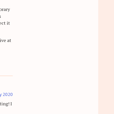
orary
s
ct it
ive at
ly 2020
ing! I