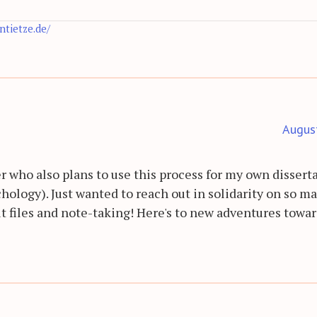
antietze.de/
Augus
r who also plans to use this process for my own dissert
hology). Just wanted to reach out in solidarity on so m
t files and note-taking! Here's to new adventures towa