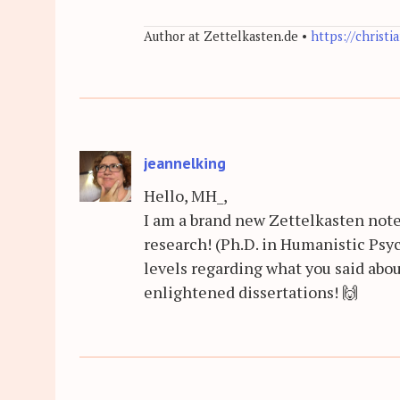
Author at Zettelkasten.de •
https://christi
jeannelking
Hello, MH_,
I am a brand new Zettelkasten note
research! (Ph.D. in Humanistic Psyc
levels regarding what you said abou
enlightened dissertations!
🙌