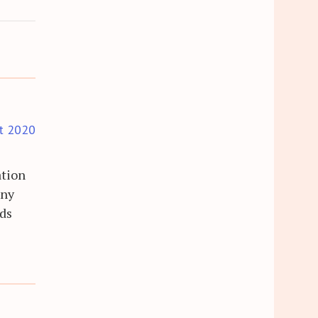
t 2020
ation
any
rds