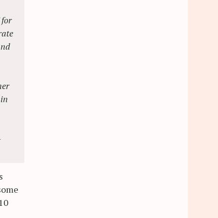
 for
rate
and
her
ain
-
s
 some
 10