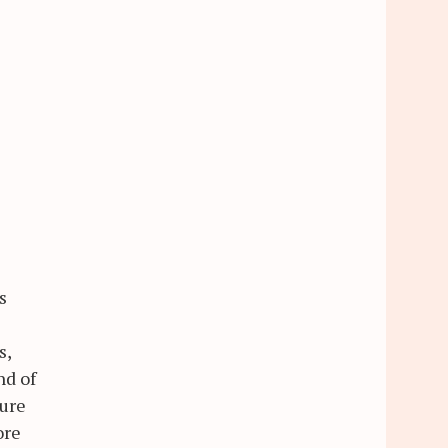
s
s,
nd of
ture
ore