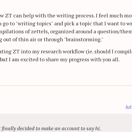
how ZT can help with the writing process. I feel much mo
 go to "writing topics" and pick a topic that I want to w
mpilations of zettels, organized around a question/the
g out of thin air or through "brainstorming."
rating ZT into my research workflow (ie. should I compil
 but I am excited to share my progress with you all.
Ju
ut finally decided to make an account to say hi.