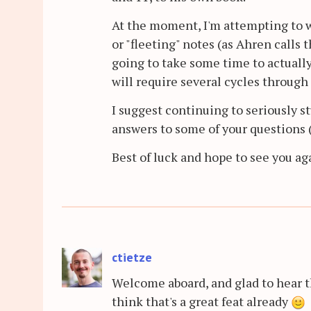
At the moment, I'm attempting to 
or "fleeting" notes (as Ahren calls 
going to take some time to actually
will require several cycles through
I suggest continuing to seriously st
answers to some of your questions 
Best of luck and hope to see you ag
ctietze
Welcome aboard, and glad to hear t
think that's a great feat already