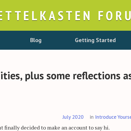
ETTELKASTEN FOR
Blog
Getting Started
ies, plus some reflections a
July 2020
in
Introduce Yours
but finally decided to make an account to say hi.