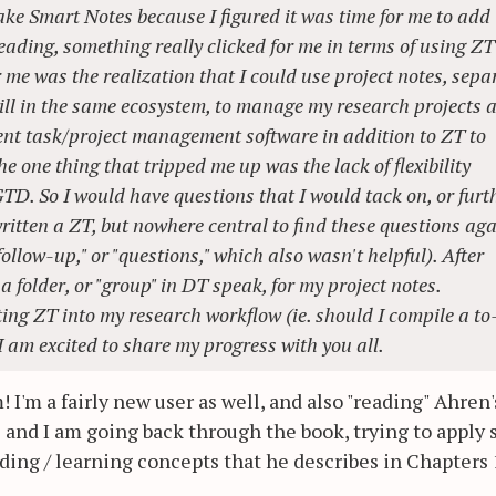
ake Smart Notes because I figured it was time for me to add
eading, something really clicked for me in terms of using ZT
 me was the realization that I could use project notes, sepa
ll in the same ecosystem, to manage my research projects 
rent task/project management software in addition to ZT to
e one thing that tripped me up was the lack of flexibility
TD. So I would have questions that I would tack on, or furt
written a ZT, but nowhere central to find these questions ag
follow-up," or "questions," which also wasn't helpful). After
a folder, or "group" in DT speak, for my project notes.
ting ZT into my research workflow (ie. should I compile a to
 I am excited to share my progress with you all.
I'm a fairly new user as well, and also "reading" Ahren'
eas and I am going back through the book, trying to apply
nding / learning concepts that he describes in Chapters