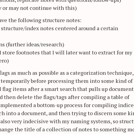
ay or may not continue with this)
have the following structure notes:
o structure/index notes centered around a certain
ns (further ideas/research)
 store footnotes that I will later want to extract for my
ero)
 flags as much as possible as a categorization technique,
 temporarily before processing them into some kind of
ll flag items after a smart search that pulls up document
d then delete the flags/tags after compiling a table of
o implemented a bottom-up process for compiling indice
ch into a document, and then trying to discern some ki
 also very indecisive with my naming systems, so struc
change the title of a collection of notes to something m