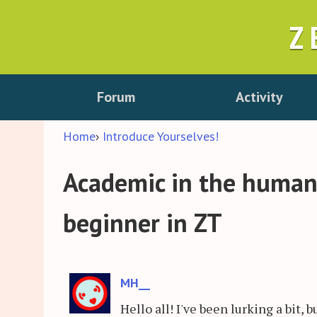
Z
Forum
Activity
Home
›
Introduce Yourselves!
Academic in the humanit
beginner in ZT
MH__
Hello all! I've been lurking a bit, 