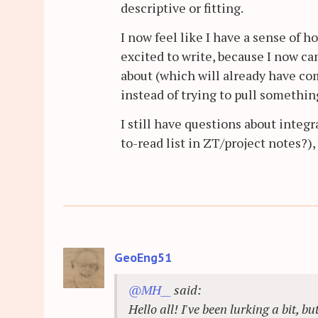
descriptive or fitting.
I now feel like I have a sense of 
excited to write, because I now can
about (which will already have co
instead of trying to pull somethin
I still have questions about integ
to-read list in ZT/project notes?),
GeoEng51
@MH__
said:
Hello all! I've been lurking a bit, b