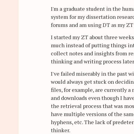
I'm a graduate student in the huma
system for my dissertation resea
forums and am using DT as my ZT 
I started my ZT about three weeks 
much instead of putting things into
collect notes and insights from re
thinking and writing process later
I've failed miserably in the past 
would always get stuck on deciding
files, for example, are currently 
and downloads even though I have 
the retrieval process that was most
have multiple versions of the same 
hyphens, etc. The lack of predete
thinker.