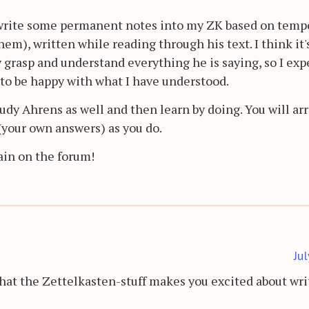
write some permanent notes into my ZK based on temp
them), written while reading through his text. I think it'
 grasp and understand everything he is saying, so I expe
 to be happy with what I have understood.
udy Ahrens as well and then learn by doing. You will arr
(your own answers) as you do.
ain on the forum!
Ju
hat the Zettelkasten-stuff makes you excited about writ