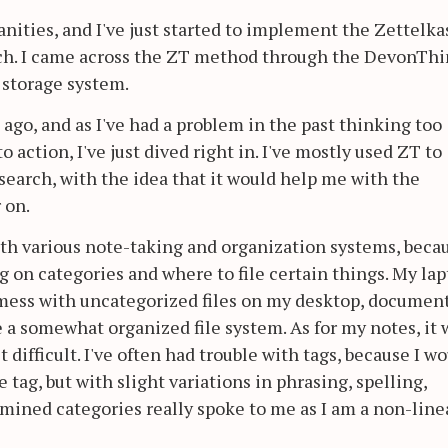
nities, and I've just started to implement the Zettelk
rch. I came across the ZT method through the DevonTh
storage system.
ago, and as I've had a problem in the past thinking too
 action, I've just dived right in. I've mostly used ZT to
search, with the idea that it would help me with the
 on.
with various note-taking and organization systems, becau
 on categories and where to file certain things. My la
a mess with uncategorized files on my desktop, document
a somewhat organized file system. As for my notes, it 
 difficult. I've often had trouble with tags, because I w
tag, but with slight variations in phrasing, spelling,
rmined categories really spoke to me as I am a non-line