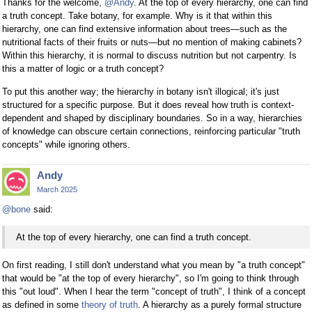
Thanks for the welcome,
@Andy
. At the top of every hierarchy, one can find
a truth concept. Take botany, for example. Why is it that within this
hierarchy, one can find extensive information about trees—such as the
nutritional facts of their fruits or nuts—but no mention of making cabinets?
Within this hierarchy, it is normal to discuss nutrition but not carpentry. Is
this a matter of logic or a truth concept?
To put this another way; the hierarchy in botany isn't illogical; it's just
structured for a specific purpose. But it does reveal how truth is context-
dependent and shaped by disciplinary boundaries. So in a way, hierarchies
of knowledge can obscure certain connections, reinforcing particular "truth
concepts" while ignoring others.
Andy
March 2025
@bone
said:
At the top of every hierarchy, one can find a truth concept.
On first reading, I still don't understand what you mean by "a truth concept"
that would be "at the top of every hierarchy", so I'm going to think through
this "out loud". When I hear the term "concept of truth", I think of a concept
as defined in some
theory of truth
. A hierarchy as a purely formal structure