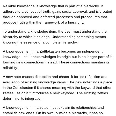
Reliable knowledge is knowledge that is part of a hierarchy. It
adheres to a concept of truth, gains social approval, and is created
through approved and enforced processes and procedures that
produce truth within the framework of a hierarchy.
To understand a knowledge item, the user must understand the
hierarchy to which it belongs. Understanding something means
knowing the essence of a complete hierarchy.
A knowledge item in a Zettlekasten becomes an independent
knowledge unit. It acknowledges its origin but is no longer part of it,
forming new connections instead. These connections maintain its
reliability.
A new note causes disruption and chaos. It forces reflection and
evaluation of existing knowledge items. The new note finds a place
in the Zettlekasten if it shares meaning with the keyword that other
zettles use or if it introduces a new keyword. The existing zettles
determine its integration.
A knowledge item in a zettle must explain its relationships and
establish new ones. On its own, outside a hierarchy, it has no