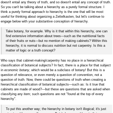
doesn't entail any theory of truth, and so doesn't entail any concept of truth.
So you can't be talking about a hierarchy as a purely formal structure. I
think a purely formal approach to hierarchy is the one that will be most
useful for thinking about organizing a Zettelkasten, but let's continue to
engage below with your substantive conception of hierarchy.
Take botany, for example. Why is it that within this hierarchy, one can
find extensive information about trees—such as the nutritional facts
of their fruits or nuts—but no mention of making cabinets? Within this
hierarchy, it is normal to discuss nutrition but not carpentry. Is this a
matter of logic or a truth concept?
Who says that cabinet-making/carpentry has no place in a hierarchical
classification of botanical subjects? In fact, there is a place for that subject
in
economic botany
, which would be a subclass of botany! But this is a
question of relevance, or even merely a question of convention, not a
question of truth. Now, there could be questions of truth when creating a
hierarchical classification of botanical subjects—such as: Is it true that
cabinets are made of wood?—but these are questions that are asked when
classifying any item; such questions are not "found at the top of every
hierarchy".
To put this another way; the hierarchy in botany isn't illogical; it's just