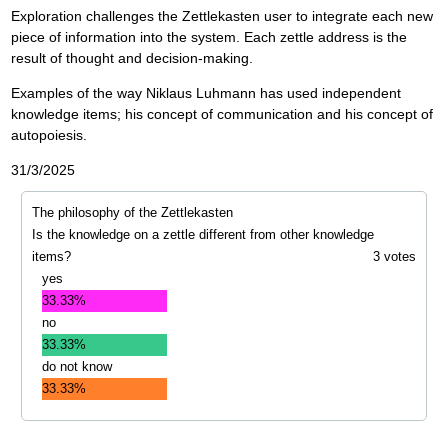
Exploration challenges the Zettlekasten user to integrate each new
piece of information into the system. Each zettle address is the
result of thought and decision-making.
Examples of the way Niklaus Luhmann has used independent
knowledge items; his concept of communication and his concept of
autopoiesis.
31/3/2025
The philosophy of the Zettlekasten
Is the knowledge on a zettle different from other knowledge
items?
3 votes
yes
33.33%
no
33.33%
do not know
33.33%