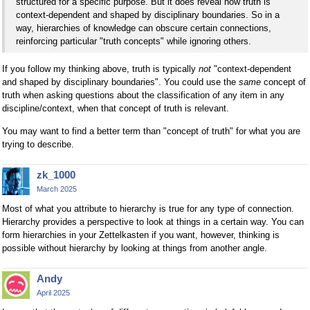
structured for a specific purpose. But it does reveal how truth is
context-dependent and shaped by disciplinary boundaries. So in a
way, hierarchies of knowledge can obscure certain connections,
reinforcing particular "truth concepts" while ignoring others.
If you follow my thinking above, truth is typically
not
"context-dependent
and shaped by disciplinary boundaries". You could use the
same
concept of
truth when asking questions about the classification of any item in any
discipline/context, when that concept of truth is relevant.
You may want to find a better term than "concept of truth" for what you are
trying to describe.
zk_1000
March 2025
Most of what you attribute to hierarchy is true for any type of connection.
Hierarchy provides a perspective to look at things in a certain way. You can
form hierarchies in your Zettelkasten if you want, however, thinking is
possible without hierarchy by looking at things from another angle.
Andy
April 2025