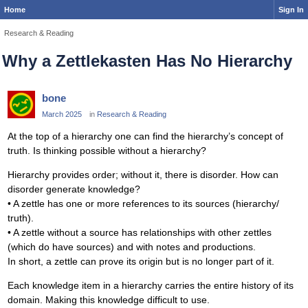
Home
Sign In
Research & Reading
Why a Zettlekasten Has No Hierarchy
bone
March 2025
in
Research & Reading
At the top of a hierarchy one can find the hierarchy’s concept of
truth. Is thinking possible without a hierarchy?
Hierarchy provides order; without it, there is disorder. How can
disorder generate knowledge?
• A zettle has one or more references to its sources (hierarchy/
truth).
• A zettle without a source has relationships with other zettles
(which do have sources) and with notes and productions.
In short, a zettle can prove its origin but is no longer part of it.
Each knowledge item in a hierarchy carries the entire history of its
domain. Making this knowledge difficult to use.