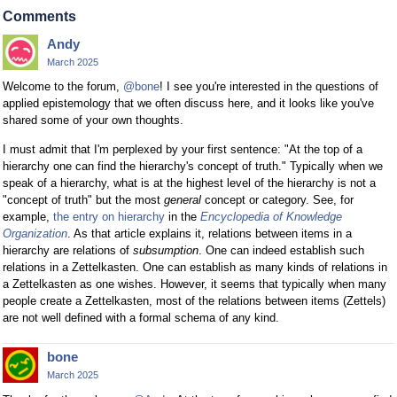
Comments
Andy
March 2025
Welcome to the forum,
@bone
! I see you're interested in the questions of
applied epistemology that we often discuss here, and it looks like you've
shared some of your own thoughts.
I must admit that I'm perplexed by your first sentence: "At the top of a
hierarchy one can find the hierarchy's concept of truth." Typically when we
speak of a hierarchy, what is at the highest level of the hierarchy is not a
"concept of truth" but the most
general
concept or category. See, for
example,
the entry on hierarchy
in the
Encyclopedia of Knowledge
Organization
. As that article explains it, relations between items in a
hierarchy are relations of
subsumption
. One can indeed establish such
relations in a Zettelkasten. One can establish as many kinds of relations in
a Zettelkasten as one wishes. However, it seems that typically when many
people create a Zettelkasten, most of the relations between items (Zettels)
are not well defined with a formal schema of any kind.
bone
March 2025