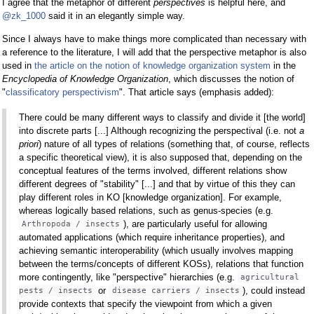
I agree that the metaphor of different
perspectives
is helpful here, and
@zk_1000
said it in an elegantly simple way.
Since I always have to make things more complicated than necessary with
a reference to the literature, I will add that the perspective metaphor is also
used in
the article on the notion of knowledge organization system
in the
Encyclopedia of Knowledge Organization
, which discusses the notion of
"
classificatory perspectivism
". That article says (emphasis added):
There could be many different ways to classify and divide it [the world]
into discrete parts [...] Although recognizing the perspectival (i.e. not
a
priori
) nature of all types of relations (something that, of course, reflects
a specific theoretical view), it is also supposed that, depending on the
conceptual features of the terms involved, different relations show
different degrees of "stability" [...] and that by virtue of this they can
play different roles in KO [knowledge organization]. For example,
whereas logically based relations, such as genus-species (e.g.
), are particularly useful for allowing
Arthropoda / insects
automated applications (which require inheritance properties), and
achieving semantic interoperability (which usually involves mapping
between the terms/concepts of different KOSs), relations that function
more contingently, like "perspective" hierarchies (e.g.
agricultural
or
), could instead
pests / insects
disease carriers / insects
provide contexts that specify the viewpoint from which a given