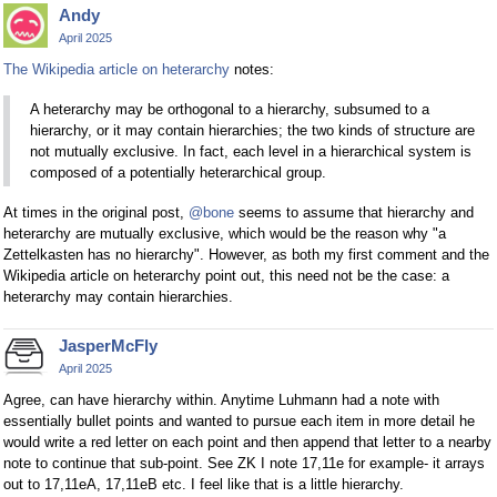
Andy
April 2025
The Wikipedia article on heterarchy
notes:
A heterarchy may be orthogonal to a hierarchy, subsumed to a
hierarchy, or it may contain hierarchies; the two kinds of structure are
not mutually exclusive. In fact, each level in a hierarchical system is
composed of a potentially heterarchical group.
At times in the original post,
@bone
seems to assume that hierarchy and
heterarchy are mutually exclusive, which would be the reason why "a
Zettelkasten has no hierarchy". However, as both my first comment and the
Wikipedia article on heterarchy point out, this need not be the case: a
heterarchy may contain hierarchies.
JasperMcFly
April 2025
Agree, can have hierarchy within. Anytime Luhmann had a note with
essentially bullet points and wanted to pursue each item in more detail he
would write a red letter on each point and then append that letter to a nearby
note to continue that sub-point. See ZK I note 17,11e for example- it arrays
out to 17,11eA, 17,11eB etc. I feel like that is a little hierarchy.