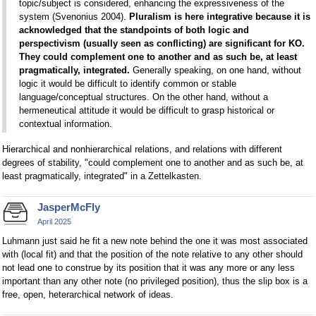
topic/subject is considered, enhancing the expressiveness of the
system (Svenonius 2004).
Pluralism is here integrative because it is
acknowledged that the standpoints of both logic and
perspectivism (usually seen as conflicting) are significant for KO.
They could complement one to another and as such be, at least
pragmatically, integrated.
Generally speaking, on one hand, without
logic it would be difficult to identify common or stable
language/conceptual structures. On the other hand, without a
hermeneutical attitude it would be difficult to grasp historical or
contextual information.
Hierarchical and nonhierarchical relations, and relations with different
degrees of stability, "could complement one to another and as such be, at
least pragmatically, integrated" in a Zettelkasten.
JasperMcFly
April 2025
Luhmann just said he fit a new note behind the one it was most associated
with (local fit) and that the position of the note relative to any other should
not lead one to construe by its position that it was any more or any less
important than any other note (no privileged position), thus the slip box is a
free, open, heterarchical network of ideas.