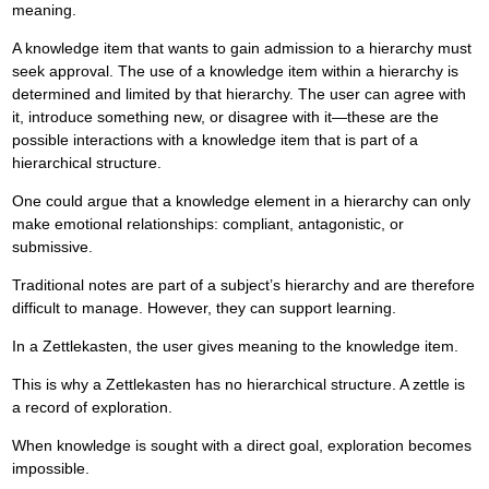
meaning.
A knowledge item that wants to gain admission to a hierarchy must
seek approval. The use of a knowledge item within a hierarchy is
determined and limited by that hierarchy. The user can agree with
it, introduce something new, or disagree with it—these are the
possible interactions with a knowledge item that is part of a
hierarchical structure.
One could argue that a knowledge element in a hierarchy can only
make emotional relationships: compliant, antagonistic, or
submissive.
Traditional notes are part of a subject’s hierarchy and are therefore
difficult to manage. However, they can support learning.
In a Zettlekasten, the user gives meaning to the knowledge item.
This is why a Zettlekasten has no hierarchical structure. A zettle is
a record of exploration.
When knowledge is sought with a direct goal, exploration becomes
impossible.