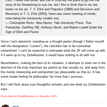
Eliot, I never met either, and this is scarcely the place to go into the
story of his threatening to sue me, but I like to think that in my two
books on his art,
T. S. Eliot and Prejudice
(1988) and
Decisions and
Revisions in T. S. Eliot
(2003), there was some meeting of minds,
mine being the immensely smaller one.
— Christopher Ricks. New Haven: Yale University Press.
True
Friendship: Geoffrey Hill, Anthony Hecht, and Robert Lowell Under the
Sign of Eliot and Pound.
Since I lack epistemic standing as a thought janitor (though I flatter myself
with the designation "curator"), the checklist has to be somewhat
streamlined. I can't be expected to anticipate what the ZK will come up with.
If it were up to my Zettelkasten, it would have nothing to do with me.
Nevertheless, making the best of its situation, it attempts to steer me in the
direction of the truly important (as painful as that usually is), and away from
the merely interesting and unimportant (as pleasurable as that is). It has
some innate feeling for philosophy--far more than I possess.
But I will think about your thoughtful remarks and see what my Zettelkasten
says...
Post edited by ZettelDistraction on
December 2021