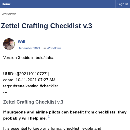
Home
Sign In
Workflows
Zettel Crafting Checklist v.3
Will
December 2021
in
Workflows
Version 3 edits in bold/italic.
---
UUID: ›[[202110110727]]
cdate: 10-11-2021 07:27 AM
tags: #zettelkasting #checklist
---
Zettel Crafting Checklist v.3
If surgeons and airline pilots can benefit from checklists, they
1
probably will help me.
It is essential to keep any formal checklist flexible and