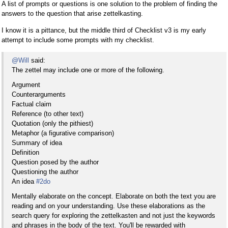
A list of prompts or questions is one solution to the problem of finding the
answers to the question that arise zettelkasting.
I know it is a pittance, but the middle third of Checklist v3 is my early
attempt to include some prompts with my checklist.
@Will
said:
The zettel may include one or more of the following.
Argument
Counterarguments
Factual claim
Reference (to other text)
Quotation (only the pithiest)
Metaphor (a figurative comparison)
Summary of idea
Definition
Question posed by the author
Questioning the author
An idea
#2do
Mentally elaborate on the concept. Elaborate on both the text you are
reading and on your understanding. Use these elaborations as the
search query for exploring the zettelkasten and not just the keywords
and phrases in the body of the text. You'll be rewarded with