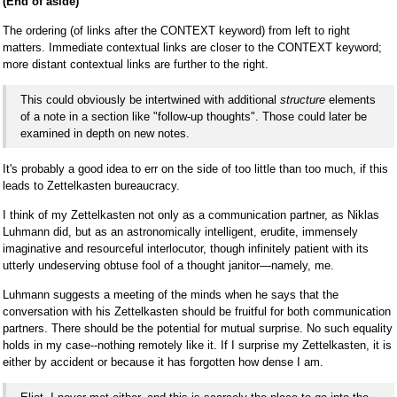
(End of aside)
The ordering (of links after the CONTEXT keyword) from left to right
matters. Immediate contextual links are closer to the CONTEXT keyword;
more distant contextual links are further to the right.
This could obviously be intertwined with additional
structure
elements
of a note in a section like "follow-up thoughts". Those could later be
examined in depth on new notes.
It's probably a good idea to err on the side of too little than too much, if this
leads to Zettelkasten bureaucracy.
I think of my Zettelkasten not only as a communication partner, as Niklas
Luhmann did, but as an astronomically intelligent, erudite, immensely
imaginative and resourceful interlocutor, though infinitely patient with its
utterly undeserving obtuse fool of a thought janitor—namely, me.
Luhmann suggests a meeting of the minds when he says that the
conversation with his Zettelkasten should be fruitful for both communication
partners. There should be the potential for mutual surprise. No such equality
holds in my case--nothing remotely like it. If I surprise my Zettelkasten, it is
either by accident or because it has forgotten how dense I am.