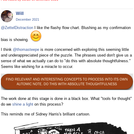
Will
December 2021
@ZettelDistraction
I like the flashy flow chart. Blushing as my confirmation
bias is showing.
I think
@thomasteepe
is more concerned with exploring this seeming little
and underappreciated piece of the puzzle. The phrases used don't give us a
sense of what we actually can do to "do this with absolute thoughtfulness."
Seems like wishing for a miracle to occur.
The work done at this stage is done in a black box. What "tools for thought"
do we
shine a light
on this process?
This reminds me of Sidney Harris's brilliant cartoon.