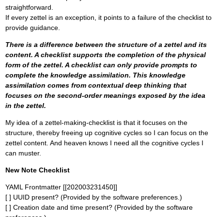
straightforward.
If every zettel is an exception, it points to a failure of the checklist to
provide guidance.
There is a difference between the structure of a zettel and its
content. A checklist supports the completion of the physical
form of the zettel. A checklist can only provide prompts to
complete the knowledge assimilation. This knowledge
assimilation comes from contextual deep thinking that
focuses on the second-order meanings exposed by the idea
in the zettel.
My idea of a zettel-making-checklist is that it focuses on the
structure, thereby freeing up cognitive cycles so I can focus on the
zettel content. And heaven knows I need all the cognitive cycles I
can muster.
New Note Checklist
YAML Frontmatter [[202003231450]]
[ ] UUID present? (Provided by the software preferences.)
[ ] Creation date and time present? (Provided by the software