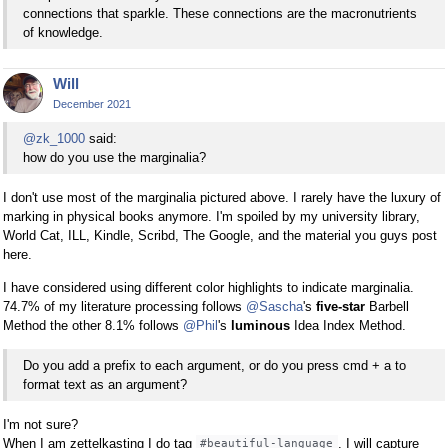
connections that sparkle. These connections are the macronutrients
of knowledge.
Will
December 2021
@zk_1000
said:
how do you use the marginalia?
I don't use most of the marginalia pictured above. I rarely have the luxury of
marking in physical books anymore. I'm spoiled by my university library,
World Cat, ILL, Kindle, Scribd, The Google, and the material you guys post
here.
I have considered using different color highlights to indicate marginalia.
74.7% of my literature processing follows
@Sascha
's
five-star
Barbell
Method the other 8.1% follows
@Phil
's
luminous
Idea Index Method.
Do you add a prefix to each argument, or do you press cmd + a to
format text as an argument?
I'm not sure?
When I am zettelkasting I do tag
. I will capture
#beautiful-language