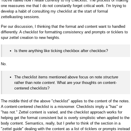
You've nailed how I relate currently to my checklist. The process of making
one reassures me that I do not constantly forget critical work. I'm trying to
develop a habit of consulting my checklist at the start of formal
zettelkasting sessions.
Per our discussion, I thinking that the format and content want to handled
differently. A checklist for formatting consistency and prompts or ticklers to
spur zettel creation to new heights.
Is there anything like ticking checkbox after checkbox?
No.
The checklist items mentioned above focus on note
structure
rather than note
content
. What are your thoughts on content-
centered checklists?
The middle third of the above "checklist" applies to the content of the notes.
A content-centered checklist is a misnomer. Checklists imply a "has" or
"has not." Zettel content is varied, and the checklist approach works for
helping get the format consistent but is overly simplistic when applied to the
body content. Semantics, really, but I prefer to think of the section in a
"zettel guide" dealing with the content as a list of ticklers or prompts instead