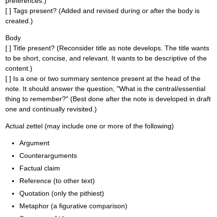
preferences.)
[ ] Tags present? (Added and revised during or after the body is
created.)
Body
[ ] Title present? (Reconsider title as note develops. The title wants
to be short, concise, and relevant. It wants to be descriptive of the
content.)
[ ] Is a one or two summary sentence present at the head of the
note. It should answer the question, "What is the central/essential
thing to remember?" (Best done after the note is developed in draft
one and continually revisited.)
Actual zettel (may include one or more of the following)
Argument
Counterarguments
Factual claim
Reference (to other text)
Quotation (only the pithiest)
Metaphor (a figurative comparison)