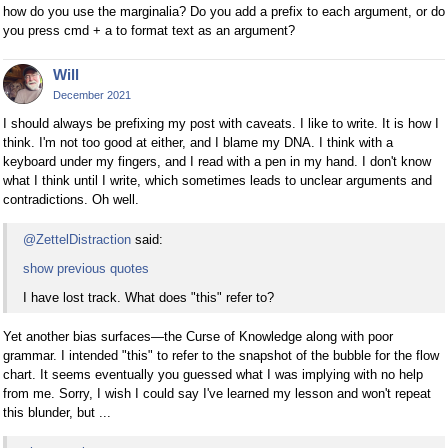
how do you use the marginalia? Do you add a prefix to each argument, or do
you press cmd + a to format text as an argument?
Will
December 2021
I should always be prefixing my post with caveats. I like to write. It is how I
think. I'm not too good at either, and I blame my DNA. I think with a
keyboard under my fingers, and I read with a pen in my hand. I don't know
what I think until I write, which sometimes leads to unclear arguments and
contradictions. Oh well.
@ZettelDistraction
said:
show previous quotes
I have lost track. What does "this" refer to?
Yet another bias surfaces—the Curse of Knowledge along with poor
grammar. I intended "this" to refer to the snapshot of the bubble for the flow
chart. It seems eventually you guessed what I was implying with no help
from me. Sorry, I wish I could say I've learned my lesson and won't repeat
this blunder, but ...