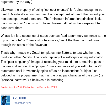
argument, by the way.)
Likewise, the property of being "concept oriented" isn't clear enough to be
useful. Maybe it's a compromise: if a concept isn't at hand, then orient your
non-concept toward a real one. The "minimum information principle" lacks
the concision of "concision." These phrases fall below the low-pass filter. I
pass over them.
What's left is a sequence of steps such as "add a summary sentence at the
top of the note" or "create structure notes," as if the flowchart had gone
through the steps of the flowchart.
That's why I made my Zettel templates into Zettels, to test whether they
produced other Zettels. The bootstrapping of a self-reproducing automaton.
The "post-singularity" image of uploading your mind into a machine goes in
the wrong direction. You "program" more and more of yourself into the ZK
automaton until it eventually splits off as an independent "subject," as
deluded as its programmer that it is the principal character of the story (its
"personal narrative") it believes it is authoring.
Post edited by ZettelDistraction on
December 2021
zk_1000
December 2021