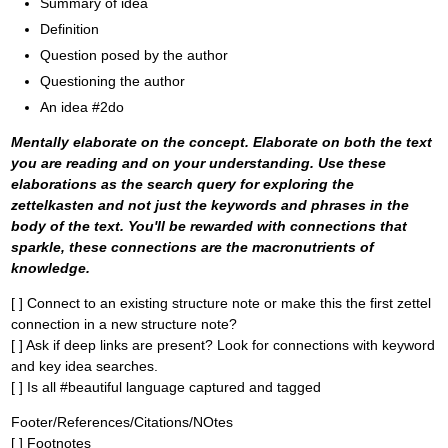
Summary of idea
Definition
Question posed by the author
Questioning the author
An idea #2do
Mentally elaborate on the concept. Elaborate on both the text
you are reading and on your understanding. Use these
elaborations as the search query for exploring the
zettelkasten and not just the keywords and phrases in the
body of the text. You'll be rewarded with connections that
sparkle, these connections are the macronutrients of
knowledge.
[ ] Connect to an existing structure note or make this the first zettel
connection in a new structure note?
[ ] Ask if deep links are present? Look for connections with keyword
and key idea searches.
[ ] Is all #beautiful language captured and tagged
Footer/References/Citations/NOtes
[ ] Footnotes