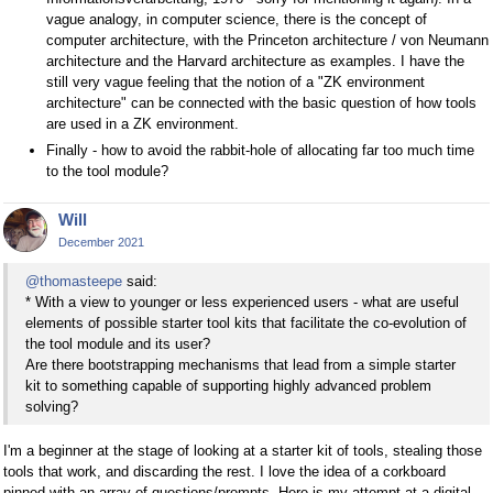
vague analogy, in computer science, there is the concept of
computer architecture, with the Princeton architecture / von Neumann
architecture and the Harvard architecture as examples. I have the
still very vague feeling that the notion of a "ZK environment
architecture" can be connected with the basic question of how tools
are used in a ZK environment.
Finally - how to avoid the rabbit-hole of allocating far too much time
to the tool module?
Will
December 2021
@thomasteepe
said:
* With a view to younger or less experienced users - what are useful
elements of possible starter tool kits that facilitate the co-evolution of
the tool module and its user?
Are there bootstrapping mechanisms that lead from a simple starter
kit to something capable of supporting highly advanced problem
solving?
I'm a beginner at the stage of looking at a starter kit of tools, stealing those
tools that work, and discarding the rest. I love the idea of a corkboard
pinned with an array of questions/prompts. Here is my attempt at a digital