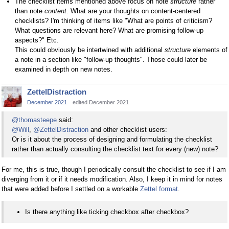
The checklist items mentioned above focus on note
structure
rather
than note
content
. What are your thoughts on content-centered
checklists? I'm thinking of items like "What are points of criticism?
What questions are relevant here? What are promising follow-up
aspects?" Etc.
This could obviously be intertwined with additional
structure
elements of
a note in a section like "follow-up thoughts". Those could later be
examined in depth on new notes.
ZettelDistraction
December 2021
edited December 2021
@thomasteepe
said:
@Will
,
@ZettelDistraction
and other checklist users:
Or is it about the process of designing and formulating the checklist
rather than actually consulting the checklist text for every (new) note?
For me, this is true, though I periodically consult the checklist to see if I am
diverging from it or if it needs modification. Also, I keep it in mind for notes
that were added before I settled on a workable
Zettel format
.
Is there anything like ticking checkbox after checkbox?