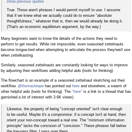
show previous quotes
True. Those aren't phrases I would permit myself to use. I assume
that if we knew what we actually could do to ensure "absolute
thoughtfulness," whatever that is, then we would already be doing it.
(That's an economic equilibrium argument, by the way.)
Many beginners want to know the details of the actions they need to
perform to get results. While not impossible, even seasoned zettelnauts
become tongue-tied when attempting to articulate the process they/we/I use
when zettelkasting.
Similarly, seasoned zettelnauts are constantly looking for ways to improve
by adjusting their workflows adding helpful aids (tools for thinking).
The flowchart is an example of a seasoned zettelnaut sketching out their
workflow.
@thomasteepe
has pointed out
here
and elsewhere, a swarm of
other helpful aids (tools for thinking). The
"here"
is a link to a thread that has
garnished a lot of interest with 3.6K views)
Likewise, the property of being "concept oriented" isn't clear enough
to be useful. Maybe it's a compromise: if a concept isn't at hand, then
orient your non-concept toward a real one. The "minimum information
principle" lacks the concision of "concision." These phrases fall below
the low-pass filter. I pass over them.