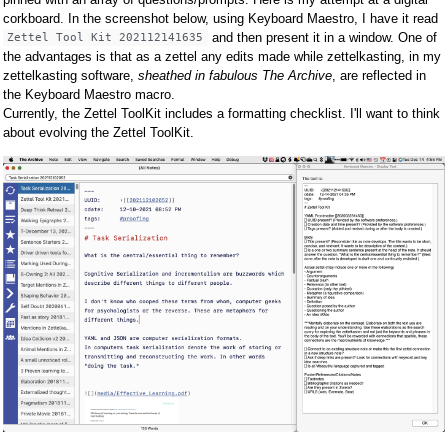
corkboard. In the screenshot below, using Keyboard Maestro, I have it read
and then present it in a window. One of
Zettel Tool Kit 202112141635
the advantages is that as a zettel any edits made while zettelkasting, in my
zettelkasting software,
sheathed in fabulous The Archive
, are reflected in
the Keyboard Maestro macro.
Currently, the Zettel ToolKit includes a formatting checklist. I'll want to think
about evolving the Zettel ToolKit.