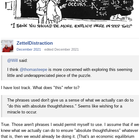
ZettelDistraction
December 2021
edited December 2021
@Will
said:
I think
@thomasteepe
is more concerned with exploring this seeming
little and underappreciated piece of the puzzle.
I have lost track. What does "this" refer to?
The phrases used don't give us a sense of what we actually can do to
"do this with absolute thoughtfulness." Seems like wishing for a
miracle to occur.
True. Those aren't phrases I would permit myself to use. I assume that if we
knew what we actually can do to ensure "absolute thoughtfulness" whatever
that is, then we would already be doing it. (That's an economic equilibrium