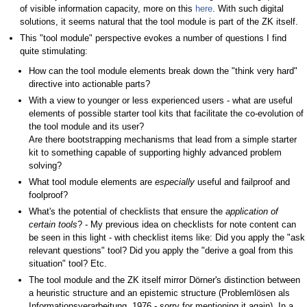
of visible information capacity, more on this
here
. With such digital
solutions, it seems natural that the tool module is part of the ZK itself.
This "tool module" perspective evokes a number of questions I find
quite stimulating:
How can the tool module elements break down the "think very hard"
directive into actionable parts?
With a view to younger or less experienced users - what are useful
elements of possible starter tool kits that facilitate the co-evolution of
the tool module and its user?
Are there bootstrapping mechanisms that lead from a simple starter
kit to something capable of supporting highly advanced problem
solving?
What tool module elements are
especially
useful and failproof and
foolproof?
What's the potential of checklists that ensure the
application of
certain tools
? - My previous idea on checklists for note content can
be seen in this light - with checklist items like: Did you apply the "ask
relevant questions" tool? Did you apply the "derive a goal from this
situation" tool? Etc.
The tool module and the ZK itself mirror Dörner's distinction between
a heuristic structure and an epistemic structure (Problemlösen als
Informationsverarbeitung, 1976 - sorry for mentioning it again). In a