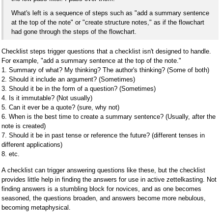
What's left is a sequence of steps such as "add a summary sentence
at the top of the note" or "create structure notes," as if the flowchart
had gone through the steps of the flowchart.
Checklist steps trigger questions that a checklist isn't designed to handle.
For example, "add a summary sentence at the top of the note."
1. Summary of what? My thinking? The author's thinking? (Some of both)
2. Should it include an argument? (Sometimes)
3. Should it be in the form of a question? (Sometimes)
4. Is it immutable? (Not usually)
5. Can it ever be a quote? (sure, why not)
6. When is the best time to create a summary sentence? (Usually, after the
note is created)
7. Should it be in past tense or reference the future? (different tenses in
different applications)
8. etc.
A checklist can trigger answering questions like these, but the checklist
provides little help in finding the answers for use in active zettelkasting. Not
finding answers is a stumbling block for novices, and as one becomes
seasoned, the questions broaden, and answers become more nebulous,
becoming metaphysical.