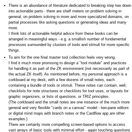
There is an abundance of literature dedicated to breaking step two down
into actionable parts - there are shelf meters on problem solving in
general, on problem solving in more and more specialized domains, on
partial processes like asking questions or generating ideas and many
more.
I think lots of actionable helpful advice from these books can be
arranged in meaningful ways - e.g. a smallish number of fundamental
processes surrounded by clusters of tools and stimuli for more specific
things.
To aim for the one final master tool collection feels very wrong.
I find it much more promising to design a "tool module" and practices
for handling it as part of the ZK environment (not necessarily as part of
the actual ZK itself). As mentioned before, my personal approach is a
corkboard at my desk, with a few dozens of small notes, each
containing a bundle of tools or stimuli. These notes can contain, well,
checklists for note structures or checklists for tool uses, or layouts for
graphic organizers, or lists of questions, or TRIZ principles.
(The corkboard and the small notes are one instance of the much more
general and very flexible "cards on a canvas" model - two-pane editors
or digital mind maps with branch notes or the Cardflow app are other
examples.)
There are certainly more compelling screen-based options to access
vast arrays of basic tools with minimal effort - again touching questions