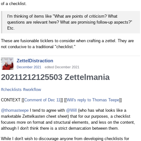
of a checklist.
I'm thinking of items like "What are points of criticism? What
questions are relevant here? What are promising follow-up aspects?"
Etc.
These are fusionable ticklers to consider when crafting a zettel. They are
not conducive to a traditional "checklist."
ZettelDistraction
December 2021
edited December 2021
20211212125503 Zettelmania
#checklists
#workflow
CONTEXT [[
Comment of Dec 11
]] [[
Will's reply to Thomas Teepe
]]
@thomasteepe
I tend to agree with
@Will
(who has what looks like a
marketable Zettelkasten cheet sheet) that for our purposes, a checklist
focuses more on format and structural elements, and less on the content,
although I don't think there is a strict demarcation between them.
While I don't wish to discourage anyone from developing checklists for