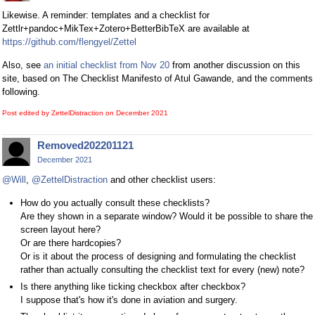
Likewise. A reminder: templates and a checklist for
Zettlr+pandoc+MikTex+Zotero+BetterBibTeX are available at
https://github.com/flengyel/Zettel
Also, see
an initial checklist from Nov 20
from another discussion on this
site, based on The Checklist Manifesto of Atul Gawande, and the comments
following.
Post edited by ZettelDistraction on
December 2021
Removed202201121
December 2021
@Will
,
@ZettelDistraction
and other checklist users:
How do you actually consult these checklists?
Are they shown in a separate window? Would it be possible to share the
screen layout here?
Or are there hardcopies?
Or is it about the process of designing and formulating the checklist
rather than actually consulting the checklist text for every (new) note?
Is there anything like ticking checkbox after checkbox?
I suppose that's how it's done in aviation and surgery.