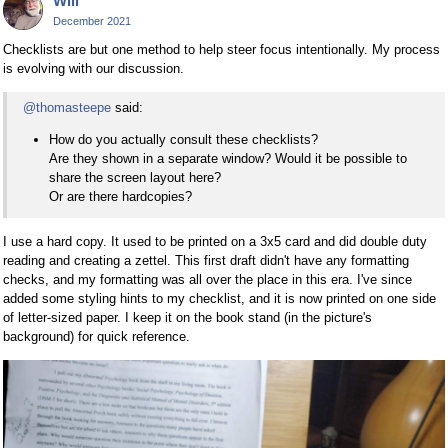
Will
December 2021
Checklists are but one method to help steer focus intentionally. My process
is evolving with our discussion.
@thomasteepe
said:
How do you actually consult these checklists?
Are they shown in a separate window? Would it be possible to
share the screen layout here?
Or are there hardcopies?
I use a hard copy. It used to be printed on a 3x5 card and did double duty
reading and creating a zettel. This first draft didn't have any formatting
checks, and my formatting was all over the place in this era. I've since
added some styling hints to my checklist, and it is now printed on one side
of letter-sized paper. I keep it on the book stand (in the picture's
background) for quick reference.