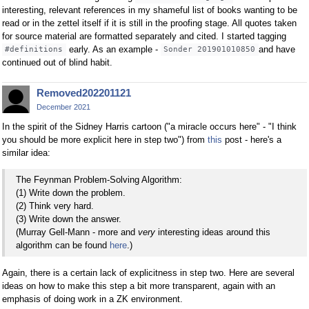
interesting, relevant references in my shameful list of books wanting to be
read or in the zettel itself if it is still in the proofing stage. All quotes taken
for source material are formatted separately and cited. I started tagging
early. As an example -
and have
#definitions
Sonder 201901010850
continued out of blind habit.
Removed202201121
December 2021
In the spirit of the Sidney Harris cartoon ("a miracle occurs here" - "I think
you should be more explicit here in step two") from
this
post - here's a
similar idea:
The Feynman Problem-Solving Algorithm:
(1) Write down the problem.
(2) Think very hard.
(3) Write down the answer.
(Murray Gell-Mann - more and
very
interesting ideas around this
algorithm can be found
here
.)
Again, there is a certain lack of explicitness in step two. Here are several
ideas on how to make this step a bit more transparent, again with an
emphasis of doing work in a ZK environment.