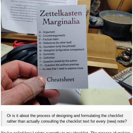
Or is it about the process of designing and formulating the checklist
rather than actually consulting the checklist text for every (new) note?