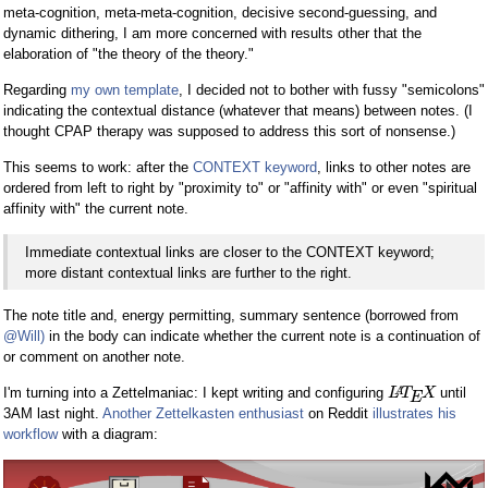
meta-cognition, meta-meta-cognition, decisive second-guessing, and
dynamic dithering, I am more concerned with results other that the
elaboration of "the theory of the theory."
Regarding
my own template
, I decided not to bother with fussy "semicolons"
indicating the contextual distance (whatever that means) between notes. (I
thought CPAP therapy was supposed to address this sort of nonsense.)
This seems to work: after the
CONTEXT keyword
, links to other notes are
ordered from left to right by "proximity to" or "affinity with" or even "spiritual
affinity with" the current note.
Immediate contextual links are closer to the CONTEXT keyword;
more distant contextual links are further to the right.
The note title and, energy permitting, summary sentence (borrowed from
@Will)
in the body can indicate whether the current note is a continuation of
or comment on another note.
I'm turning into a Zettelmaniac: I kept writing and configuring
until
A
L
T
X
E
3AM last night.
Another Zettelkasten enthusiast
on Reddit
illustrates his
workflow
with a diagram: