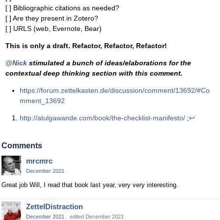
[ ] Bibliographic citations as needed?
[ ] Are they present in Zotero?
[ ] URLS (web, Evernote, Bear)
This is only a draft. Refactor, Refactor, Refactor!
@Nick
stimulated a bunch of ideas/elaborations for the
contextual deep thinking section with this comment.
https://forum.zettelkasten.de/discussion/comment/13692/#Co
mment_13692
http://atulgawande.com/book/the-checklist-manifesto/
;
↩
Comments
mrcmrc
December 2021
Great job Will, I read that book last year, very very interesting.
ZettelDistraction
December 2021
edited December 2021