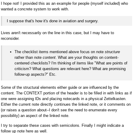
I hope not! I provided this as an example for people (myself included) who
wanted a concrete system to work with.
I suppose that's how it's done in aviation and surgery.
Lives aren't necessarily on the line in this case, but I may have to
reconsider.
The checklist items mentioned above focus on note
structure
rather than note
content
. What are your thoughts on content-
centered checklists? I'm thinking of items like "What are points of
criticism? What questions are relevant here? What are promising
follow-up aspects?" Etc.
Some of the structural elements either guide or are influenced by the
content. The CONTEXT portion of the header is to be filled in with links as if
one were assigning IDs and placing notecards in a physical Zettelkasten.
Either the current note directly continues the linked note, or it comments on
(or raises a question about--I don't see the need to enumerate every
possibility) an aspect of the linked note.
I try to separate these cases with semicolons. Finally I might indicate a
follow up note here as well.