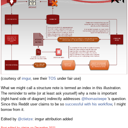
(courtesy of
imgur
, see their
TOS
under fair use)
What we might call a structure note is termed an index in this illustration.
The reminder to write (or at least ask yourself) why a note is important
(right-hand side of diagram) indirectly addresses
@thomasteepe
's question.
Since this Reddit user claims to be so
successful with his workflow
, I might
borrow from it.
Edited by
@ctietze
: imgur attribution added
Post edited by ctietze on
December 2021