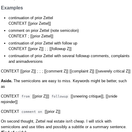
Examples
continuation of prior Zettel
CONTEXT [[prior Zettel]]
comment on prior Zettel (note semicolon)
CONTEXT ; [[prior Zettel]]
continuation of prior Zettel with follow up
CONTEXT [[prior Z]] ; ; [[followup Z]]
continuation of prior Zettel with several followup comments, complaints
and animadversions
CONTEXT [[prior Z]] ; ; ; [[comment Z]] [[complaint Z]] [[severely critical Z]]
Aside.
The semicolons are easy to miss. Keywords might be better, such
as
CONTEXT
[[prior Z]]]
[[sneering critique]], [[snide
from
followup
rejoinder]]
CONTEXT
[[prior Z]]
comment on
On second thought, Zettel real estate isn't cheap. I will stick with
semicolons and use titles and possibly a subtitle or a summary sentence.